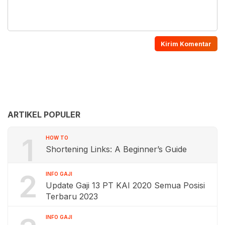
ARTIKEL POPULER
1
HOW TO
Shortening Links: A Beginner’s Guide
2
INFO GAJI
Update Gaji 13 PT KAI 2020 Semua Posisi
Terbaru 2023
INFO GAJI