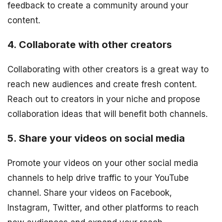
feedback to create a community around your
content.
4. Collaborate with other creators
Collaborating with other creators is a great way to
reach new audiences and create fresh content.
Reach out to creators in your niche and propose
collaboration ideas that will benefit both channels.
5. Share your videos on social media
Promote your videos on your other social media
channels to help drive traffic to your YouTube
channel. Share your videos on Facebook,
Instagram, Twitter, and other platforms to reach