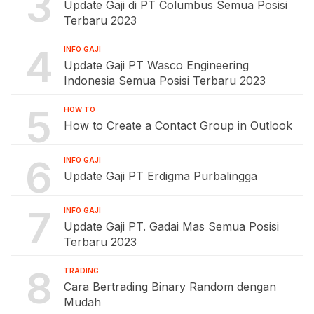
3
Update Gaji di PT Columbus Semua Posisi
Terbaru 2023
4
INFO GAJI
Update Gaji PT Wasco Engineering
Indonesia Semua Posisi Terbaru 2023
5
HOW TO
How to Create a Contact Group in Outlook
6
INFO GAJI
Update Gaji PT Erdigma Purbalingga
7
INFO GAJI
Update Gaji PT. Gadai Mas Semua Posisi
Terbaru 2023
8
TRADING
Cara Bertrading Binary Random dengan
Mudah