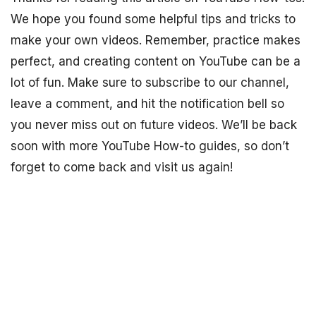
We hope you found some helpful tips and tricks to
make your own videos. Remember, practice makes
perfect, and creating content on YouTube can be a
lot of fun. Make sure to subscribe to our channel,
leave a comment, and hit the notification bell so
you never miss out on future videos. We’ll be back
soon with more YouTube How-to guides, so don’t
forget to come back and visit us again!