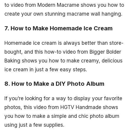
to video from Modern Macrame shows you how to
create your own stunning macrame wall hanging.
7. How to Make Homemade Ice Cream
Homemade ice cream is always better than store-
bought, and this how-to video from Bigger Bolder
Baking shows you how to make creamy, delicious
ice cream in just a few easy steps.
8. How to Make a DIY Photo Album
If you’re looking for a way to display your favorite
photos, this video from HGTV Handmade shows
you how to make a simple and chic photo album
using just a few supplies.