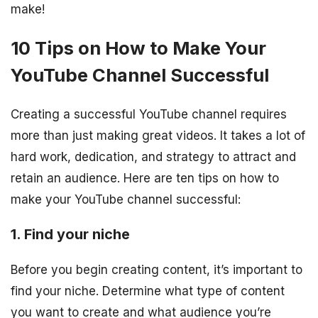
make!
10 Tips on How to Make Your
YouTube Channel Successful
Creating a successful YouTube channel requires
more than just making great videos. It takes a lot of
hard work, dedication, and strategy to attract and
retain an audience. Here are ten tips on how to
make your YouTube channel successful:
1. Find your niche
Before you begin creating content, it’s important to
find your niche. Determine what type of content
you want to create and what audience you’re