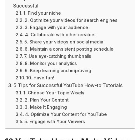
Successful
1. Find your niche
2. Optimize your videos for search engines
3. Engage with your audience
4. Collaborate with other creators
5. Share your videos on social media
6. Maintain a consistent posting schedule
7. Use eye-catching thumbnails
8. Monitor your analytics
9. Keep learning and improving
10. Have fun!
5 Tips for Successful YouTube How-to Tutorials
1. Choose Your Topic Wisely
2. Plan Your Content
3. Make It Engaging
4. Optimize Your Content for YouTube
5. Engage with Your Viewers