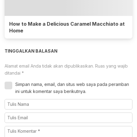
How to Make a Delicious Caramel Macchiato at
Home
TINGGALKAN BALASAN
Alamat email Anda tidak akan dipublikasikan.
Ruas yang wajib
ditandai
*
Simpan nama, email, dan situs web saya pada peramban
ini untuk komentar saya berikutnya.