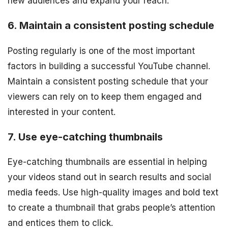
new audiences and expand your reach.
6. Maintain a consistent posting schedule
Posting regularly is one of the most important
factors in building a successful YouTube channel.
Maintain a consistent posting schedule that your
viewers can rely on to keep them engaged and
interested in your content.
7. Use eye-catching thumbnails
Eye-catching thumbnails are essential in helping
your videos stand out in search results and social
media feeds. Use high-quality images and bold text
to create a thumbnail that grabs people’s attention
and entices them to click.