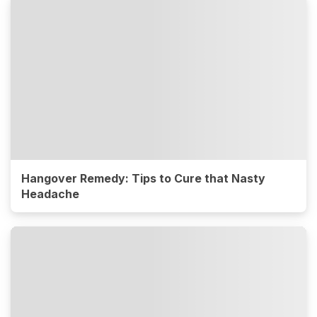
Hangover Remedy: Tips to Cure that Nasty
Headache