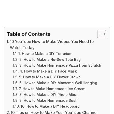
Table of Contents
10 YouTube How to Make Videos You Need to
Watch Today
1. How to Make a DIY Terrarium
2. How to Make a No-Sew Tote Bag
3. How to Make Homemade Pizza from Scratch
4. How to Make a DIY Face Mask
5. How to Make a DIY Flower Crown
6. How to Make a DIY Macrame Wall Hanging
7. How to Make Homemade Ice Cream
8. How to Make a DIY Photo Album
9. How to Make Homemade Sushi
10. How to Make a DIY Headboard
10 Tips on How to Make Your YouTube Channel