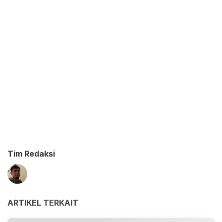
Tim Redaksi
ARTIKEL TERKAIT