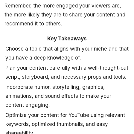
Remember, the more engaged your viewers are,
the more likely they are to share your content and
recommend it to others.
Key Takeaways
Choose a topic that aligns with your niche and that
you have a deep knowledge of.
Plan your content carefully with a well-thought-out
script, storyboard, and necessary props and tools.
Incorporate humor, storytelling, graphics,
animations, and sound effects to make your
content engaging.
Optimize your content for YouTube using relevant
keywords, optimized thumbnails, and easy
shareability.