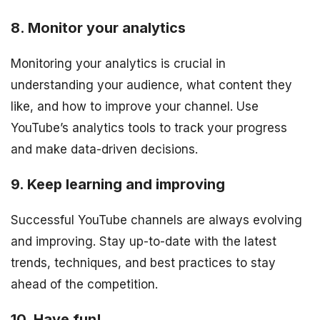
8. Monitor your analytics
Monitoring your analytics is crucial in
understanding your audience, what content they
like, and how to improve your channel. Use
YouTube’s analytics tools to track your progress
and make data-driven decisions.
9. Keep learning and improving
Successful YouTube channels are always evolving
and improving. Stay up-to-date with the latest
trends, techniques, and best practices to stay
ahead of the competition.
10. Have fun!