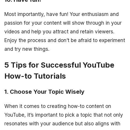
Most importantly, have fun! Your enthusiasm and
passion for your content will show through in your
videos and help you attract and retain viewers.
Enjoy the process and don’t be afraid to experiment
and try new things.
5 Tips for Successful YouTube
How-to Tutorials
1. Choose Your Topic Wisely
When it comes to creating how-to content on
YouTube, it’s important to pick a topic that not only
resonates with your audience but also aligns with