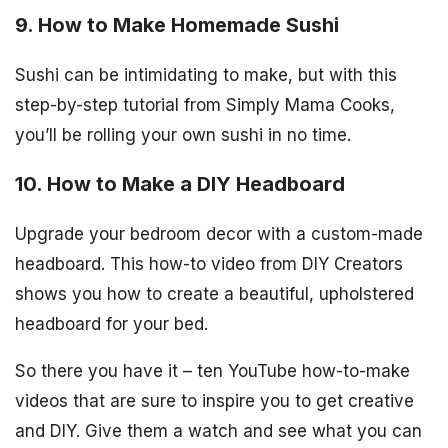
9. How to Make Homemade Sushi
Sushi can be intimidating to make, but with this
step-by-step tutorial from Simply Mama Cooks,
you’ll be rolling your own sushi in no time.
10. How to Make a DIY Headboard
Upgrade your bedroom decor with a custom-made
headboard. This how-to video from DIY Creators
shows you how to create a beautiful, upholstered
headboard for your bed.
So there you have it – ten YouTube how-to-make
videos that are sure to inspire you to get creative
and DIY. Give them a watch and see what you can