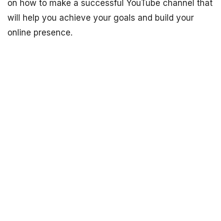
on how to make a successful YouTube channel that
will help you achieve your goals and build your
online presence.