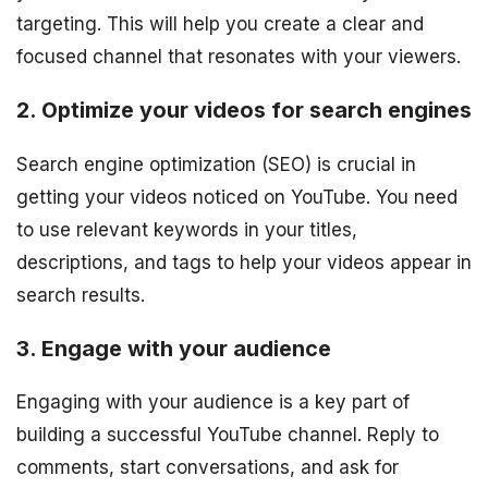
targeting. This will help you create a clear and
focused channel that resonates with your viewers.
2. Optimize your videos for search engines
Search engine optimization (SEO) is crucial in
getting your videos noticed on YouTube. You need
to use relevant keywords in your titles,
descriptions, and tags to help your videos appear in
search results.
3. Engage with your audience
Engaging with your audience is a key part of
building a successful YouTube channel. Reply to
comments, start conversations, and ask for