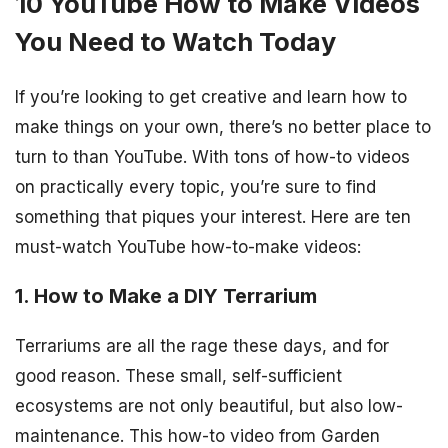
10 YouTube How to Make Videos
You Need to Watch Today
If you’re looking to get creative and learn how to
make things on your own, there’s no better place to
turn to than YouTube. With tons of how-to videos
on practically every topic, you’re sure to find
something that piques your interest. Here are ten
must-watch YouTube how-to-make videos:
1. How to Make a DIY Terrarium
Terrariums are all the rage these days, and for
good reason. These small, self-sufficient
ecosystems are not only beautiful, but also low-
maintenance. This how-to video from Garden