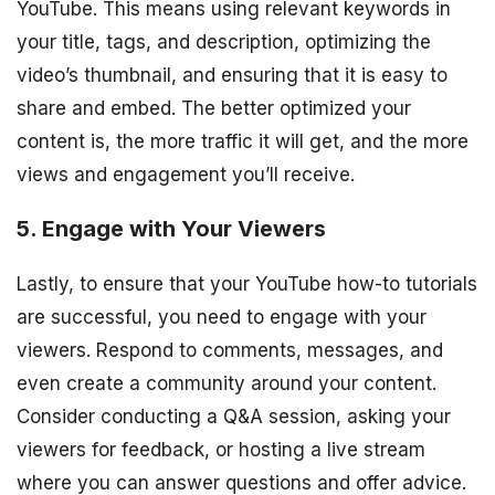
YouTube. This means using relevant keywords in
your title, tags, and description, optimizing the
video’s thumbnail, and ensuring that it is easy to
share and embed. The better optimized your
content is, the more traffic it will get, and the more
views and engagement you’ll receive.
5. Engage with Your Viewers
Lastly, to ensure that your YouTube how-to tutorials
are successful, you need to engage with your
viewers. Respond to comments, messages, and
even create a community around your content.
Consider conducting a Q&A session, asking your
viewers for feedback, or hosting a live stream
where you can answer questions and offer advice.