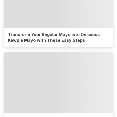
Transform Your Regular Mayo into Delicious
Kewpie Mayo with These Easy Steps