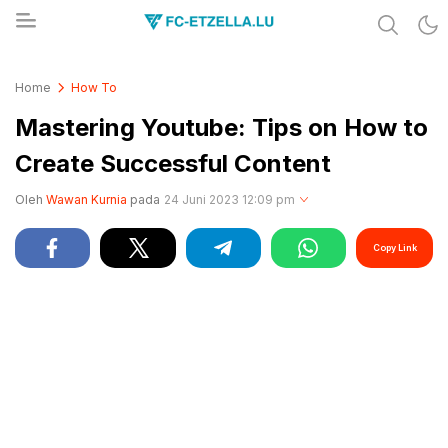
Share & Learn The World
FC-ETZELLA.LU
Home
How To
Mastering Youtube: Tips on How to
Create Successful Content
Oleh
Wawan Kurnia
pada
24 Juni 2023 12:09 pm
Copy Link