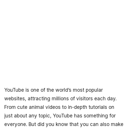
YouTube is one of the world’s most popular
websites, attracting millions of visitors each day.
From cute animal videos to in-depth tutorials on
just about any topic, YouTube has something for
everyone. But did you know that you can also make