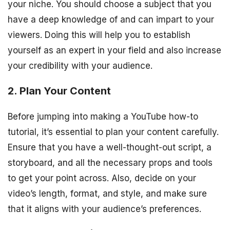
your niche. You should choose a subject that you
have a deep knowledge of and can impart to your
viewers. Doing this will help you to establish
yourself as an expert in your field and also increase
your credibility with your audience.
2. Plan Your Content
Before jumping into making a YouTube how-to
tutorial, it’s essential to plan your content carefully.
Ensure that you have a well-thought-out script, a
storyboard, and all the necessary props and tools
to get your point across. Also, decide on your
video’s length, format, and style, and make sure
that it aligns with your audience’s preferences.