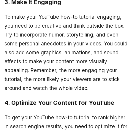
3. Make It Engaging
To make your YouTube how-to tutorial engaging,
you need to be creative and think outside the box.
Try to incorporate humor, storytelling, and even
some personal anecdotes in your videos. You could
also add some graphics, animations, and sound
effects to make your content more visually
appealing. Remember, the more engaging your
tutorial, the more likely your viewers are to stick
around and watch the whole video.
4. Optimize Your Content for YouTube
To get your YouTube how-to tutorial to rank higher
in search engine results, you need to optimize it for