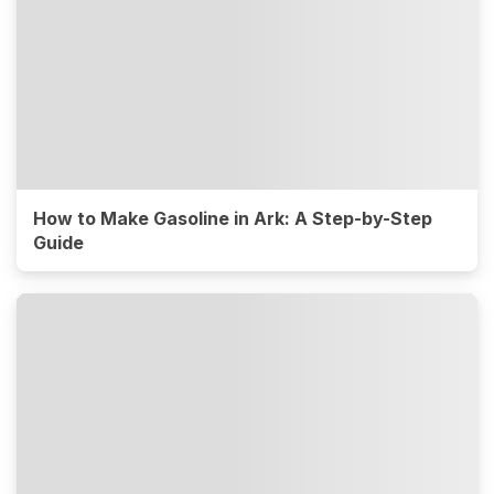
How to Make Gasoline in Ark: A Step-by-Step
Guide