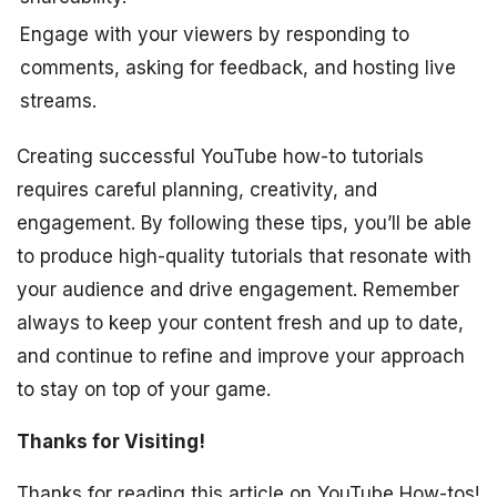
Engage with your viewers by responding to
comments, asking for feedback, and hosting live
streams.
Creating successful YouTube how-to tutorials
requires careful planning, creativity, and
engagement. By following these tips, you’ll be able
to produce high-quality tutorials that resonate with
your audience and drive engagement. Remember
always to keep your content fresh and up to date,
and continue to refine and improve your approach
to stay on top of your game.
Thanks for Visiting!
Thanks for reading this article on YouTube How-tos!