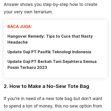
Answer shows you step-by-step how to create
your very own terrarium.
BACA JUGA:
Hangover Remedy: Tips to Cure that Nasty
Headache
Update Gaji PT Pasifik Teknologi Indonesia
Update Gaji PT Berkah Tani Sejahtera Semua
Posisi Terbaru 2023
2. How to Make a No-Sew Tote Bag
If you’re in need of a new tote bag but don’t want
to spend a ton of money, this no-sew option from