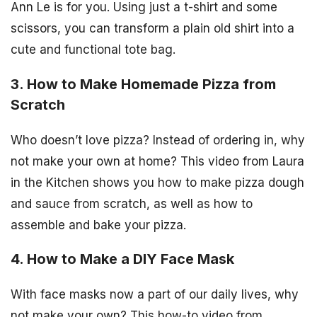
Ann Le is for you. Using just a t-shirt and some
scissors, you can transform a plain old shirt into a
cute and functional tote bag.
3. How to Make Homemade Pizza from
Scratch
Who doesn’t love pizza? Instead of ordering in, why
not make your own at home? This video from Laura
in the Kitchen shows you how to make pizza dough
and sauce from scratch, as well as how to
assemble and bake your pizza.
4. How to Make a DIY Face Mask
With face masks now a part of our daily lives, why
not make your own? This how-to video from