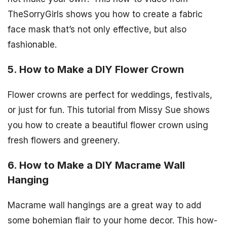
TheSorryGirls shows you how to create a fabric
face mask that’s not only effective, but also
fashionable.
5. How to Make a DIY Flower Crown
Flower crowns are perfect for weddings, festivals,
or just for fun. This tutorial from Missy Sue shows
you how to create a beautiful flower crown using
fresh flowers and greenery.
6. How to Make a DIY Macrame Wall
Hanging
Macrame wall hangings are a great way to add
some bohemian flair to your home decor. This how-