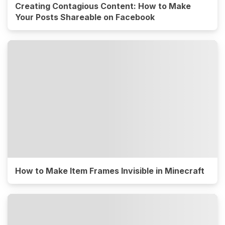
Creating Contagious Content: How to Make
Your Posts Shareable on Facebook
How to Make Item Frames Invisible in Minecraft