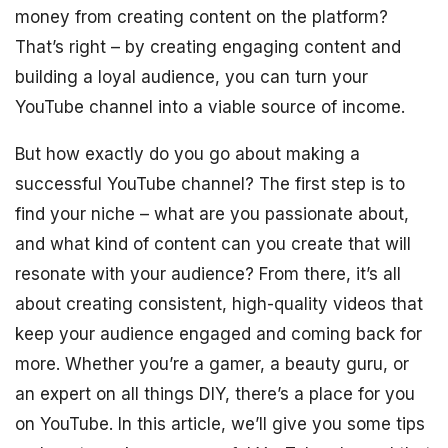
money from creating content on the platform?
That’s right – by creating engaging content and
building a loyal audience, you can turn your
YouTube channel into a viable source of income.
But how exactly do you go about making a
successful YouTube channel? The first step is to
find your niche – what are you passionate about,
and what kind of content can you create that will
resonate with your audience? From there, it’s all
about creating consistent, high-quality videos that
keep your audience engaged and coming back for
more. Whether you’re a gamer, a beauty guru, or
an expert on all things DIY, there’s a place for you
on YouTube. In this article, we’ll give you some tips