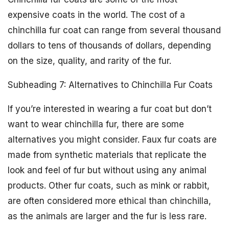
expensive coats in the world. The cost of a
chinchilla fur coat can range from several thousand
dollars to tens of thousands of dollars, depending
on the size, quality, and rarity of the fur.
Subheading 7: Alternatives to Chinchilla Fur Coats
If you’re interested in wearing a fur coat but don’t
want to wear chinchilla fur, there are some
alternatives you might consider. Faux fur coats are
made from synthetic materials that replicate the
look and feel of fur but without using any animal
products. Other fur coats, such as mink or rabbit,
are often considered more ethical than chinchilla,
as the animals are larger and the fur is less rare.