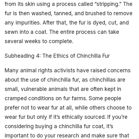
from its skin using a process called “stripping.” The
fur is then washed, tanned, and brushed to remove
any impurities. After that, the fur is dyed, cut, and
sewn into a coat. The entire process can take
several weeks to complete.
Subheading 4: The Ethics of Chinchilla Fur
Many animal rights activists have raised concerns
about the use of chinchilla fur, as chinchillas are
small, vulnerable animals that are often kept in
cramped conditions on fur farms. Some people
prefer not to wear fur at all, while others choose to
wear fur but only if it’s ethically sourced. If you’re
considering buying a chinchilla fur coat, it’s
important to do your research and make sure that