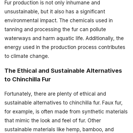
Fur production is not only inhumane and
unsustainable, but it also has a significant
environmental impact. The chemicals used in
tanning and processing the fur can pollute
waterways and harm aquatic life. Additionally, the
energy used in the production process contributes
to climate change.
The Ethical and Sustainable Alternatives
to Chinchilla Fur
Fortunately, there are plenty of ethical and
sustainable alternatives to chinchilla fur. Faux fur,
for example, is often made from synthetic materials
that mimic the look and feel of fur. Other
sustainable materials like hemp, bamboo, and