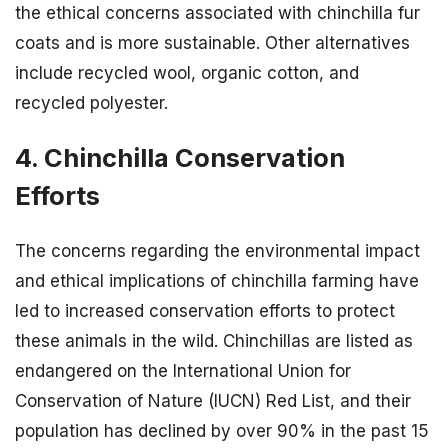
the ethical concerns associated with chinchilla fur
coats and is more sustainable. Other alternatives
include recycled wool, organic cotton, and
recycled polyester.
4. Chinchilla Conservation
Efforts
The concerns regarding the environmental impact
and ethical implications of chinchilla farming have
led to increased conservation efforts to protect
these animals in the wild. Chinchillas are listed as
endangered on the International Union for
Conservation of Nature (IUCN) Red List, and their
population has declined by over 90% in the past 15