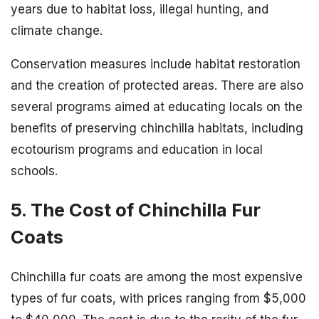
years due to habitat loss, illegal hunting, and
climate change.
Conservation measures include habitat restoration
and the creation of protected areas. There are also
several programs aimed at educating locals on the
benefits of preserving chinchilla habitats, including
ecotourism programs and education in local
schools.
5. The Cost of Chinchilla Fur
Coats
Chinchilla fur coats are among the most expensive
types of fur coats, with prices ranging from $5,000