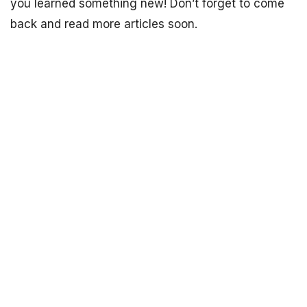
you learned something new! Don’t forget to come
back and read more articles soon.