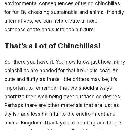
environmental consequences of using chinchillas
for fur. By choosing sustainable and animal-friendly
alternatives, we can help create a more
compassionate and sustainable future.
That’s a Lot of Chinchillas!
So, there you have it. You now know just how many
chinchillas are needed for that luxurious coat. As
cute and fluffy as these little critters may be, it’s
important to remember that we should always
prioritize their well-being over our fashion desires.
Perhaps there are other materials that are just as
stylish and less harmful to the environment and
animal kingdom. Thank you for reading and I hope