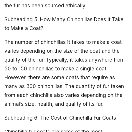
the fur has been sourced ethically.
Subheading 5: How Many Chinchillas Does it Take
to Make a Coat?
The number of chinchillas it takes to make a coat
varies depending on the size of the coat and the
quality of the fur. Typically, it takes anywhere from
50 to 150 chinchillas to make a single coat.
However, there are some coats that require as
many as 300 chinchillas. The quantity of fur taken
from each chinchilla also varies depending on the
animal’s size, health, and quality of its fur.
Subheading 6: The Cost of Chinchilla Fur Coats
Chinchilla fur coats are some of the most