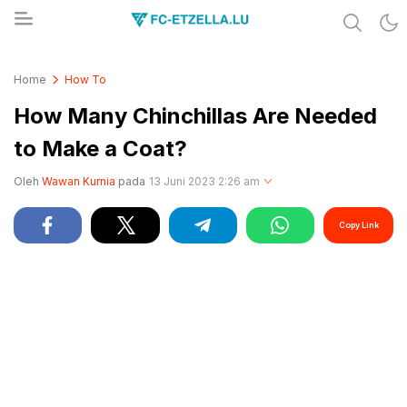
Share & Learn The World
FC-ETZELLA.LU
Home
How To
How Many Chinchillas Are Needed
to Make a Coat?
Oleh
Wawan Kurnia
pada
13 Juni 2023 2:26 am
Copy Link