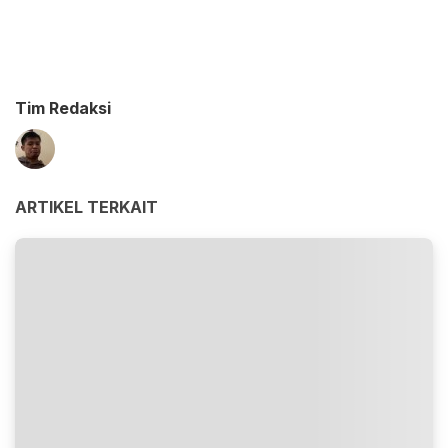
Tim Redaksi
ARTIKEL TERKAIT