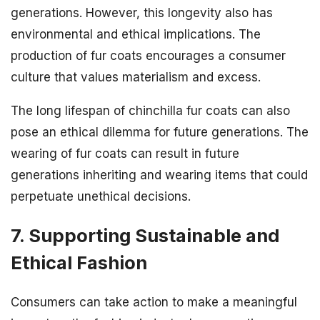
generations. However, this longevity also has
environmental and ethical implications. The
production of fur coats encourages a consumer
culture that values materialism and excess.
The long lifespan of chinchilla fur coats can also
pose an ethical dilemma for future generations. The
wearing of fur coats can result in future
generations inheriting and wearing items that could
perpetuate unethical decisions.
7. Supporting Sustainable and
Ethical Fashion
Consumers can take action to make a meaningful