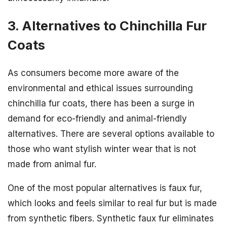
3. Alternatives to Chinchilla Fur
Coats
As consumers become more aware of the
environmental and ethical issues surrounding
chinchilla fur coats, there has been a surge in
demand for eco-friendly and animal-friendly
alternatives. There are several options available to
those who want stylish winter wear that is not
made from animal fur.
One of the most popular alternatives is faux fur,
which looks and feels similar to real fur but is made
from synthetic fibers. Synthetic faux fur eliminates