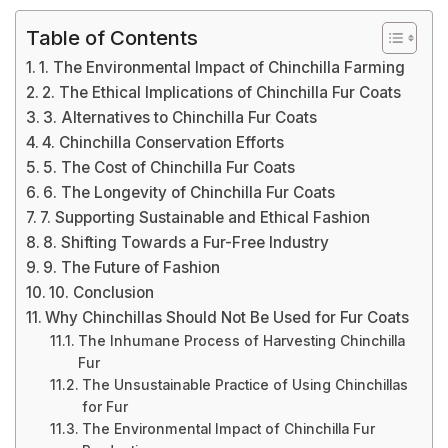
Table of Contents
1. The Environmental Impact of Chinchilla Farming
2. The Ethical Implications of Chinchilla Fur Coats
3. Alternatives to Chinchilla Fur Coats
4. Chinchilla Conservation Efforts
5. The Cost of Chinchilla Fur Coats
6. The Longevity of Chinchilla Fur Coats
7. Supporting Sustainable and Ethical Fashion
8. Shifting Towards a Fur-Free Industry
9. The Future of Fashion
10. Conclusion
Why Chinchillas Should Not Be Used for Fur Coats
The Inhumane Process of Harvesting Chinchilla
Fur
The Unsustainable Practice of Using Chinchillas
for Fur
The Environmental Impact of Chinchilla Fur