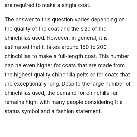
are required to make a single coat.
The answer to this question varies depending on
the quality of the coat and the size of the
chinchillas used. However, in general, it is
estimated that it takes around 150 to 200
chinchillas to make a full-length coat. This number
can be even higher for coats that are made from
the highest quality chinchilla pelts or for coats that
are exceptionally long. Despite the large number of
chinchillas used, the demand for chinchilla fur
remains high, with many people considering it a
status symbol and a fashion statement.