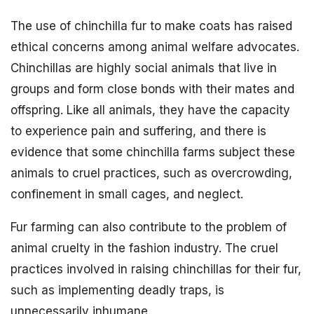
The use of chinchilla fur to make coats has raised
ethical concerns among animal welfare advocates.
Chinchillas are highly social animals that live in
groups and form close bonds with their mates and
offspring. Like all animals, they have the capacity
to experience pain and suffering, and there is
evidence that some chinchilla farms subject these
animals to cruel practices, such as overcrowding,
confinement in small cages, and neglect.
Fur farming can also contribute to the problem of
animal cruelty in the fashion industry. The cruel
practices involved in raising chinchillas for their fur,
such as implementing deadly traps, is
unnecessarily inhumane.