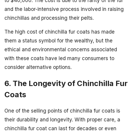
to $40,000. The cost is due to the rarity of the fur
and the labor-intensive process involved in raising
chinchillas and processing their pelts.
The high cost of chinchilla fur coats has made
them a status symbol for the wealthy, but the
ethical and environmental concerns associated
with these coats have led many consumers to
consider alternative options.
6. The Longevity of Chinchilla Fur
Coats
One of the selling points of chinchilla fur coats is
their durability and longevity. With proper care, a
chinchilla fur coat can last for decades or even