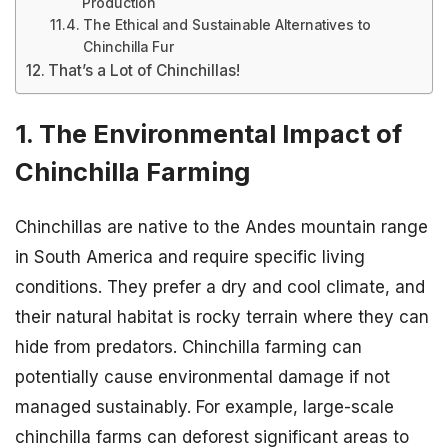
Production
The Ethical and Sustainable Alternatives to
Chinchilla Fur
That’s a Lot of Chinchillas!
1. The Environmental Impact of
Chinchilla Farming
Chinchillas are native to the Andes mountain range
in South America and require specific living
conditions. They prefer a dry and cool climate, and
their natural habitat is rocky terrain where they can
hide from predators. Chinchilla farming can
potentially cause environmental damage if not
managed sustainably. For example, large-scale
chinchilla farms can deforest significant areas to