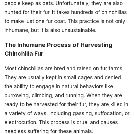
people keep as pets. Unfortunately, they are also
hunted for their fur. It takes hundreds of chinchillas
to make just one fur coat. This practice is not only
inhumane, but it is also unsustainable.
The Inhumane Process of Harvesting
Chinchilla Fur
Most chinchillas are bred and raised on fur farms.
They are usually kept in small cages and denied
the ability to engage in natural behaviors like
burrowing, climbing, and running. When they are
ready to be harvested for their fur, they are killed in
a variety of ways, including gassing, suffocation, or
electrocution. This process is cruel and causes
needless suffering for these animals.