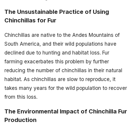
The Unsustainable Practice of Using
Chinchillas for Fur
Chinchillas are native to the Andes Mountains of
South America, and their wild populations have
declined due to hunting and habitat loss. Fur
farming exacerbates this problem by further
reducing the number of chinchillas in their natural
habitat. As chinchillas are slow to reproduce, it
takes many years for the wild population to recover
from this loss.
The Environmental Impact of Chinchilla Fur
Production