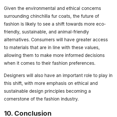
Given the environmental and ethical concerns
surrounding chinchilla fur coats, the future of
fashion is likely to see a shift towards more eco-
friendly, sustainable, and animal-friendly
alternatives. Consumers will have greater access
to materials that are in line with these values,
allowing them to make more informed decisions
when it comes to their fashion preferences.
Designers will also have an important role to play in
this shift, with more emphasis on ethical and
sustainable design principles becoming a
cornerstone of the fashion industry.
10. Conclusion