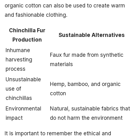
organic cotton can also be used to create warm
and fashionable clothing.
Chinchilla Fur
Sustainable Alternatives
Production
Inhumane
Faux fur made from synthetic
harvesting
materials
process
Unsustainable
Hemp, bamboo, and organic
use of
cotton
chinchillas
Environmental
Natural, sustainable fabrics that
impact
do not harm the environment
It is important to remember the ethical and