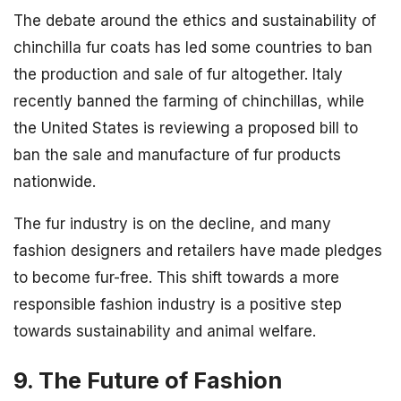
The debate around the ethics and sustainability of
chinchilla fur coats has led some countries to ban
the production and sale of fur altogether. Italy
recently banned the farming of chinchillas, while
the United States is reviewing a proposed bill to
ban the sale and manufacture of fur products
nationwide.
The fur industry is on the decline, and many
fashion designers and retailers have made pledges
to become fur-free. This shift towards a more
responsible fashion industry is a positive step
towards sustainability and animal welfare.
9. The Future of Fashion