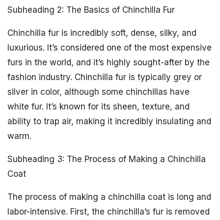
Subheading 2: The Basics of Chinchilla Fur
Chinchilla fur is incredibly soft, dense, silky, and
luxurious. It’s considered one of the most expensive
furs in the world, and it’s highly sought-after by the
fashion industry. Chinchilla fur is typically grey or
silver in color, although some chinchillas have
white fur. It’s known for its sheen, texture, and
ability to trap air, making it incredibly insulating and
warm.
Subheading 3: The Process of Making a Chinchilla
Coat
The process of making a chinchilla coat is long and
labor-intensive. First, the chinchilla’s fur is removed