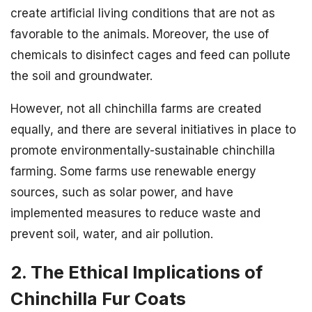
create artificial living conditions that are not as
favorable to the animals. Moreover, the use of
chemicals to disinfect cages and feed can pollute
the soil and groundwater.
However, not all chinchilla farms are created
equally, and there are several initiatives in place to
promote environmentally-sustainable chinchilla
farming. Some farms use renewable energy
sources, such as solar power, and have
implemented measures to reduce waste and
prevent soil, water, and air pollution.
2. The Ethical Implications of
Chinchilla Fur Coats