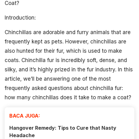
Coat?
Introduction:
Chinchillas are adorable and furry animals that are
frequently kept as pets. However, chinchillas are
also hunted for their fur, which is used to make
coats. Chinchilla fur is incredibly soft, dense, and
silky, and it’s highly prized in the fur industry. In this
article, we’ll be answering one of the most
frequently asked questions about chinchilla fur:
how many chinchillas does it take to make a coat?
BACA JUGA:
Hangover Remedy: Tips to Cure that Nasty
Headache