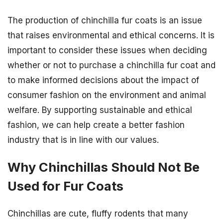
The production of chinchilla fur coats is an issue
that raises environmental and ethical concerns. It is
important to consider these issues when deciding
whether or not to purchase a chinchilla fur coat and
to make informed decisions about the impact of
consumer fashion on the environment and animal
welfare. By supporting sustainable and ethical
fashion, we can help create a better fashion
industry that is in line with our values.
Why Chinchillas Should Not Be
Used for Fur Coats
Chinchillas are cute, fluffy rodents that many