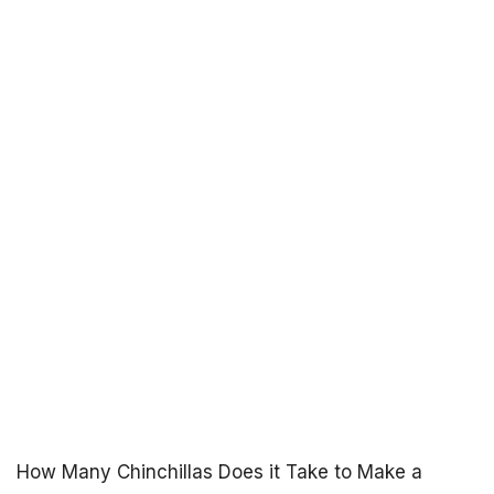
How Many Chinchillas Does it Take to Make a