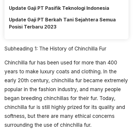
Update Gaji PT Pasifik Teknologi Indonesia
Update Gaji PT Berkah Tani Sejahtera Semua
Posisi Terbaru 2023
Subheading 1: The History of Chinchilla Fur
Chinchilla fur has been used for more than 400
years to make luxury coats and clothing. In the
early 20th century, chinchilla fur became extremely
popular in the fashion industry, and many people
began breeding chinchillas for their fur. Today,
chinchilla fur is still highly prized for its quality and
softness, but there are many ethical concerns
surrounding the use of chinchilla fur.