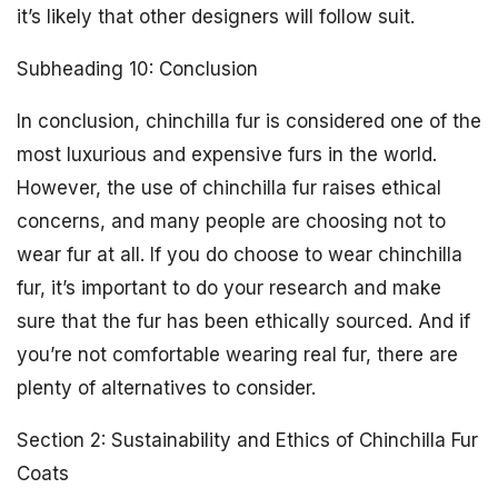
it’s likely that other designers will follow suit.
Subheading 10: Conclusion
In conclusion, chinchilla fur is considered one of the
most luxurious and expensive furs in the world.
However, the use of chinchilla fur raises ethical
concerns, and many people are choosing not to
wear fur at all. If you do choose to wear chinchilla
fur, it’s important to do your research and make
sure that the fur has been ethically sourced. And if
you’re not comfortable wearing real fur, there are
plenty of alternatives to consider.
Section 2: Sustainability and Ethics of Chinchilla Fur
Coats