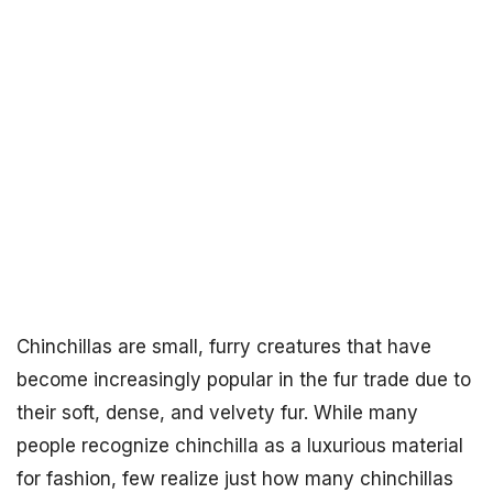
Chinchillas are small, furry creatures that have
become increasingly popular in the fur trade due to
their soft, dense, and velvety fur. While many
people recognize chinchilla as a luxurious material
for fashion, few realize just how many chinchillas