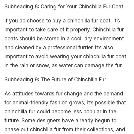
Subheading 8: Caring for Your Chinchilla Fur Coat
If you do choose to buy a chinchilla fur coat, it’s
important to take care of it properly. Chinchilla fur
coats should be stored in a cool, dry environment
and cleaned by a professional furrier. It’s also
important to avoid wearing your chinchilla fur coat
in the rain or snow, as water can damage the fur.
Subheading 9: The Future of Chinchilla Fur
As attitudes towards fur change and the demand
for animal-friendly fashion grows, it’s possible that
chinchilla fur could become less popular in the
future. Some designers have already begun to
phase out chinchilla fur from their collections, and