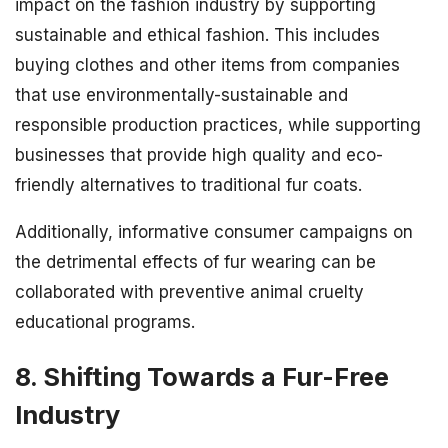
impact on the fashion industry by supporting
sustainable and ethical fashion. This includes
buying clothes and other items from companies
that use environmentally-sustainable and
responsible production practices, while supporting
businesses that provide high quality and eco-
friendly alternatives to traditional fur coats.
Additionally, informative consumer campaigns on
the detrimental effects of fur wearing can be
collaborated with preventive animal cruelty
educational programs.
8. Shifting Towards a Fur-Free
Industry