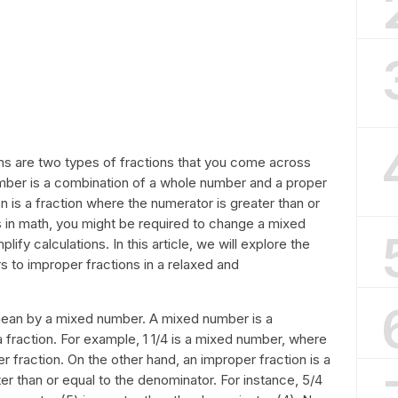
s are two types of fractions that you come across
umber is a combination of a whole number and a proper
n is a fraction where the numerator is greater than or
 in math, you might be required to change a mixed
ify calculations. In this article, we will explore the
 to improper fractions in a relaxed and
 mean by a mixed number. A mixed number is a
fraction. For example, 1 1/4 is a mixed number, where
er fraction. On the other hand, an improper fraction is a
er than or equal to the denominator. For instance, 5/4