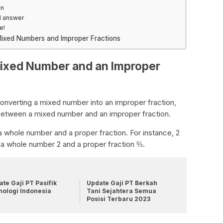
on
l answer
e!
ixed Numbers and Improper Fractions
Mixed Number and an Improper
onverting a mixed number into an improper fraction,
e between a mixed number and an improper fraction.
 whole number and a proper fraction. For instance, 2
 a whole number 2 and a proper fraction ⅔.
te Gaji PT Pasifik
Update Gaji PT Berkah
nologi Indonesia
Tani Sejahtera Semua
Posisi Terbaru 2023