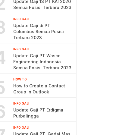
2
Update Gaji 13 PT KAI 2020
Semua Posisi Terbaru 2023
3
INFO GAJI
Update Gaji di PT
Columbus Semua Posisi
Terbaru 2023
4
INFO GAJI
Update Gaji PT Wasco
Engineering Indonesia
Semua Posisi Terbaru 2023
5
HOW TO
How to Create a Contact
Group in Outlook
6
INFO GAJI
Update Gaji PT Erdigma
Purbalingga
INFO GAJI
Update Gaji PT. Gadai Mas