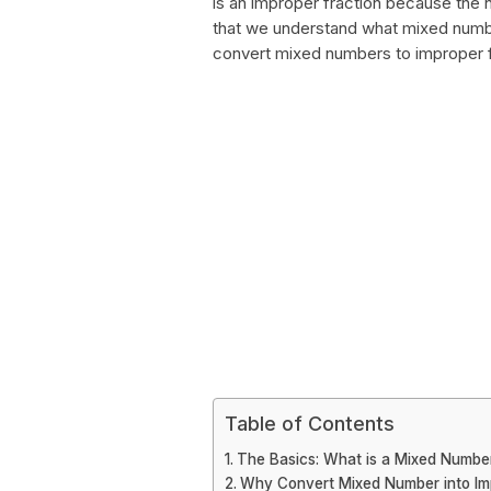
is an improper fraction because the 
that we understand what mixed number
convert mixed numbers to improper f
Table of Contents
The Basics: What is a Mixed Number
Why Convert Mixed Number into Im