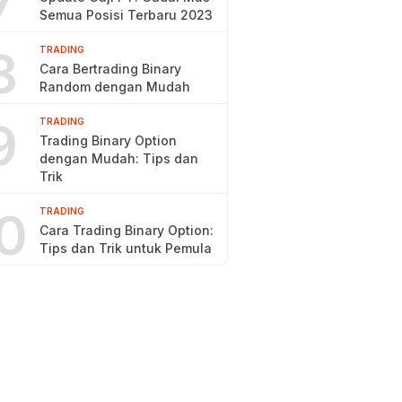
7
Semua Posisi Terbaru 2023
8
TRADING
Cara Bertrading Binary
Random dengan Mudah
9
TRADING
Trading Binary Option
dengan Mudah: Tips dan
Trik
0
TRADING
Cara Trading Binary Option:
Tips dan Trik untuk Pemula