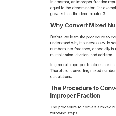
In contrast, an improper fraction rep
equal to the denominator. For example
greater than the denominator 3.
Why Convert Mixed Num
Before we learn the procedure to con
understand why it is necessary. In s
numbers into fractions, especially i
multiplication, division, and addition.
In general, improper fractions are e
Therefore, converting mixed numbers
calculations.
The Procedure to Conv
Improper Fraction
The procedure to convert a mixed nu
following steps: