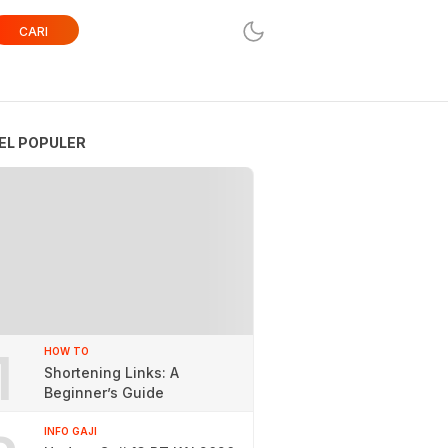
CARI
EL POPULER
1
HOW TO
Shortening Links: A
Beginner’s Guide
INFO GAJI