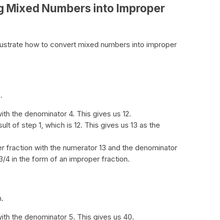
g Mixed Numbers into Improper
lustrate how to convert mixed numbers into improper
.
ith the denominator 4. This gives us 12.
ult of step 1, which is 12. This gives us 13 as the
er fraction with the numerator 13 and the denominator
/4 in the form of an improper fraction.
n.
ith the denominator 5. This gives us 40.