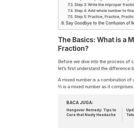
Step 3: Write the improper fracti
Step 4: Add whole number to fina
Step 5: Practice, Practice, Practic
Say Goodbye to the Confusion of M
The Basics: What is a 
Fraction?
Before we dive into the process of c
let’s first understand the differenc
A mixed number is a combination of a
⅔ is a mixed number as it comprises
BACA JUGA:
Hangover Remedy: Tips to
Upda
Cure that Nasty Headache
Tek