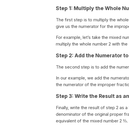
Step 1: Multiply the Whole 
The first step is to multiply the whol
give us the numerator for the imprope
For example, let’s take the mixed num
multiply the whole number 2 with the d
Step 2: Add the Numerator to 
The second step is to add the numerat
In our example, we add the numerator 
the numerator of the improper fractio
Step 3: Write the Result as a
Finally, write the result of step 2 as
denominator of the original proper fr
equivalent of the mixed number 2 ⅔.