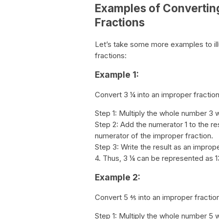
Examples of Convertin
Fractions
Let’s take some more examples to il
fractions:
Example 1:
Convert 3 ¼ into an improper fraction
Step 1: Multiply the whole number 3 w
Step 2: Add the numerator 1 to the res
numerator of the improper fraction.
Step 3: Write the result as an improp
4. Thus, 3 ¼ can be represented as 13
Example 2:
Convert 5 ⅘ into an improper fractio
Step 1: Multiply the whole number 5 w