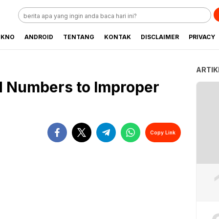
EKNO
ANDROID
TENTANG
KONTAK
DISCLAIMER
PRIVACY
ARTIK
d Numbers to Improper
Copy Link