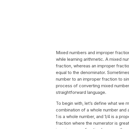
Mixed numbers and improper fraction
while learning arithmetic. A mixed n
fraction, whereas an improper fractio
equal to the denominator. Sometimes
number to an improper fraction to simpl
process of converting mixed numbers
straightforward language.
To begin with, let’s define what we
combination of a whole number and a 
1 is a whole number, and 1/4 is a prop
fraction where the numerator is great