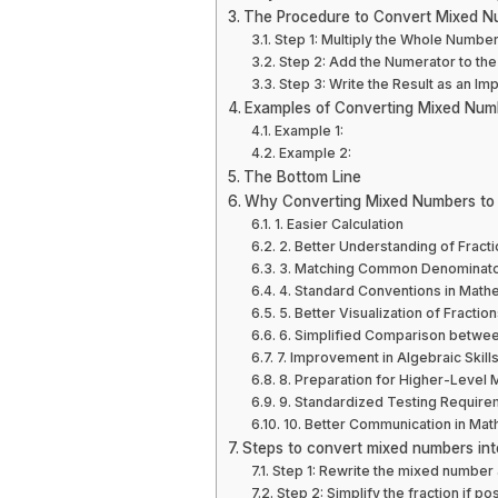
The Procedure to Convert Mixed Nu
Step 1: Multiply the Whole Numbe
Step 2: Add the Numerator to the 
Step 3: Write the Result as an Im
Examples of Converting Mixed Numb
Example 1:
Example 2:
The Bottom Line
Why Converting Mixed Numbers to I
1. Easier Calculation
2. Better Understanding of Fract
3. Matching Common Denominat
4. Standard Conventions in Math
5. Better Visualization of Fracti
6. Simplified Comparison betwee
7. Improvement in Algebraic Skill
8. Preparation for Higher-Level
9. Standardized Testing Require
10. Better Communication in Mat
Steps to convert mixed numbers int
Step 1: Rewrite the mixed number 
Step 2: Simplify the fraction if po