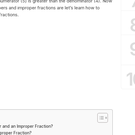
numerator (5) is greater than the denominator (4). Now
s and improper fractions are let’s learn how to
ractions.
1
 and an Improper Fraction?
proper Fraction?