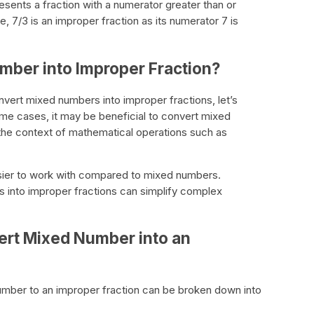
resents a fraction with a numerator greater than or
, 7/3 is an improper fraction as its numerator 7 is
ber into Improper Fraction?
vert mixed numbers into improper fractions, let’s
ome cases, it may be beneficial to convert mixed
n the context of mathematical operations such as
asier to work with compared to mixed numbers.
 into improper fractions can simplify complex
ert Mixed Number into an
mber to an improper fraction can be broken down into