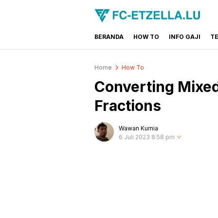
BERANDA
HOW TO
INFO GAJI
T
FC-ETZELLA.LU
Share & Learn The World
Home
How To
Converting Mixe
Fractions
Wawan Kurnia
6 Juli 2023 8:58 pm