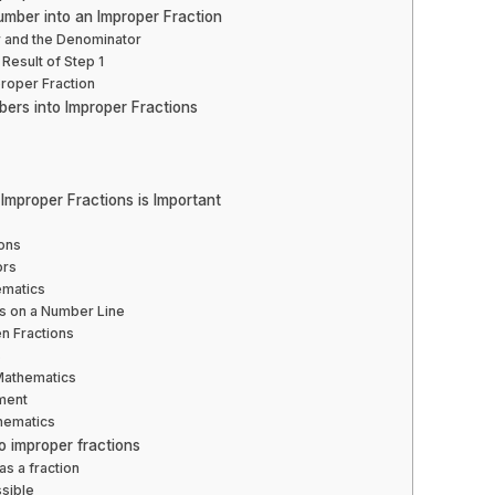
mber into an Improper Fraction
r and the Denominator
Result of Step 1
proper Fraction
ers into Improper Fractions
mproper Fractions is Important
ions
ors
ematics
ons on a Number Line
n Fractions
s
 Mathematics
ment
hematics
o improper fractions
as a fraction
ssible