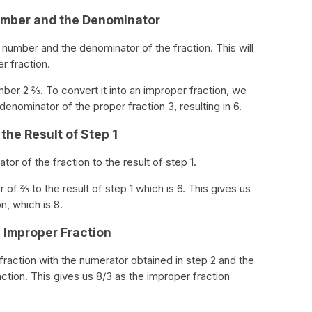
Number and the Denominator
e number and the denominator of the fraction. This will
r fraction.
ber 2 ⅔. To convert it into an improper fraction, we
enominator of the proper fraction 3, resulting in 6.
the Result of Step 1
or of the fraction to the result of step 1.
of ⅔ to the result of step 1 which is 6. This gives us
n, which is 8.
n Improper Fraction
 a fraction with the numerator obtained in step 2 and the
action. This gives us 8/3 as the improper fraction