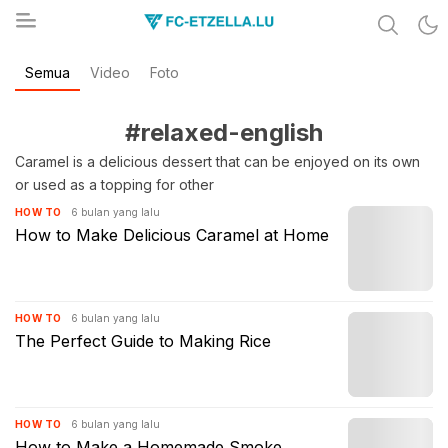
Share & Learn The World
Semua
Video
Foto
FC-ETZELLA.LU
#relaxed-english
Caramel is a delicious dessert that can be enjoyed on its own
or used as a topping for other
6 bulan yang lalu
HOW TO
How to Make Delicious Caramel at Home
6 bulan yang lalu
HOW TO
The Perfect Guide to Making Rice
6 bulan yang lalu
HOW TO
How to Make a Homemade Smoke