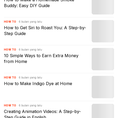
Buddy: Easy DIY Guide
6 bulan yang lalu
HOW TO
How to Get Siri to Roast You: A Step-by-
Step Guide
6 bulan yang lalu
HOW TO
10 Simple Ways to Earn Extra Money
from Home
6 bulan yang lalu
HOW TO
How to Make Indigo Dye at Home
6 bulan yang lalu
HOW TO
Creating Animation Videos: A Step-by-
Step Guide in English