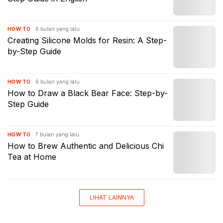
6 bulan yang lalu
HOW TO
Creating Silicone Molds for Resin: A Step-
by-Step Guide
6 bulan yang lalu
HOW TO
How to Draw a Black Bear Face: Step-by-
Step Guide
7 bulan yang lalu
HOW TO
How to Brew Authentic and Delicious Chi
Tea at Home
LIHAT LAINNYA