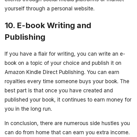
yourself through a personal website.
10. E-book Writing and
Publishing
If you have a flair for writing, you can write an e-
book on a topic of your choice and publish it on
Amazon Kindle Direct Publishing. You can earn
royalties every time someone buys your book. The
best part is that once you have created and
published your book, it continues to earn money for
you in the long run.
In conclusion, there are numerous side hustles you
can do from home that can earn you extra income.