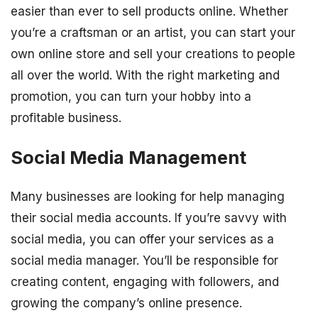
easier than ever to sell products online. Whether
you’re a craftsman or an artist, you can start your
own online store and sell your creations to people
all over the world. With the right marketing and
promotion, you can turn your hobby into a
profitable business.
Social Media Management
Many businesses are looking for help managing
their social media accounts. If you’re savvy with
social media, you can offer your services as a
social media manager. You’ll be responsible for
creating content, engaging with followers, and
growing the company’s online presence.