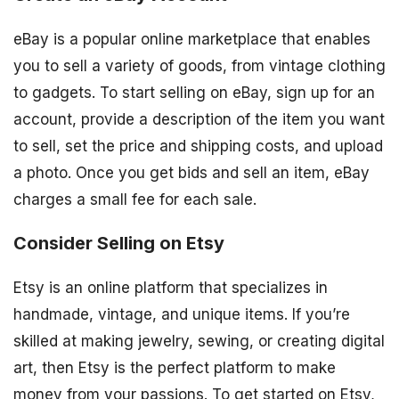
eBay is a popular online marketplace that enables
you to sell a variety of goods, from vintage clothing
to gadgets. To start selling on eBay, sign up for an
account, provide a description of the item you want
to sell, set the price and shipping costs, and upload
a photo. Once you get bids and sell an item, eBay
charges a small fee for each sale.
Consider Selling on Etsy
Etsy is an online platform that specializes in
handmade, vintage, and unique items. If you’re
skilled at making jewelry, sewing, or creating digital
art, then Etsy is the perfect platform to make
money from your passions. To get started on Etsy,