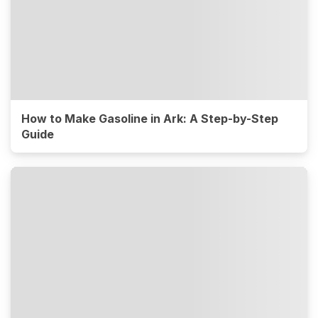
How to Make Gasoline in Ark: A Step-by-Step
Guide