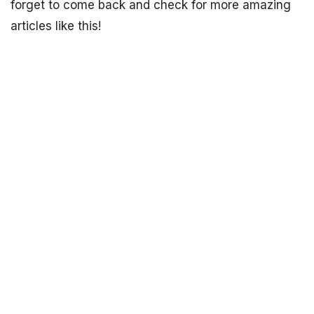
forget to come back and check for more amazing
articles like this!