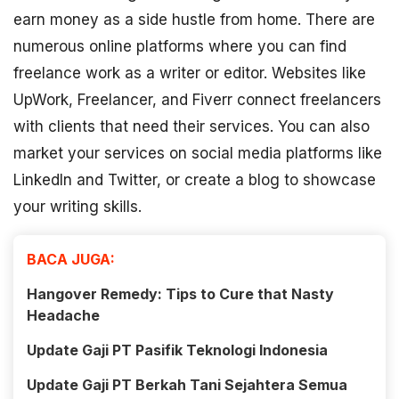
earn money as a side hustle from home. There are
numerous online platforms where you can find
freelance work as a writer or editor. Websites like
UpWork, Freelancer, and Fiverr connect freelancers
with clients that need their services. You can also
market your services on social media platforms like
LinkedIn and Twitter, or create a blog to showcase
your writing skills.
BACA JUGA:
Hangover Remedy: Tips to Cure that Nasty
Headache
Update Gaji PT Pasifik Teknologi Indonesia
Update Gaji PT Berkah Tani Sejahtera Semua