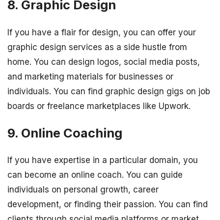
8. Graphic Design
If you have a flair for design, you can offer your
graphic design services as a side hustle from
home. You can design logos, social media posts,
and marketing materials for businesses or
individuals. You can find graphic design gigs on job
boards or freelance marketplaces like Upwork.
9. Online Coaching
If you have expertise in a particular domain, you
can become an online coach. You can guide
individuals on personal growth, career
development, or finding their passion. You can find
clients through social media platforms or market