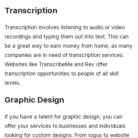
Transcription
Transcription involves listening to audio or video
recordings and typing them out into text. This can
be a great way to earn money from home, as many
companies are in need of transcription services.
Websites like TranscribeMe and Rev offer
transcription opportunities to people of all skill
levels.
Graphic Design
If you have a talent for graphic design, you can
offer your services to businesses and individuals
looking for custom designs. From logos to website