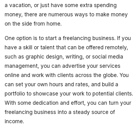
a vacation, or just have some extra spending
money, there are numerous ways to make money
on the side from home.
One option is to start a freelancing business. If you
have a skill or talent that can be offered remotely,
such as graphic design, writing, or social media
management, you can advertise your services
online and work with clients across the globe. You
can set your own hours and rates, and build a
portfolio to showcase your work to potential clients.
With some dedication and effort, you can turn your
freelancing business into a steady source of
income.