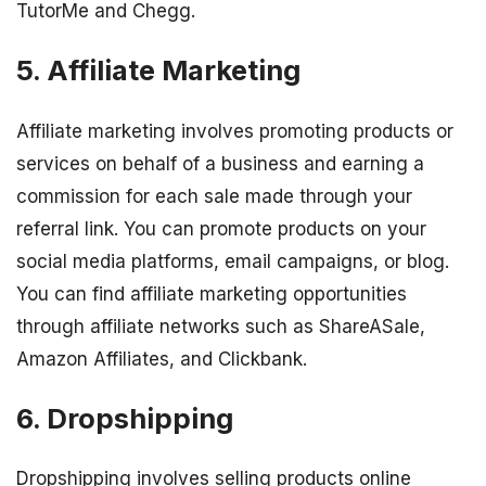
TutorMe and Chegg.
5. Affiliate Marketing
Affiliate marketing involves promoting products or
services on behalf of a business and earning a
commission for each sale made through your
referral link. You can promote products on your
social media platforms, email campaigns, or blog.
You can find affiliate marketing opportunities
through affiliate networks such as ShareASale,
Amazon Affiliates, and Clickbank.
6. Dropshipping
Dropshipping involves selling products online