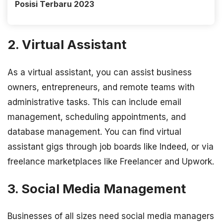
Posisi Terbaru 2023
2. Virtual Assistant
As a virtual assistant, you can assist business
owners, entrepreneurs, and remote teams with
administrative tasks. This can include email
management, scheduling appointments, and
database management. You can find virtual
assistant gigs through job boards like Indeed, or via
freelance marketplaces like Freelancer and Upwork.
3. Social Media Management
Businesses of all sizes need social media managers