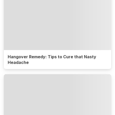
Hangover Remedy: Tips to Cure that Nasty
Headache