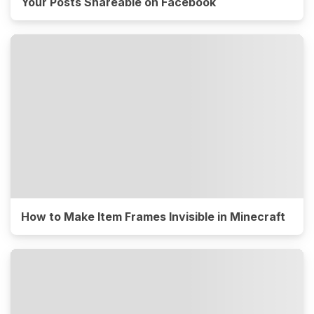
Your Posts Shareable on Facebook
How to Make Item Frames Invisible in Minecraft