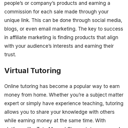
people’s or company’s products and earning a
commission for each sale made through your
unique link. This can be done through social media,
blogs, or even email marketing. The key to success
in affiliate marketing is finding products that align
with your audience’s interests and earning their
trust.
Virtual Tutoring
Online tutoring has become a popular way to earn
money from home. Whether you’re a subject matter
expert or simply have experience teaching, tutoring
allows you to share your knowledge with others
while earning money at the same time. With