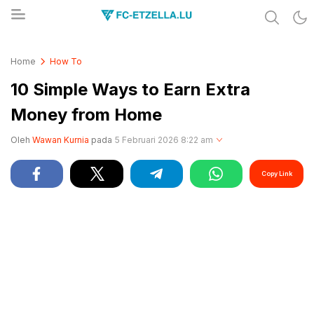
Share & Learn The World
FC-ETZELLA.LU
Home
How To
10 Simple Ways to Earn Extra
Money from Home
Oleh
Wawan Kurnia
pada
5 Februari 2026 8:22 am
Copy Link