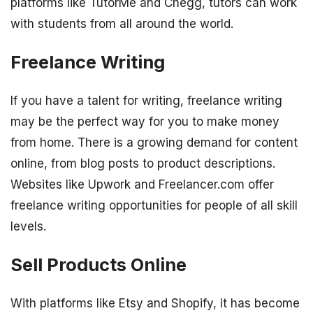
platforms like TutorMe and Chegg, tutors can work
with students from all around the world.
Freelance Writing
If you have a talent for writing, freelance writing
may be the perfect way for you to make money
from home. There is a growing demand for content
online, from blog posts to product descriptions.
Websites like Upwork and Freelancer.com offer
freelance writing opportunities for people of all skill
levels.
Sell Products Online
With platforms like Etsy and Shopify, it has become