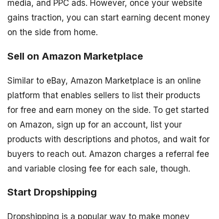
media, and PPC ads. However, once your website
gains traction, you can start earning decent money
on the side from home.
Sell on Amazon Marketplace
Similar to eBay, Amazon Marketplace is an online
platform that enables sellers to list their products
for free and earn money on the side. To get started
on Amazon, sign up for an account, list your
products with descriptions and photos, and wait for
buyers to reach out. Amazon charges a referral fee
and variable closing fee for each sale, though.
Start Dropshipping
Dropshipping is a popular way to make money