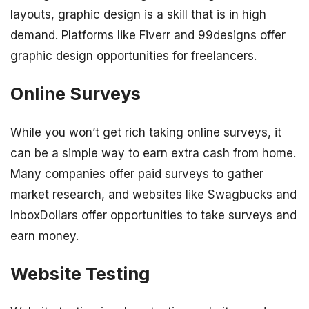
layouts, graphic design is a skill that is in high
demand. Platforms like Fiverr and 99designs offer
graphic design opportunities for freelancers.
Online Surveys
While you won’t get rich taking online surveys, it
can be a simple way to earn extra cash from home.
Many companies offer paid surveys to gather
market research, and websites like Swagbucks and
InboxDollars offer opportunities to take surveys and
earn money.
Website Testing