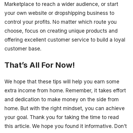
Marketplace to reach a wider audience, or start
your own website or dropshipping business to
control your profits. No matter which route you
choose, focus on creating unique products and
offering excellent customer service to build a loyal
customer base.
That’s All For Now!
We hope that these tips will help you earn some
extra income from home. Remember, it takes effort
and dedication to make money on the side from
home. But with the right mindset, you can achieve
your goal. Thank you for taking the time to read
this article. We hope you found it informative. Don’t