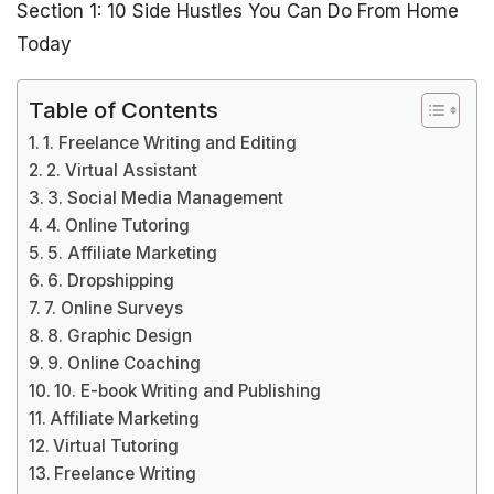
Section 1: 10 Side Hustles You Can Do From Home
Today
Table of Contents
1. Freelance Writing and Editing
2. Virtual Assistant
3. Social Media Management
4. Online Tutoring
5. Affiliate Marketing
6. Dropshipping
7. Online Surveys
8. Graphic Design
9. Online Coaching
10. E-book Writing and Publishing
Affiliate Marketing
Virtual Tutoring
Freelance Writing