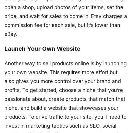
open a shop, upload photos of your items, set the
price, and wait for sales to come in. Etsy charges a
commission fee for each sale, but it’s lower than
eBay.
Launch Your Own Website
Another way to sell products online is by launching
your own website. This requires more effort but
also gives you more control over your brand and
profits. To get started, choose a niche that you’re
passionate about, create products that match that
niche, and build a website that showcases your
products. To drive traffic to your site, you’ll need to
invest in marketing tactics such as SEO, social