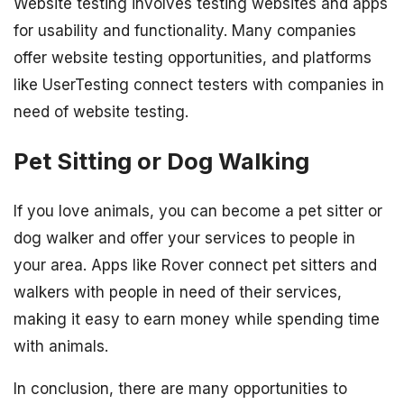
Website testing involves testing websites and apps
for usability and functionality. Many companies
offer website testing opportunities, and platforms
like UserTesting connect testers with companies in
need of website testing.
Pet Sitting or Dog Walking
If you love animals, you can become a pet sitter or
dog walker and offer your services to people in
your area. Apps like Rover connect pet sitters and
walkers with people in need of their services,
making it easy to earn money while spending time
with animals.
In conclusion, there are many opportunities to