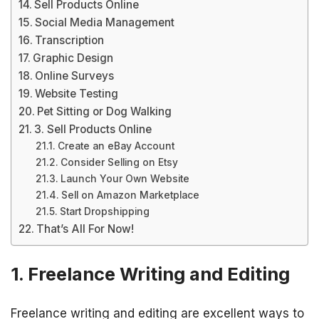
Sell Products Online
Social Media Management
Transcription
Graphic Design
Online Surveys
Website Testing
Pet Sitting or Dog Walking
3. Sell Products Online
Create an eBay Account
Consider Selling on Etsy
Launch Your Own Website
Sell on Amazon Marketplace
Start Dropshipping
That’s All For Now!
1. Freelance Writing and Editing
Freelance writing and editing are excellent ways to