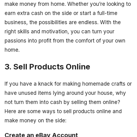
make money from home. Whether you’re looking to
earn extra cash on the side or start a full-time
business, the possibilities are endless. With the
right skills and motivation, you can turn your
passions into profit from the comfort of your own
home.
3. Sell Products Online
If you have a knack for making homemade crafts or
have unused items lying around your house, why
not turn them into cash by selling them online?
Here are some ways to sell products online and
make money on the side:
Create an eBay Account