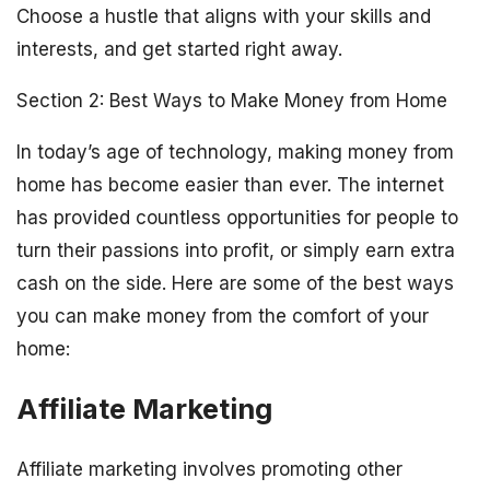
Choose a hustle that aligns with your skills and
interests, and get started right away.
Section 2: Best Ways to Make Money from Home
In today’s age of technology, making money from
home has become easier than ever. The internet
has provided countless opportunities for people to
turn their passions into profit, or simply earn extra
cash on the side. Here are some of the best ways
you can make money from the comfort of your
home:
Affiliate Marketing
Affiliate marketing involves promoting other