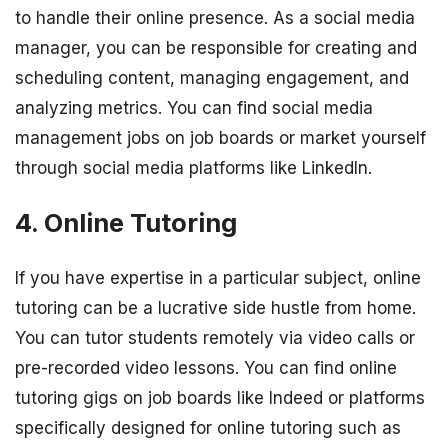
to handle their online presence. As a social media
manager, you can be responsible for creating and
scheduling content, managing engagement, and
analyzing metrics. You can find social media
management jobs on job boards or market yourself
through social media platforms like LinkedIn.
4. Online Tutoring
If you have expertise in a particular subject, online
tutoring can be a lucrative side hustle from home.
You can tutor students remotely via video calls or
pre-recorded video lessons. You can find online
tutoring gigs on job boards like Indeed or platforms
specifically designed for online tutoring such as