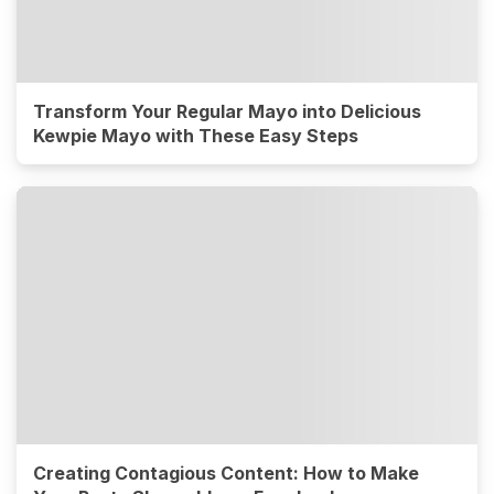
Transform Your Regular Mayo into Delicious
Kewpie Mayo with These Easy Steps
Creating Contagious Content: How to Make