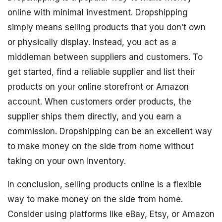
online with minimal investment. Dropshipping
simply means selling products that you don’t own
or physically display. Instead, you act as a
middleman between suppliers and customers. To
get started, find a reliable supplier and list their
products on your online storefront or Amazon
account. When customers order products, the
supplier ships them directly, and you earn a
commission. Dropshipping can be an excellent way
to make money on the side from home without
taking on your own inventory.
In conclusion, selling products online is a flexible
way to make money on the side from home.
Consider using platforms like eBay, Etsy, or Amazon