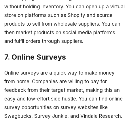
without holding inventory. You can open up a virtual
store on platforms such as Shopify and source
products to sell from wholesale suppliers. You can
then market products on social media platforms
and fulfil orders through suppliers.
7. Online Surveys
Online surveys are a quick way to make money
from home. Companies are willing to pay for
feedback from their target market, making this an
easy and low-effort side hustle. You can find online
survey opportunities on survey websites like
Swagbucks, Survey Junkie, and Vindale Research.