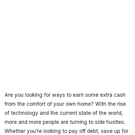
Are you looking for ways to earn some extra cash
from the comfort of your own home? With the rise
of technology and the current state of the world,
more and more people are turning to side hustles.
Whether you’re looking to pay off debt, save up for