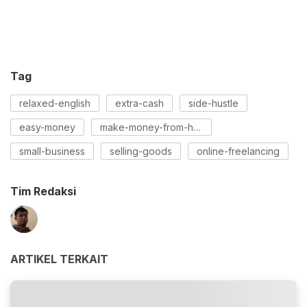
Tag
relaxed-english
extra-cash
side-hustle
easy-money
make-money-from-home
small-business
selling-goods
online-freelancing
Tim Redaksi
ARTIKEL TERKAIT