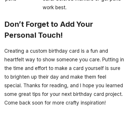
work best.
Don’t Forget to Add Your
Personal Touch!
Creating a custom birthday card is a fun and
heartfelt way to show someone you care. Putting in
the time and effort to make a card yourself is sure
to brighten up their day and make them feel
special. Thanks for reading, and I hope you learned
some great tips for your next birthday card project.
Come back soon for more crafty inspiration!