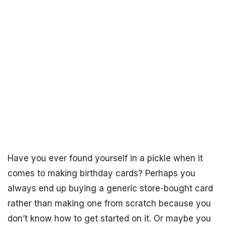
Have you ever found yourself in a pickle when it
comes to making birthday cards? Perhaps you
always end up buying a generic store-bought card
rather than making one from scratch because you
don’t know how to get started on it. Or maybe you