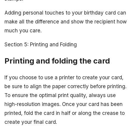
Adding personal touches to your birthday card can
make all the difference and show the recipient how
much you care.
Section 5: Printing and Folding
Printing and folding the card
If you choose to use a printer to create your card,
be sure to align the paper correctly before printing.
To ensure the optimal print quality, always use
high-resolution images. Once your card has been
printed, fold the card in half or along the crease to
create your final card.