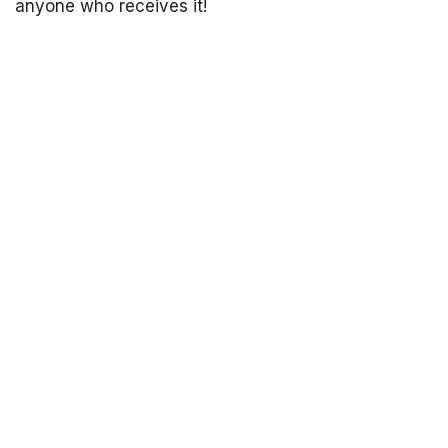
anyone who receives it!