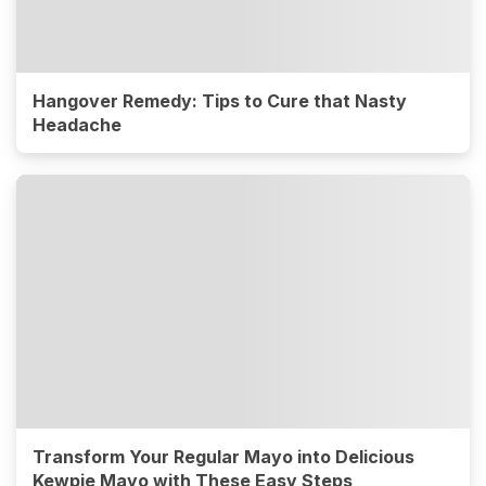
Hangover Remedy: Tips to Cure that Nasty
Headache
Transform Your Regular Mayo into Delicious
Kewpie Mayo with These Easy Steps