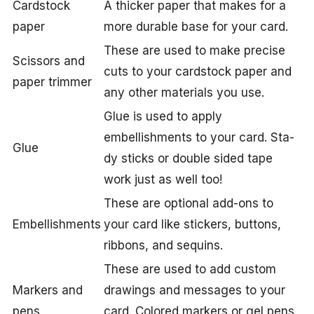
Cardstock
A thicker paper that makes for a
paper
more durable base for your card.
These are used to make precise
Scissors and
cuts to your cardstock paper and
paper trimmer
any other materials you use.
Glue is used to apply
embellishments to your card. Sta-
Glue
dy sticks or double sided tape
work just as well too!
These are optional add-ons to
Embellishments
your card like stickers, buttons,
ribbons, and sequins.
These are used to add custom
Markers and
drawings and messages to your
pens
card. Colored markers or gel pens