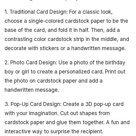
1. Traditional Card Design: For a classic look,
choose a single-colored cardstock paper to be the
base of the card, and fold it in half. Then, add a
contrasting color cardstock strip in the middle, and
decorate with stickers or a handwritten message.
2. Photo Card Design: Use a photo of the birthday
boy or girl to create a personalized card. Print out
the photo on cardstock paper and add a
handwritten message.
3. Pop-Up Card Design: Create a 3D pop-up card
with your imagination. Cut out shapes from
cardstock paper and glue them together. A fun and
interactive way to surprise the recipient.