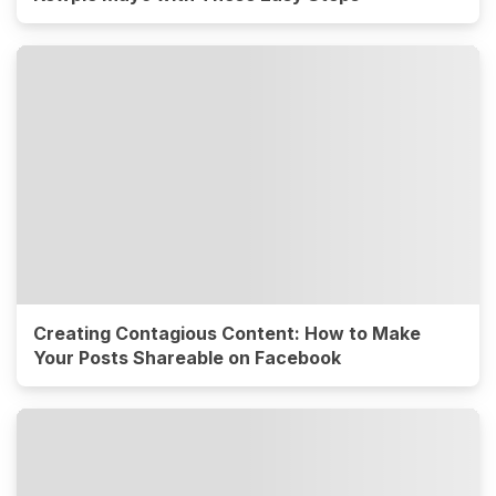
Creating Contagious Content: How to Make
Your Posts Shareable on Facebook