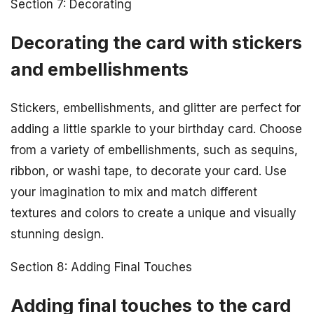
Section 7: Decorating
Decorating the card with stickers
and embellishments
Stickers, embellishments, and glitter are perfect for
adding a little sparkle to your birthday card. Choose
from a variety of embellishments, such as sequins,
ribbon, or washi tape, to decorate your card. Use
your imagination to mix and match different
textures and colors to create a unique and visually
stunning design.
Section 8: Adding Final Touches
Adding final touches to the card