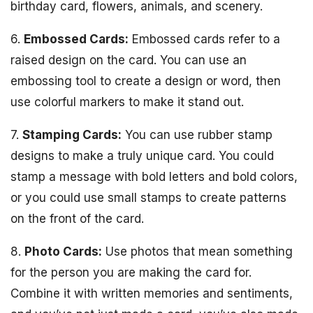
birthday card, flowers, animals, and scenery.
6.
Embossed Cards:
Embossed cards refer to a
raised design on the card. You can use an
embossing tool to create a design or word, then
use colorful markers to make it stand out.
7.
Stamping Cards:
You can use rubber stamp
designs to make a truly unique card. You could
stamp a message with bold letters and bold colors,
or you could use small stamps to create patterns
on the front of the card.
8.
Photo Cards:
Use photos that mean something
for the person you are making the card for.
Combine it with written memories and sentiments,