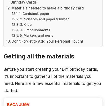
Birthday Cards
Materials needed to make a birthday card
1. Cardstock paper
2. Scissors and paper trimmer
3. Glue
4. Embellishments
5. Markers and pens
Don’t Forget to Add Your Personal Touch!
Getting all the materials
Before you start creating your DIY birthday cards,
it’s important to gather all of the materials you
need. Here are a few essential materials to get you
started:
BACA JUGA: