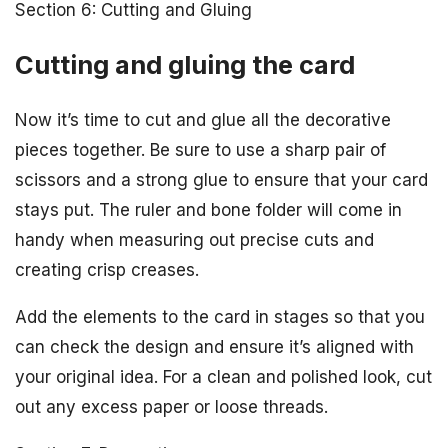
Section 6: Cutting and Gluing
Cutting and gluing the card
Now it’s time to cut and glue all the decorative
pieces together. Be sure to use a sharp pair of
scissors and a strong glue to ensure that your card
stays put. The ruler and bone folder will come in
handy when measuring out precise cuts and
creating crisp creases.
Add the elements to the card in stages so that you
can check the design and ensure it’s aligned with
your original idea. For a clean and polished look, cut
out any excess paper or loose threads.