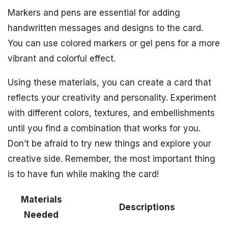
Markers and pens are essential for adding
handwritten messages and designs to the card.
You can use colored markers or gel pens for a more
vibrant and colorful effect.
Using these materials, you can create a card that
reflects your creativity and personality. Experiment
with different colors, textures, and embellishments
until you find a combination that works for you.
Don’t be afraid to try new things and explore your
creative side. Remember, the most important thing
is to have fun while making the card!
Materials
Descriptions
Needed