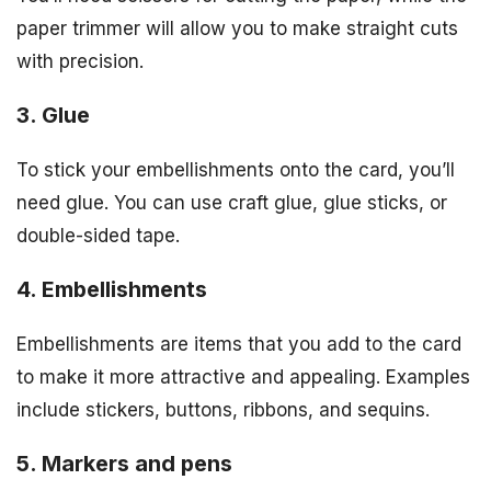
paper trimmer will allow you to make straight cuts
with precision.
3. Glue
To stick your embellishments onto the card, you’ll
need glue. You can use craft glue, glue sticks, or
double-sided tape.
4. Embellishments
Embellishments are items that you add to the card
to make it more attractive and appealing. Examples
include stickers, buttons, ribbons, and sequins.
5. Markers and pens