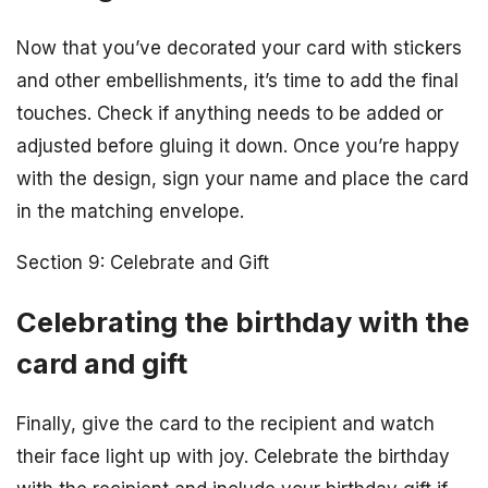
Now that you’ve decorated your card with stickers
and other embellishments, it’s time to add the final
touches. Check if anything needs to be added or
adjusted before gluing it down. Once you’re happy
with the design, sign your name and place the card
in the matching envelope.
Section 9: Celebrate and Gift
Celebrating the birthday with the
card and gift
Finally, give the card to the recipient and watch
their face light up with joy. Celebrate the birthday