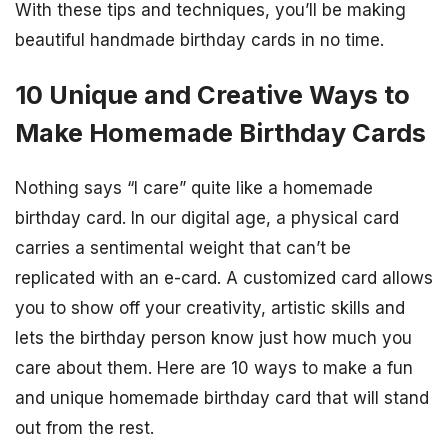
With these tips and techniques, you’ll be making
beautiful handmade birthday cards in no time.
10 Unique and Creative Ways to
Make Homemade Birthday Cards
Nothing says “I care” quite like a homemade
birthday card. In our digital age, a physical card
carries a sentimental weight that can’t be
replicated with an e-card. A customized card allows
you to show off your creativity, artistic skills and
lets the birthday person know just how much you
care about them. Here are 10 ways to make a fun
and unique homemade birthday card that will stand
out from the rest.