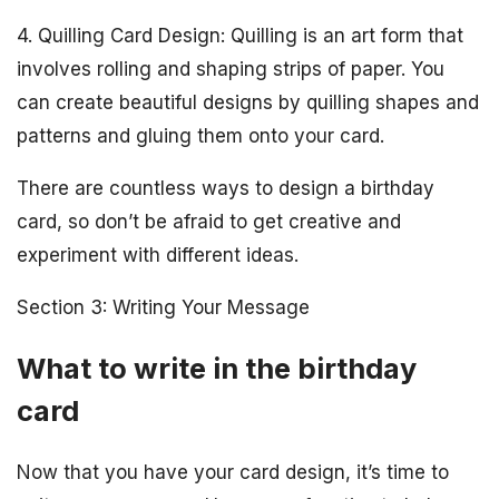
4. Quilling Card Design: Quilling is an art form that
involves rolling and shaping strips of paper. You
can create beautiful designs by quilling shapes and
patterns and gluing them onto your card.
There are countless ways to design a birthday
card, so don’t be afraid to get creative and
experiment with different ideas.
Section 3: Writing Your Message
What to write in the birthday
card
Now that you have your card design, it’s time to