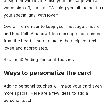
5. Sign off with love: Finish your message with a
warm sign off, such as “Wishing you all the best on
your special day, with love.”
Overall, remember to keep your message sincere
and heartfelt. A handwritten message that comes
from the heart is sure to make the recipient feel
loved and appreciated.
Section 4: Adding Personal Touches
Ways to personalize the card
Adding personal touches will make your card even
more special. Here are a few ideas to add a
personal touch: