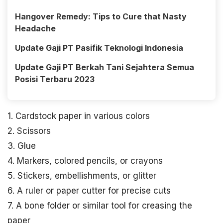
Hangover Remedy: Tips to Cure that Nasty
Headache
Update Gaji PT Pasifik Teknologi Indonesia
Update Gaji PT Berkah Tani Sejahtera Semua
Posisi Terbaru 2023
1. Cardstock paper in various colors
2. Scissors
3. Glue
4. Markers, colored pencils, or crayons
5. Stickers, embellishments, or glitter
6. A ruler or paper cutter for precise cuts
7. A bone folder or similar tool for creasing the
paper