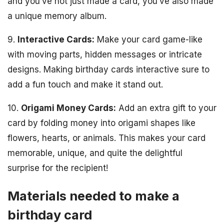
and you’ve not just made a card, you’ve also made
a unique memory album.
9.
Interactive Cards:
Make your card game-like
with moving parts, hidden messages or intricate
designs. Making birthday cards interactive sure to
add a fun touch and make it stand out.
10.
Origami Money Cards:
Add an extra gift to your
card by folding money into origami shapes like
flowers, hearts, or animals. This makes your card
memorable, unique, and quite the delightful
surprise for the recipient!
Materials needed to make a
birthday card