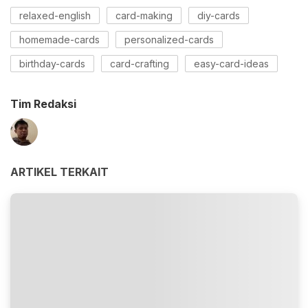
relaxed-english
card-making
diy-cards
homemade-cards
personalized-cards
birthday-cards
card-crafting
easy-card-ideas
Tim Redaksi
ARTIKEL TERKAIT