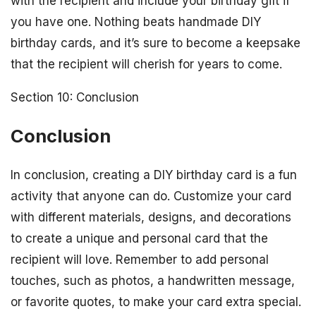
with the recipient and include your birthday gift if
you have one. Nothing beats handmade DIY
birthday cards, and it’s sure to become a keepsake
that the recipient will cherish for years to come.
Section 10: Conclusion
Conclusion
In conclusion, creating a DIY birthday card is a fun
activity that anyone can do. Customize your card
with different materials, designs, and decorations
to create a unique and personal card that the
recipient will love. Remember to add personal
touches, such as photos, a handwritten message,
or favorite quotes, to make your card extra special.