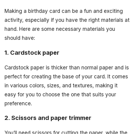
Making a birthday card can be a fun and exciting
activity, especially if you have the right materials at
hand. Here are some necessary materials you
should have:
1. Cardstock paper
Cardstock paper is thicker than normal paper and is
perfect for creating the base of your card. It comes
in various colors, sizes, and textures, making it
easy for you to choose the one that suits your
preference.
2. Scissors and paper trimmer
You’ll need scissors for cutting the paper, while the