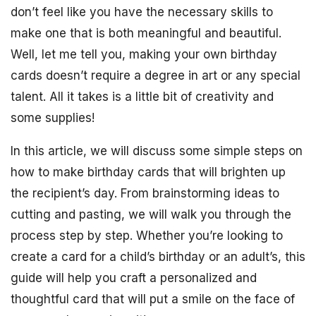
don’t feel like you have the necessary skills to
make one that is both meaningful and beautiful.
Well, let me tell you, making your own birthday
cards doesn’t require a degree in art or any special
talent. All it takes is a little bit of creativity and
some supplies!
In this article, we will discuss some simple steps on
how to make birthday cards that will brighten up
the recipient’s day. From brainstorming ideas to
cutting and pasting, we will walk you through the
process step by step. Whether you’re looking to
create a card for a child’s birthday or an adult’s, this
guide will help you craft a personalized and
thoughtful card that will put a smile on the face of