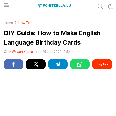
Share & Learn The World
FC-ETZELLA.LU
Home
How To
DIY Guide: How to Make English
Language Birthday Cards
Oleh
Wawan Kurnia
pada
25 Juni 2023 12:52 am
Copy Link