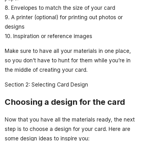
8. Envelopes to match the size of your card
9. A printer (optional) for printing out photos or
designs
10. Inspiration or reference images
Make sure to have all your materials in one place,
so you don’t have to hunt for them while you’re in
the middle of creating your card.
Section 2: Selecting Card Design
Choosing a design for the card
Now that you have all the materials ready, the next
step is to choose a design for your card. Here are
some design ideas to inspire you: