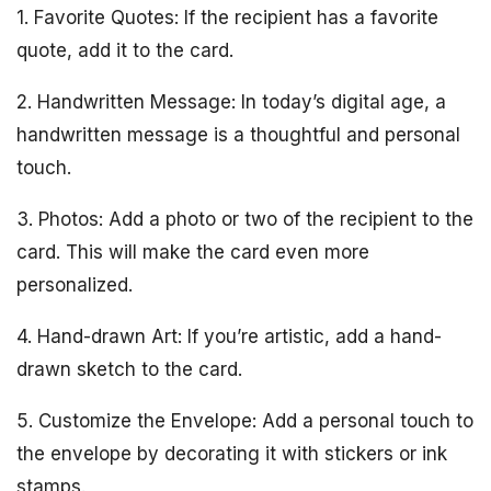
1. Favorite Quotes: If the recipient has a favorite
quote, add it to the card.
2. Handwritten Message: In today’s digital age, a
handwritten message is a thoughtful and personal
touch.
3. Photos: Add a photo or two of the recipient to the
card. This will make the card even more
personalized.
4. Hand-drawn Art: If you’re artistic, add a hand-
drawn sketch to the card.
5. Customize the Envelope: Add a personal touch to
the envelope by decorating it with stickers or ink
stamps.