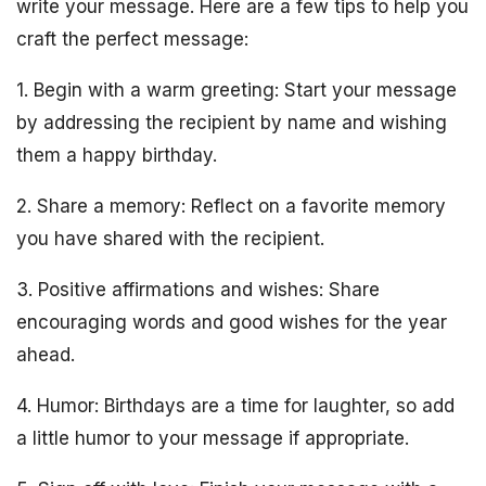
write your message. Here are a few tips to help you
craft the perfect message:
1. Begin with a warm greeting: Start your message
by addressing the recipient by name and wishing
them a happy birthday.
2. Share a memory: Reflect on a favorite memory
you have shared with the recipient.
3. Positive affirmations and wishes: Share
encouraging words and good wishes for the year
ahead.
4. Humor: Birthdays are a time for laughter, so add
a little humor to your message if appropriate.