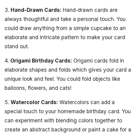
3.
Hand-Drawn Cards:
Hand-drawn cards are
always thoughtful and take a personal touch. You
could draw anything from a simple cupcake to an
elaborate and intricate pattern to make your card
stand out.
4.
Origami Birthday Cards:
Origami cards fold in
elaborate shapes and folds which gives your card a
unique look and feel. You could fold objects like
balloons, flowers, and cats!
5.
Watercolor Cards:
Watercolors can add a
special touch to your homemade birthday card. You
can experiment with blending colors together to
create an abstract background or paint a cake for a