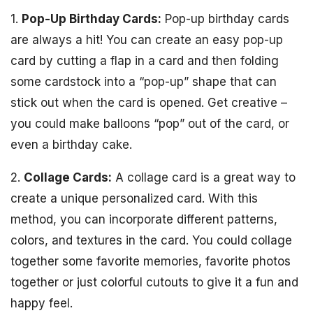
1.
Pop-Up Birthday Cards:
Pop-up birthday cards
are always a hit! You can create an easy pop-up
card by cutting a flap in a card and then folding
some cardstock into a “pop-up” shape that can
stick out when the card is opened. Get creative –
you could make balloons “pop” out of the card, or
even a birthday cake.
2.
Collage Cards:
A collage card is a great way to
create a unique personalized card. With this
method, you can incorporate different patterns,
colors, and textures in the card. You could collage
together some favorite memories, favorite photos
together or just colorful cutouts to give it a fun and
happy feel.