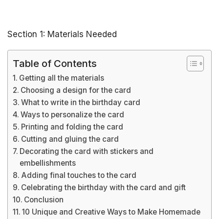
Section 1: Materials Needed
Table of Contents
Getting all the materials
Choosing a design for the card
What to write in the birthday card
Ways to personalize the card
Printing and folding the card
Cutting and gluing the card
Decorating the card with stickers and
embellishments
Adding final touches to the card
Celebrating the birthday with the card and gift
Conclusion
10 Unique and Creative Ways to Make Homemade