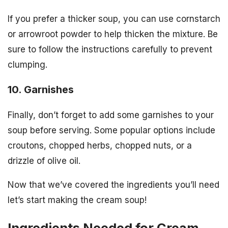
If you prefer a thicker soup, you can use cornstarch
or arrowroot powder to help thicken the mixture. Be
sure to follow the instructions carefully to prevent
clumping.
10. Garnishes
Finally, don’t forget to add some garnishes to your
soup before serving. Some popular options include
croutons, chopped herbs, chopped nuts, or a
drizzle of olive oil.
Now that we’ve covered the ingredients you’ll need
let’s start making the cream soup!
Ingredients Needed for Cream