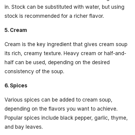
in. Stock can be substituted with water, but using
stock is recommended for a richer flavor.
5. Cream
Cream is the key ingredient that gives cream soup
its rich, creamy texture. Heavy cream or half-and-
half can be used, depending on the desired
consistency of the soup.
6. Spices
Various spices can be added to cream soup,
depending on the flavors you want to achieve.
Popular spices include black pepper, garlic, thyme,
and bay leaves.