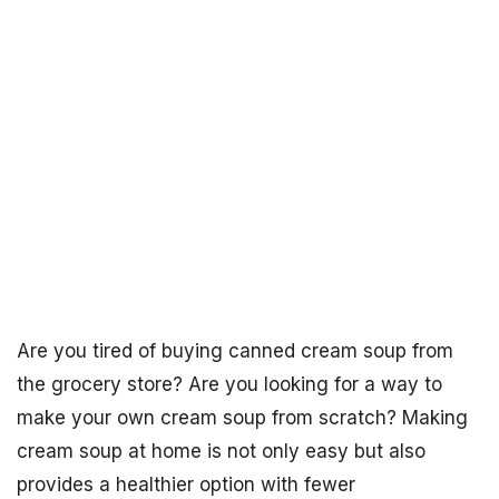
Are you tired of buying canned cream soup from
the grocery store? Are you looking for a way to
make your own cream soup from scratch? Making
cream soup at home is not only easy but also
provides a healthier option with fewer