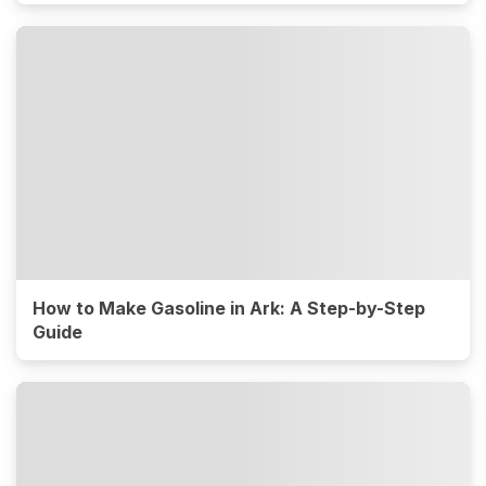
How to Make Gasoline in Ark: A Step-by-Step
Guide