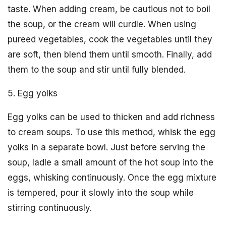
taste. When adding cream, be cautious not to boil
the soup, or the cream will curdle. When using
pureed vegetables, cook the vegetables until they
are soft, then blend them until smooth. Finally, add
them to the soup and stir until fully blended.
5. Egg yolks
Egg yolks can be used to thicken and add richness
to cream soups. To use this method, whisk the egg
yolks in a separate bowl. Just before serving the
soup, ladle a small amount of the hot soup into the
eggs, whisking continuously. Once the egg mixture
is tempered, pour it slowly into the soup while
stirring continuously.