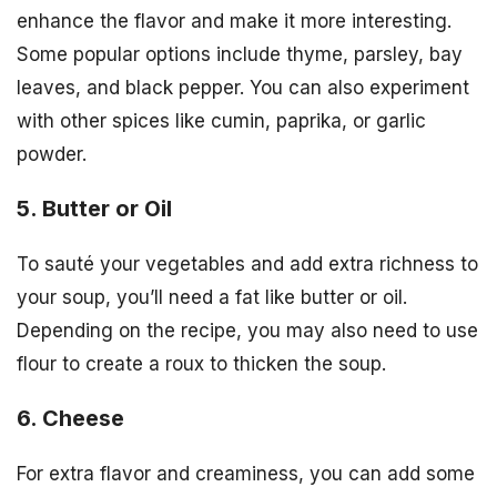
enhance the flavor and make it more interesting.
Some popular options include thyme, parsley, bay
leaves, and black pepper. You can also experiment
with other spices like cumin, paprika, or garlic
powder.
5. Butter or Oil
To sauté your vegetables and add extra richness to
your soup, you’ll need a fat like butter or oil.
Depending on the recipe, you may also need to use
flour to create a roux to thicken the soup.
6. Cheese
For extra flavor and creaminess, you can add some