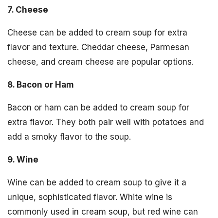
7. Cheese
Cheese can be added to cream soup for extra
flavor and texture. Cheddar cheese, Parmesan
cheese, and cream cheese are popular options.
8. Bacon or Ham
Bacon or ham can be added to cream soup for
extra flavor. They both pair well with potatoes and
add a smoky flavor to the soup.
9. Wine
Wine can be added to cream soup to give it a
unique, sophisticated flavor. White wine is
commonly used in cream soup, but red wine can