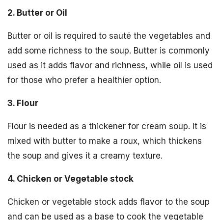
2. Butter or Oil
Butter or oil is required to sauté the vegetables and
add some richness to the soup. Butter is commonly
used as it adds flavor and richness, while oil is used
for those who prefer a healthier option.
3. Flour
Flour is needed as a thickener for cream soup. It is
mixed with butter to make a roux, which thickens
the soup and gives it a creamy texture.
4. Chicken or Vegetable stock
Chicken or vegetable stock adds flavor to the soup
and can be used as a base to cook the vegetable