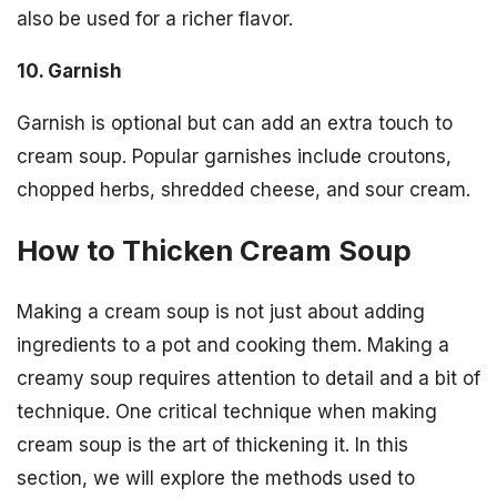
also be used for a richer flavor.
10. Garnish
Garnish is optional but can add an extra touch to
cream soup. Popular garnishes include croutons,
chopped herbs, shredded cheese, and sour cream.
How to Thicken Cream Soup
Making a cream soup is not just about adding
ingredients to a pot and cooking them. Making a
creamy soup requires attention to detail and a bit of
technique. One critical technique when making
cream soup is the art of thickening it. In this
section, we will explore the methods used to