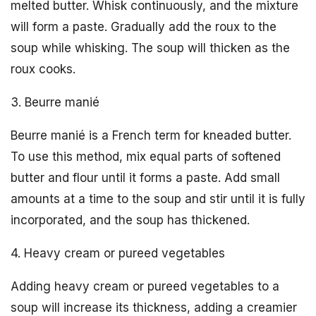
melted butter. Whisk continuously, and the mixture
will form a paste. Gradually add the roux to the
soup while whisking. The soup will thicken as the
roux cooks.
3. Beurre manié
Beurre manié is a French term for kneaded butter.
To use this method, mix equal parts of softened
butter and flour until it forms a paste. Add small
amounts at a time to the soup and stir until it is fully
incorporated, and the soup has thickened.
4. Heavy cream or pureed vegetables
Adding heavy cream or pureed vegetables to a
soup will increase its thickness, adding a creamier