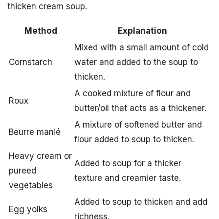
thicken cream soup.
Method
Explanation
Mixed with a small amount of cold
Cornstarch
water and added to the soup to
thicken.
A cooked mixture of flour and
Roux
butter/oil that acts as a thickener.
A mixture of softened butter and
Beurre manié
flour added to soup to thicken.
Heavy cream or
Added to soup for a thicker
pureed
texture and creamier taste.
vegetables
Added to soup to thicken and add
Egg yolks
richness.