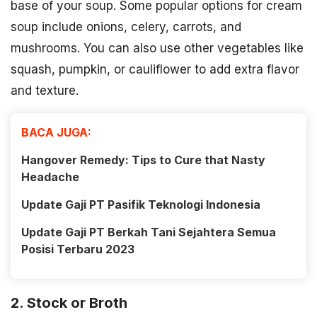
base of your soup. Some popular options for cream
soup include onions, celery, carrots, and
mushrooms. You can also use other vegetables like
squash, pumpkin, or cauliflower to add extra flavor
and texture.
BACA JUGA:
Hangover Remedy: Tips to Cure that Nasty
Headache
Update Gaji PT Pasifik Teknologi Indonesia
Update Gaji PT Berkah Tani Sejahtera Semua
Posisi Terbaru 2023
2. Stock or Broth