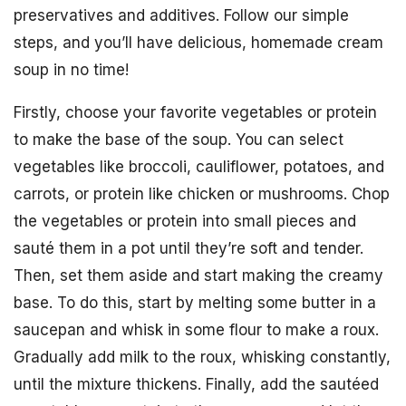
preservatives and additives. Follow our simple
steps, and you’ll have delicious, homemade cream
soup in no time!
Firstly, choose your favorite vegetables or protein
to make the base of the soup. You can select
vegetables like broccoli, cauliflower, potatoes, and
carrots, or protein like chicken or mushrooms. Chop
the vegetables or protein into small pieces and
sauté them in a pot until they’re soft and tender.
Then, set them aside and start making the creamy
base. To do this, start by melting some butter in a
saucepan and whisk in some flour to make a roux.
Gradually add milk to the roux, whisking constantly,
until the mixture thickens. Finally, add the sautéed