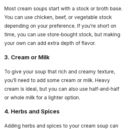
Most cream soups start with a stock or broth base.
You can use chicken, beef, or vegetable stock
depending on your preference. If you’re short on
time, you can use store-bought stock, but making
your own can add extra depth of flavor.
3. Cream or Milk
To give your soup that rich and creamy texture,
you’ll need to add some cream or milk. Heavy
cream is ideal, but you can also use half-and-half
or whole milk for a lighter option.
4. Herbs and Spices
Adding herbs and spices to your cream soup can