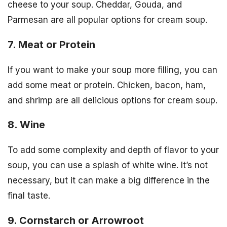
cheese to your soup. Cheddar, Gouda, and
Parmesan are all popular options for cream soup.
7. Meat or Protein
If you want to make your soup more filling, you can
add some meat or protein. Chicken, bacon, ham,
and shrimp are all delicious options for cream soup.
8. Wine
To add some complexity and depth of flavor to your
soup, you can use a splash of white wine. It’s not
necessary, but it can make a big difference in the
final taste.
9. Cornstarch or Arrowroot