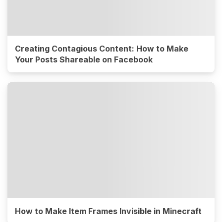
Creating Contagious Content: How to Make
Your Posts Shareable on Facebook
How to Make Item Frames Invisible in Minecraft