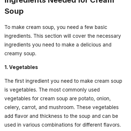
Soup
To make cream soup, you need a few basic
ingredients. This section will cover the necessary
ingredients you need to make a delicious and
creamy soup.
1. Vegetables
The first ingredient you need to make cream soup
is vegetables. The most commonly used
vegetables for cream soup are potato, onion,
celery, carrot, and mushroom. These vegetables
add flavor and thickness to the soup and can be
used in various combinations for different flavors.