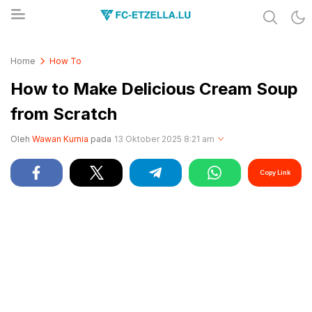
Share & Learn The World
FC-ETZELLA.LU
Home
How To
How to Make Delicious Cream Soup
from Scratch
Oleh
Wawan Kurnia
pada
13 Oktober 2025 8:21 am
Copy Link