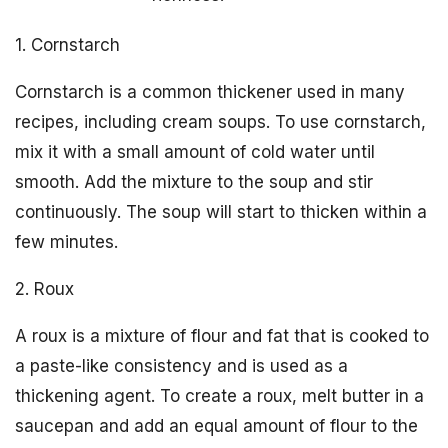
1. Cornstarch
Cornstarch is a common thickener used in many
recipes, including cream soups. To use cornstarch,
mix it with a small amount of cold water until
smooth. Add the mixture to the soup and stir
continuously. The soup will start to thicken within a
few minutes.
2. Roux
A roux is a mixture of flour and fat that is cooked to
a paste-like consistency and is used as a
thickening agent. To create a roux, melt butter in a
saucepan and add an equal amount of flour to the