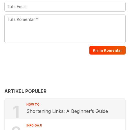
ARTIKEL POPULER
1
HOW TO
Shortening Links: A Beginner’s Guide
INFO GAJI