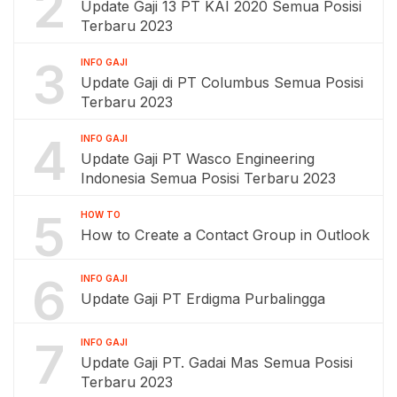
2
Update Gaji 13 PT KAI 2020 Semua Posisi
Terbaru 2023
3
INFO GAJI
Update Gaji di PT Columbus Semua Posisi
Terbaru 2023
4
INFO GAJI
Update Gaji PT Wasco Engineering
Indonesia Semua Posisi Terbaru 2023
5
HOW TO
How to Create a Contact Group in Outlook
6
INFO GAJI
Update Gaji PT Erdigma Purbalingga
7
INFO GAJI
Update Gaji PT. Gadai Mas Semua Posisi
Terbaru 2023