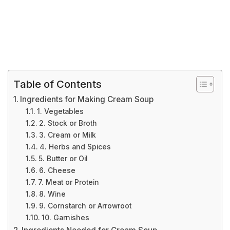
Table of Contents
Ingredients for Making Cream Soup
1. Vegetables
2. Stock or Broth
3. Cream or Milk
4. Herbs and Spices
5. Butter or Oil
6. Cheese
7. Meat or Protein
8. Wine
9. Cornstarch or Arrowroot
10. Garnishes