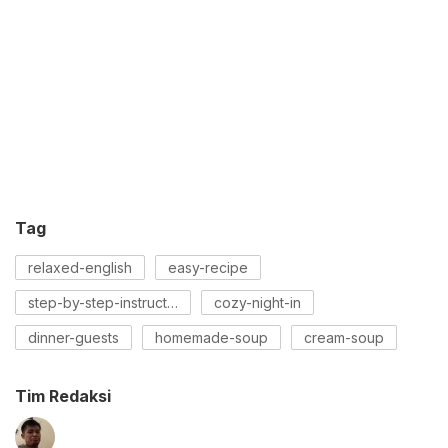
Tag
relaxed-english
easy-recipe
step-by-step-instructions
cozy-night-in
dinner-guests
homemade-soup
cream-soup
Tim Redaksi