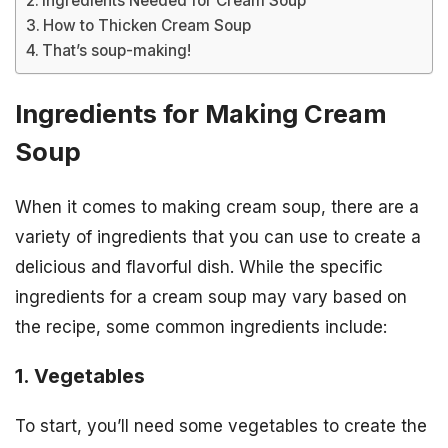
Ingredients Needed for Cream Soup
How to Thicken Cream Soup
That’s soup-making!
Ingredients for Making Cream
Soup
When it comes to making cream soup, there are a
variety of ingredients that you can use to create a
delicious and flavorful dish. While the specific
ingredients for a cream soup may vary based on
the recipe, some common ingredients include:
1. Vegetables
To start, you’ll need some vegetables to create the