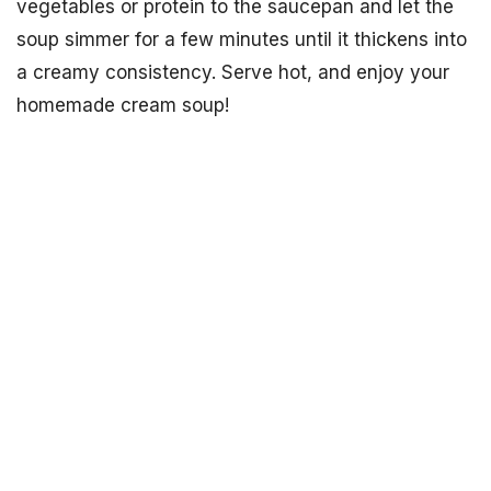
vegetables or protein to the saucepan and let the
soup simmer for a few minutes until it thickens into
a creamy consistency. Serve hot, and enjoy your
homemade cream soup!