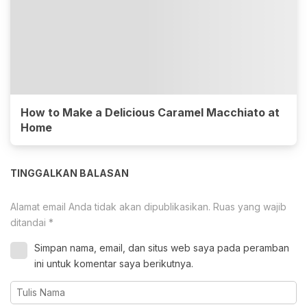
How to Make a Delicious Caramel Macchiato at
Home
TINGGALKAN BALASAN
Alamat email Anda tidak akan dipublikasikan.
Ruas yang wajib
ditandai
*
Simpan nama, email, dan situs web saya pada peramban
ini untuk komentar saya berikutnya.