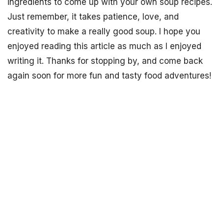
ingredients to come up with your own soup recipes.
Just remember, it takes patience, love, and
creativity to make a really good soup. I hope you
enjoyed reading this article as much as I enjoyed
writing it. Thanks for stopping by, and come back
again soon for more fun and tasty food adventures!