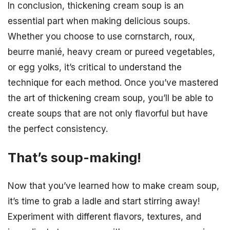
In conclusion, thickening cream soup is an
essential part when making delicious soups.
Whether you choose to use cornstarch, roux,
beurre manié, heavy cream or pureed vegetables,
or egg yolks, it’s critical to understand the
technique for each method. Once you’ve mastered
the art of thickening cream soup, you’ll be able to
create soups that are not only flavorful but have
the perfect consistency.
That’s soup-making!
Now that you’ve learned how to make cream soup,
it’s time to grab a ladle and start stirring away!
Experiment with different flavors, textures, and