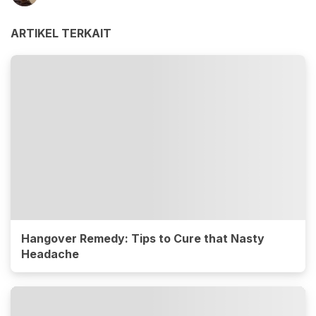
ARTIKEL TERKAIT
Hangover Remedy: Tips to Cure that Nasty
Headache