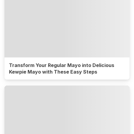
Transform Your Regular Mayo into Delicious
Kewpie Mayo with These Easy Steps