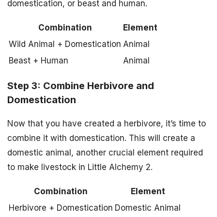
domestication, or beast and human.
Combination
Element
Wild Animal + Domestication
Animal
Beast + Human
Animal
Step 3: Combine Herbivore and
Domestication
Now that you have created a herbivore, it’s time to
combine it with domestication. This will create a
domestic animal, another crucial element required
to make livestock in Little Alchemy 2.
Combination
Element
Herbivore + Domestication
Domestic Animal