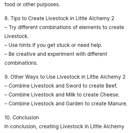
food or other purposes.
8. Tips to Create Livestock in Little Alchemy 2
– Try different combinations of elements to create
Livestock.
– Use hints if you get stuck or need help.
– Be creative and experiment with different
combinations.
9. Other Ways to Use Livestock in Little Alchemy 2
– Combine Livestock and Sword to create Beef.
– Combine Livestock and Milk to create Cheese.
– Combine Livestock and Garden to create Manure.
10. Conclusion
In conclusion, creating Livestock in Little Alchemy