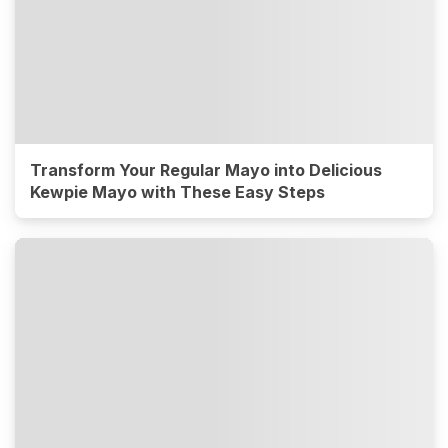
Transform Your Regular Mayo into Delicious
Kewpie Mayo with These Easy Steps