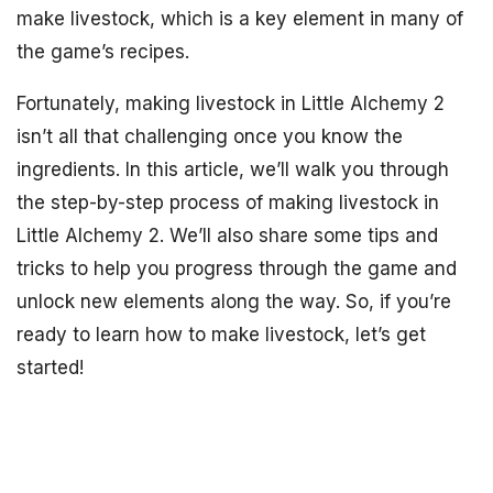
make livestock, which is a key element in many of
the game’s recipes.
Fortunately, making livestock in Little Alchemy 2
isn’t all that challenging once you know the
ingredients. In this article, we’ll walk you through
the step-by-step process of making livestock in
Little Alchemy 2. We’ll also share some tips and
tricks to help you progress through the game and
unlock new elements along the way. So, if you’re
ready to learn how to make livestock, let’s get
started!