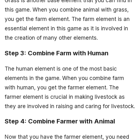
Grass is another base element that you can find in
this game. When you combine animal with grass,
you get the farm element. The farm element is an
essential element in this game as it is involved in
the creation of many other elements.
Step 3: Combine Farm with Human
The human element is one of the most basic
elements in the game. When you combine farm
with human, you get the farmer element. The
farmer element is crucial in making livestock as
they are involved in raising and caring for livestock.
Step 4: Combine Farmer with Animal
Now that you have the farmer element, you need