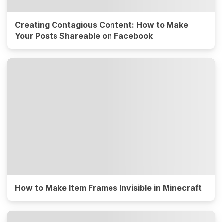
Creating Contagious Content: How to Make
Your Posts Shareable on Facebook
How to Make Item Frames Invisible in Minecraft