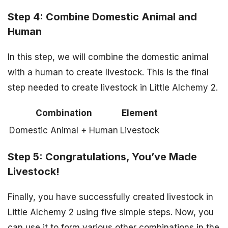
Step 4: Combine Domestic Animal and
Human
In this step, we will combine the domestic animal
with a human to create livestock. This is the final
step needed to create livestock in Little Alchemy 2.
Combination
Element
Domestic Animal + Human
Livestock
Step 5: Congratulations, You’ve Made
Livestock!
Finally, you have successfully created livestock in
Little Alchemy 2 using five simple steps. Now, you
can use it to form various other combinations in the