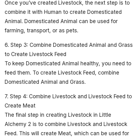
Once you’ve created Livestock, the next step is to
combine it with Human to create Domesticated
Animal. Domesticated Animal can be used for
farming, transport, or as pets.
6. Step 3: Combine Domesticated Animal and Grass
to Create Livestock Feed
To keep Domesticated Animal healthy, you need to
feed them. To create Livestock Feed, combine
Domesticated Animal and Grass.
7. Step 4: Combine Livestock and Livestock Feed to
Create Meat
The final step in creating Livestock in Little
Alchemy 2 is to combine Livestock and Livestock
Feed. This will create Meat, which can be used for