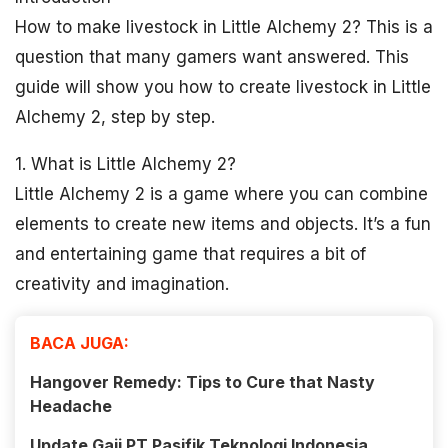
How to make livestock in Little Alchemy 2? This is a
question that many gamers want answered. This
guide will show you how to create livestock in Little
Alchemy 2, step by step.
1. What is Little Alchemy 2?
Little Alchemy 2 is a game where you can combine
elements to create new items and objects. It’s a fun
and entertaining game that requires a bit of
creativity and imagination.
BACA JUGA:
Hangover Remedy: Tips to Cure that Nasty
Headache
Update Gaji PT Pasifik Teknologi Indonesia