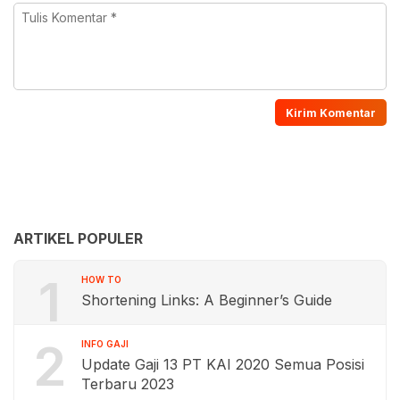
ARTIKEL POPULER
1
HOW TO
Shortening Links: A Beginner’s Guide
2
INFO GAJI
Update Gaji 13 PT KAI 2020 Semua Posisi
Terbaru 2023