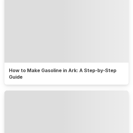
How to Make Gasoline in Ark: A Step-by-Step
Guide