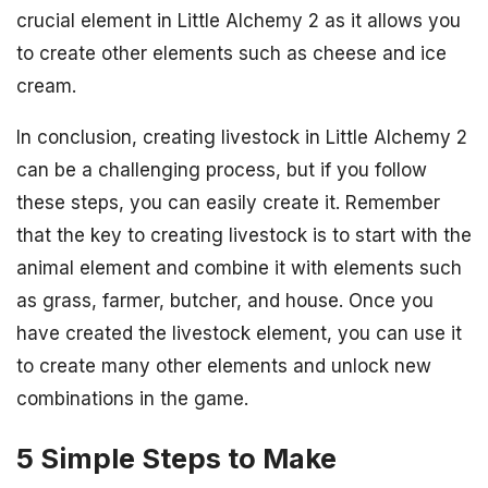
crucial element in Little Alchemy 2 as it allows you
to create other elements such as cheese and ice
cream.
In conclusion, creating livestock in Little Alchemy 2
can be a challenging process, but if you follow
these steps, you can easily create it. Remember
that the key to creating livestock is to start with the
animal element and combine it with elements such
as grass, farmer, butcher, and house. Once you
have created the livestock element, you can use it
to create many other elements and unlock new
combinations in the game.
5 Simple Steps to Make