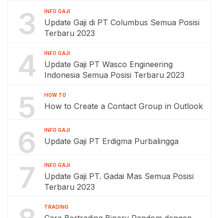
3
INFO GAJI
Update Gaji di PT Columbus Semua Posisi
Terbaru 2023
4
INFO GAJI
Update Gaji PT Wasco Engineering
Indonesia Semua Posisi Terbaru 2023
5
HOW TO
How to Create a Contact Group in Outlook
6
INFO GAJI
Update Gaji PT Erdigma Purbalingga
7
INFO GAJI
Update Gaji PT. Gadai Mas Semua Posisi
Terbaru 2023
TRADING
Cara Bertrading Binary Random dengan