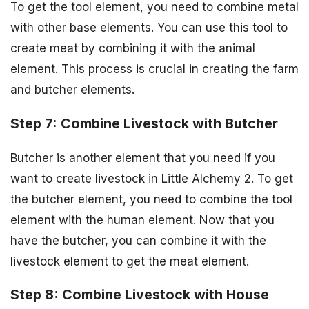
To get the tool element, you need to combine metal
with other base elements. You can use this tool to
create meat by combining it with the animal
element. This process is crucial in creating the farm
and butcher elements.
Step 7: Combine Livestock with Butcher
Butcher is another element that you need if you
want to create livestock in Little Alchemy 2. To get
the butcher element, you need to combine the tool
element with the human element. Now that you
have the butcher, you can combine it with the
livestock element to get the meat element.
Step 8: Combine Livestock with House