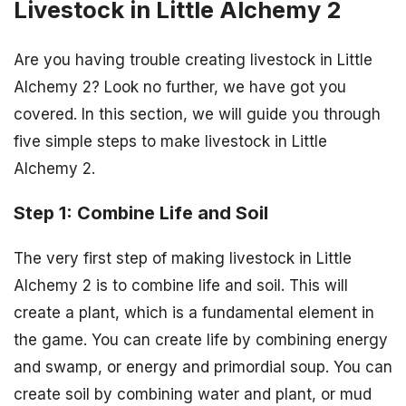
Livestock in Little Alchemy 2
Are you having trouble creating livestock in Little
Alchemy 2? Look no further, we have got you
covered. In this section, we will guide you through
five simple steps to make livestock in Little
Alchemy 2.
Step 1: Combine Life and Soil
The very first step of making livestock in Little
Alchemy 2 is to combine life and soil. This will
create a plant, which is a fundamental element in
the game. You can create life by combining energy
and swamp, or energy and primordial soup. You can
create soil by combining water and plant, or mud