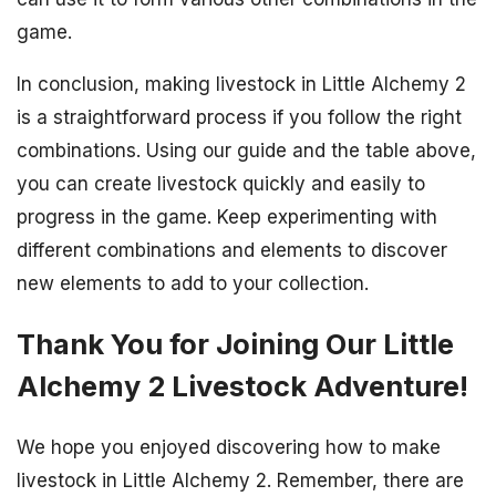
game.
In conclusion, making livestock in Little Alchemy 2
is a straightforward process if you follow the right
combinations. Using our guide and the table above,
you can create livestock quickly and easily to
progress in the game. Keep experimenting with
different combinations and elements to discover
new elements to add to your collection.
Thank You for Joining Our Little
Alchemy 2 Livestock Adventure!
We hope you enjoyed discovering how to make
livestock in Little Alchemy 2. Remember, there are