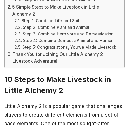
Step 10: Combine Livestock with Milk
5 Simple Steps to Make Livestock in Little
Alchemy 2
Step 1: Combine Life and Soil
Step 2: Combine Plant and Animal
Step 3: Combine Herbivore and Domestication
Step 4: Combine Domestic Animal and Human
Step 5: Congratulations, You’ve Made Livestock!
Thank You for Joining Our Little Alchemy 2
Livestock Adventure!
10 Steps to Make Livestock in
Little Alchemy 2
Little Alchemy 2 is a popular game that challenges
players to create different elements from a set of
base elements. One of the most sought-after