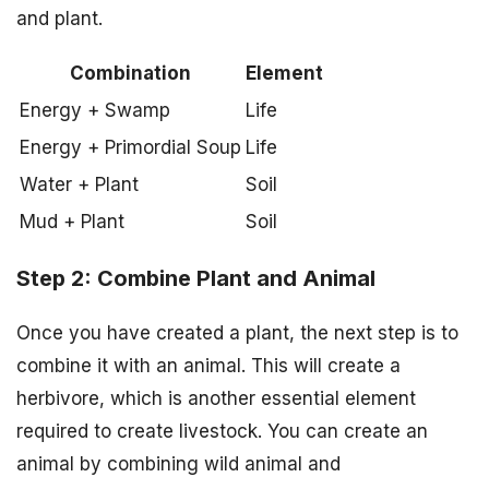
and plant.
Combination
Element
Energy + Swamp
Life
Energy + Primordial Soup
Life
Water + Plant
Soil
Mud + Plant
Soil
Step 2: Combine Plant and Animal
Once you have created a plant, the next step is to
combine it with an animal. This will create a
herbivore, which is another essential element
required to create livestock. You can create an
animal by combining wild animal and