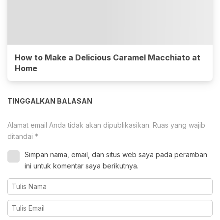
How to Make a Delicious Caramel Macchiato at
Home
TINGGALKAN BALASAN
Alamat email Anda tidak akan dipublikasikan.
Ruas yang wajib
ditandai
*
Simpan nama, email, dan situs web saya pada peramban
ini untuk komentar saya berikutnya.