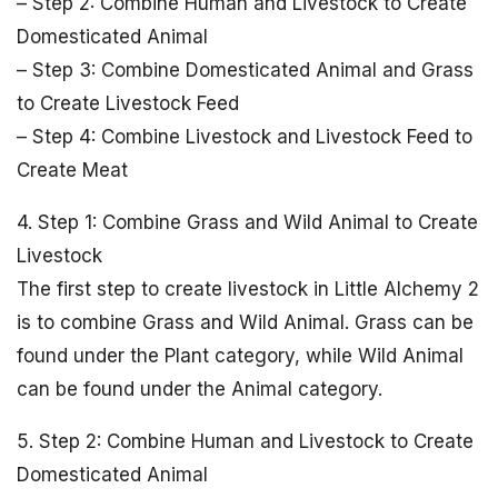
– Step 2: Combine Human and Livestock to Create
Domesticated Animal
– Step 3: Combine Domesticated Animal and Grass
to Create Livestock Feed
– Step 4: Combine Livestock and Livestock Feed to
Create Meat
4. Step 1: Combine Grass and Wild Animal to Create
Livestock
The first step to create livestock in Little Alchemy 2
is to combine Grass and Wild Animal. Grass can be
found under the Plant category, while Wild Animal
can be found under the Animal category.
5. Step 2: Combine Human and Livestock to Create
Domesticated Animal