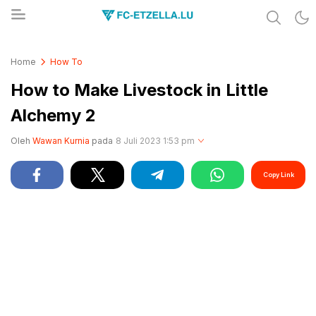
Share & Learn The World
FC-ETZELLA.LU
Home
How To
How to Make Livestock in Little
Alchemy 2
Oleh
Wawan Kurnia
pada
8 Juli 2023 1:53 pm
Copy Link