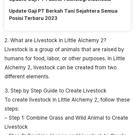
Update Gaji PT Berkah Tani Sejahtera Semua
Posisi Terbaru 2023
2. What are Livestock in Little Alchemy 2?
Livestock is a group of animals that are raised by
humans for food, labor, or other purposes. In Little
Alchemy 2, livestock can be created from two
different elements.
3. Step by Step Guide to Create Livestock
To create livestock in Little Alchemy 2, follow these
steps:
– Step 1: Combine Grass and Wild Animal to Create
Livestock