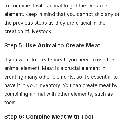
to combine it with animal to get the livestock
element. Keep in mind that you cannot skip any of
the previous steps as they are crucial in the
creation of livestock.
Step 5: Use Animal to Create Meat
If you want to create meat, you need to use the
animal element. Meat is a crucial element in
creating many other elements, so it’s essential to
have it in your inventory. You can create meat by
combining animal with other elements, such as
tools.
Step 6: Combine Meat with Tool