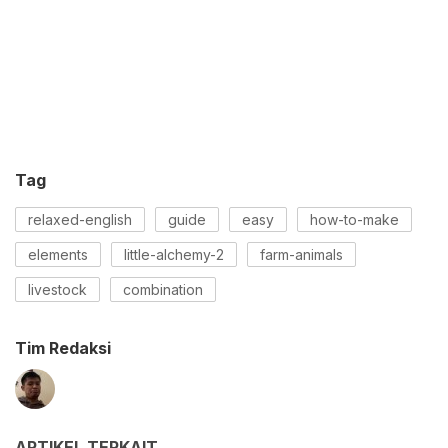
Tag
relaxed-english
guide
easy
how-to-make
elements
little-alchemy-2
farm-animals
livestock
combination
Tim Redaksi
ARTIKEL TERKAIT