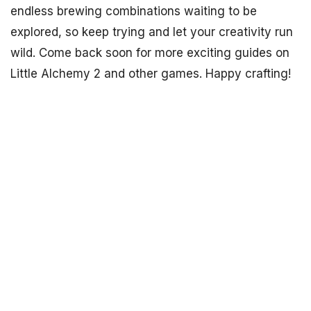
endless brewing combinations waiting to be
explored, so keep trying and let your creativity run
wild. Come back soon for more exciting guides on
Little Alchemy 2 and other games. Happy crafting!