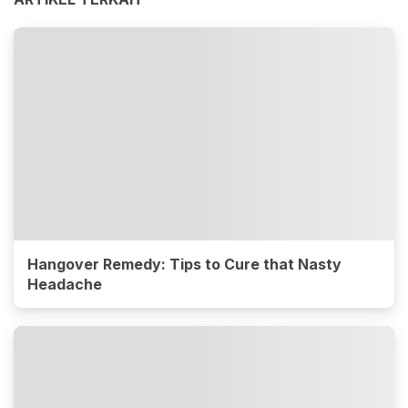
Hangover Remedy: Tips to Cure that Nasty
Headache