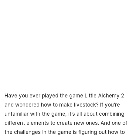
Have you ever played the game Little Alchemy 2
and wondered how to make livestock? If you’re
unfamiliar with the game, it’s all about combining
different elements to create new ones. And one of
the challenges in the game is figuring out how to