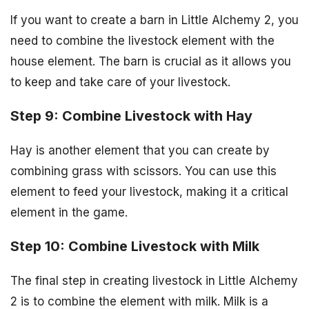
If you want to create a barn in Little Alchemy 2, you
need to combine the livestock element with the
house element. The barn is crucial as it allows you
to keep and take care of your livestock.
Step 9: Combine Livestock with Hay
Hay is another element that you can create by
combining grass with scissors. You can use this
element to feed your livestock, making it a critical
element in the game.
Step 10: Combine Livestock with Milk
The final step in creating livestock in Little Alchemy
2 is to combine the element with milk. Milk is a