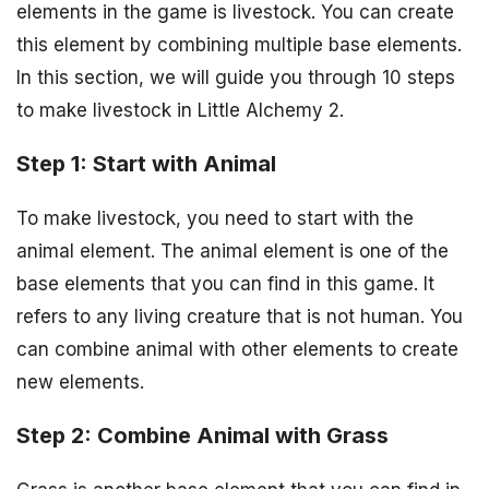
elements in the game is livestock. You can create
this element by combining multiple base elements.
In this section, we will guide you through 10 steps
to make livestock in Little Alchemy 2.
Step 1: Start with Animal
To make livestock, you need to start with the
animal element. The animal element is one of the
base elements that you can find in this game. It
refers to any living creature that is not human. You
can combine animal with other elements to create
new elements.
Step 2: Combine Animal with Grass