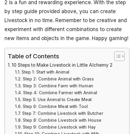
2 is a fun and rewarding experience. With the step
by step guide provided above, you can create
Livestock in no time. Remember to be creative and
experiment with different combinations to create
new items and objects in the game. Happy gaming!
Table of Contents
10 Steps to Make Livestock in Little Alchemy 2
Step 1: Start with Animal
Step 2: Combine Animal with Grass
Step 3: Combine Farm with Human
Step 4: Combine Farmer with Animal
Step 5: Use Animal to Create Meat
Step 6: Combine Meat with Tool
Step 7: Combine Livestock with Butcher
Step 8: Combine Livestock with House
Step 9: Combine Livestock with Hay