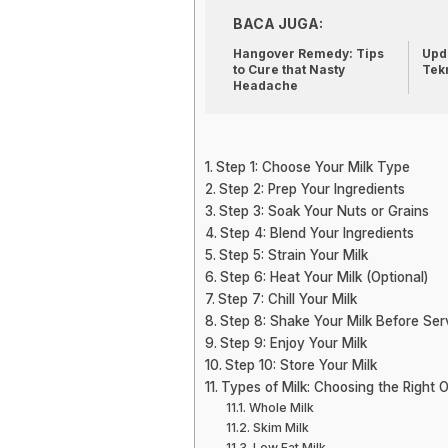
BACA JUGA:
Hangover Remedy: Tips
Upda
to Cure that Nasty
Tek
Headache
Step 1: Choose Your Milk Type
Step 2: Prep Your Ingredients
Step 3: Soak Your Nuts or Grains
Step 4: Blend Your Ingredients
Step 5: Strain Your Milk
Step 6: Heat Your Milk (Optional)
Step 7: Chill Your Milk
Step 8: Shake Your Milk Before Ser
Step 9: Enjoy Your Milk
Step 10: Store Your Milk
Types of Milk: Choosing the Right 
Whole Milk
Skim Milk
Low Fat Milk