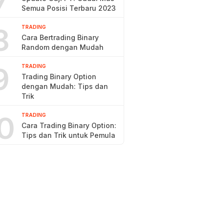
7
Semua Posisi Terbaru 2023
8
TRADING
Cara Bertrading Binary
Random dengan Mudah
9
TRADING
Trading Binary Option
dengan Mudah: Tips dan
Trik
0
TRADING
Cara Trading Binary Option:
Tips dan Trik untuk Pemula