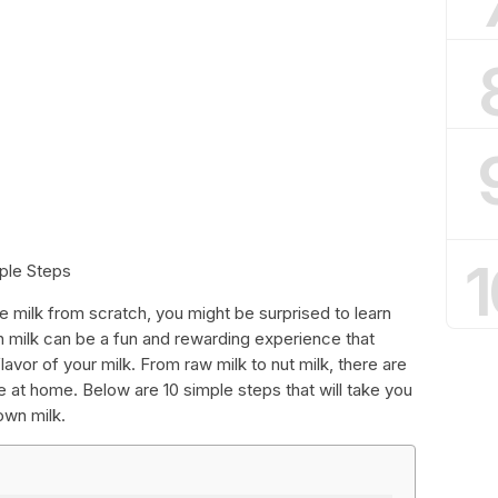
1
mple Steps
milk from scratch, you might be surprised to learn
n milk can be a fun and rewarding experience that
flavor of your milk. From raw milk to nut milk, there are
 at home. Below are 10 simple steps that will take you
own milk.