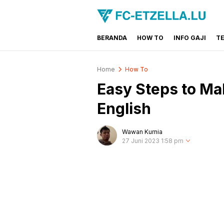
BERANDA
HOW TO
INFO GAJI
T
FC-ETZELLA.LU
Share & Learn The World
Home
How To
Easy Steps to M
English
Wawan Kurnia
27 Juni 2023 1:58 pm