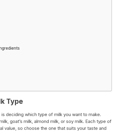
ngredients
lk Type
e is deciding which type of milk you want to make.
lk, goat’s milk, almond milk, or soy milk. Each type of
onal value, so choose the one that suits your taste and