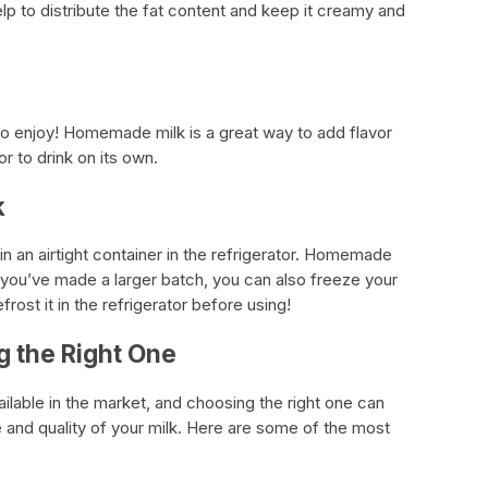
elp to distribute the fat content and keep it creamy and
e to enjoy! Homemade milk is a great way to add flavor
or to drink on its own.
k
 in an airtight container in the refrigerator. Homemade
If you’ve made a larger batch, you can also freeze your
frost it in the refrigerator before using!
g the Right One
ilable in the market, and choosing the right one can
e and quality of your milk. Here are some of the most