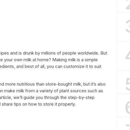
ecipes and is drunk by millions of people worldwide. But
e your own milk at home? Making milk is a simple
dients, and best of all, you can customize it to suit
 more nutritious than store-bought milk, but it’s also
an make milk from a variety of plant sources such as
article, we’ll guide you through the step-by-step
share tips on how to store it properly.