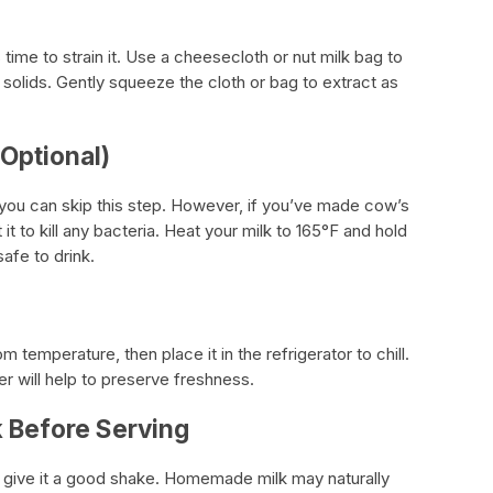
 time to strain it. Use a cheesecloth or nut milk bag to
solids. Gently squeeze the cloth or bag to extract as
(Optional)
, you can skip this step. However, if you’ve made cow’s
t it to kill any bacteria. Heat your milk to 165°F and hold
safe to drink.
om temperature, then place it in the refrigerator to chill.
ner will help to preserve freshness.
k Before Serving
give it a good shake. Homemade milk may naturally