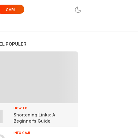
CARI
EL POPULER
1
HOW TO
Shortening Links: A
Beginner’s Guide
INFO GAJI