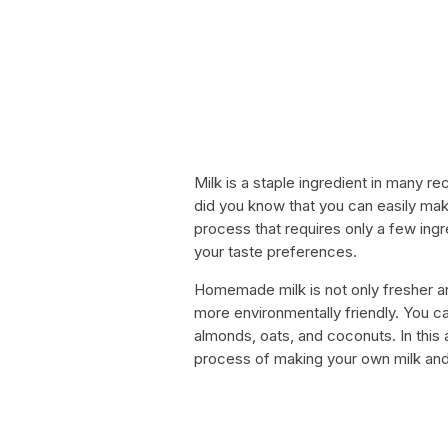
Milk is a staple ingredient in many r
did you know that you can easily mak
process that requires only a few ingre
your taste preferences.
Homemade milk is not only fresher and
more environmentally friendly. You c
almonds, oats, and coconuts. In this 
process of making your own milk and 