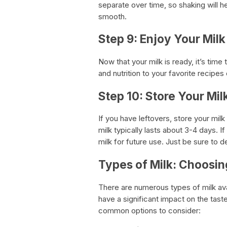
separate over time, so shaking will h
smooth.
Step 9: Enjoy Your Milk
Now that your milk is ready, it’s tim
and nutrition to your favorite recipes 
Step 10: Store Your Mil
If you have leftovers, store your milk
milk typically lasts about 3-4 days. 
milk for future use. Just be sure to de
Types of Milk: Choosin
There are numerous types of milk ava
have a significant impact on the tast
common options to consider: