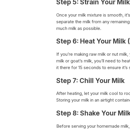
Step 5: Strain Your Milk
Once your milk mixture is smooth, it’s
separate the milk from any remaining 
much milk as possible.
Step 6: Heat Your Milk 
If you’re making raw milk or nut milk
milk or goat’s milk, you’ll need to hea
it there for 15 seconds to ensure it’s 
Step 7: Chill Your Milk
After heating, let your milk cool to ro
Storing your milk in an airtight contai
Step 8: Shake Your Mil
Before serving your homemade milk, 