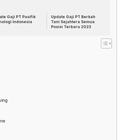
te Gaji PT Pasifik
Update Gaji PT Berkah
nologi Indonesia
Tani Sejahtera Semua
Posisi Terbaru 2023
ving
One