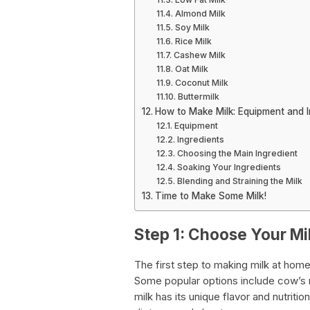
Almond Milk
Soy Milk
Rice Milk
Cashew Milk
Oat Milk
Coconut Milk
Buttermilk
How to Make Milk: Equipment and I
Equipment
Ingredients
Choosing the Main Ingredient
Soaking Your Ingredients
Blending and Straining the Milk
Time to Make Some Milk!
Step 1: Choose Your Mi
The first step to making milk at hom
Some popular options include cow’s mi
milk has its unique flavor and nutriti