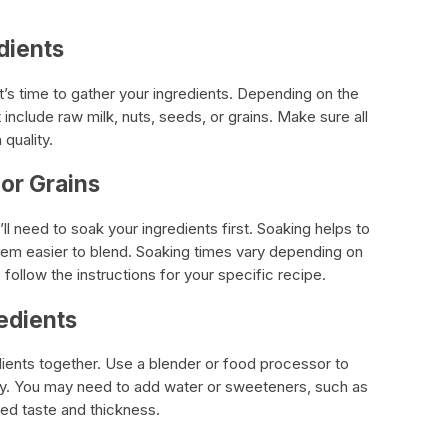
dients
t’s time to gather your ingredients. Depending on the
 include raw milk, nuts, seeds, or grains. Make sure all
 quality.
 or Grains
’ll need to soak your ingredients first. Soaking helps to
hem easier to blend. Soaking times vary depending on
o follow the instructions for your specific recipe.
edients
dients together. Use a blender or food processor to
y. You may need to add water or sweeteners, such as
red taste and thickness.