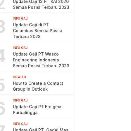
2
Update Gaji 13 PT KAI 2020
Semua Posisi Terbaru 2023
3
INFO GAJI
Update Gaji di PT
Columbus Semua Posisi
Terbaru 2023
4
INFO GAJI
Update Gaji PT Wasco
Engineering Indonesia
Semua Posisi Terbaru 2023
5
HOW TO
How to Create a Contact
Group in Outlook
6
INFO GAJI
Update Gaji PT Erdigma
Purbalingga
INFO GAJI
Update Gaji PT. Gadai Mas