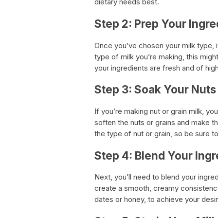
dietary needs best.
Step 2: Prep Your Ingre
Once you’ve chosen your milk type, i
type of milk you’re making, this might
your ingredients are fresh and of high
Step 3: Soak Your Nuts
If you’re making nut or grain milk, you
soften the nuts or grains and make t
the type of nut or grain, so be sure t
Step 4: Blend Your Ingr
Next, you’ll need to blend your ingre
create a smooth, creamy consistenc
dates or honey, to achieve your desi