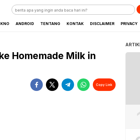
EKNO
ANDROID
TENTANG
KONTAK
DISCLAIMER
PRIVACY
ARTIK
ake Homemade Milk in
Copy Link