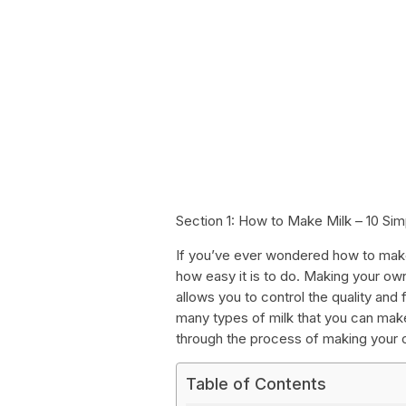
Section 1: How to Make Milk – 10 Si
If you’ve ever wondered how to make 
how easy it is to do. Making your ow
allows you to control the quality and 
many types of milk that you can make
through the process of making your 
Table of Contents