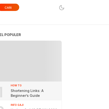
CARI
EL POPULER
1
HOW TO
Shortening Links: A
Beginner’s Guide
INFO GAJI