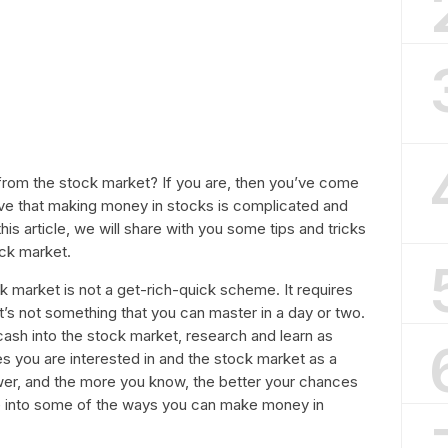
from the stock market? If you are, then you’ve come
eve that making money in stocks is complicated and
 this article, we will share with you some tips and tricks
ock market.
ck market is not a get-rich-quick scheme. It requires
It’s not something that you can master in a day or two.
ash into the stock market, research and learn as
 you are interested in and the stock market as a
r, and the more you know, the better your chances
ive into some of the ways you can make money in