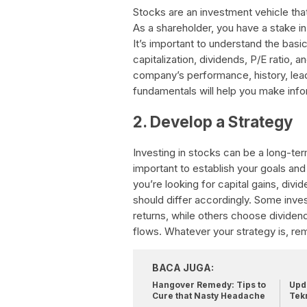
Stocks are an investment vehicle tha
As a shareholder, you have a stake i
It’s important to understand the bas
capitalization, dividends, P/E ratio,
company’s performance, history, lea
fundamentals will help you make info
2. Develop a Strategy
Investing in stocks can be a long-ter
important to establish your goals and
you’re looking for capital gains, div
should differ accordingly. Some inve
returns, while others choose dividen
flows. Whatever your strategy is, rem
BACA JUGA:
Hangover Remedy: Tips to
Upda
Cure that Nasty Headache
Tek