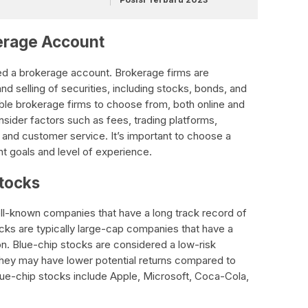
kerage Account
need a brokerage account. Brokerage firms are
nd selling of securities, including stocks, bonds, and
ble brokerage firms to choose from, both online and
onsider factors such as fees, trading platforms,
 and customer service. It’s important to choose a
nt goals and level of experience.
Stocks
ll-known companies that have a long track record of
cks are typically large-cap companies that have a
ion. Blue-chip stocks are considered a low-risk
t they may have lower potential returns compared to
e-chip stocks include Apple, Microsoft, Coca-Cola,