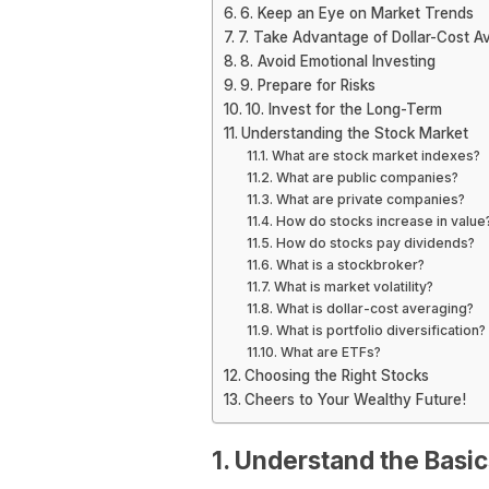
6. Keep an Eye on Market Trends
7. Take Advantage of Dollar-Cost A
8. Avoid Emotional Investing
9. Prepare for Risks
10. Invest for the Long-Term
Understanding the Stock Market
What are stock market indexes?
What are public companies?
What are private companies?
How do stocks increase in value
How do stocks pay dividends?
What is a stockbroker?
What is market volatility?
What is dollar-cost averaging?
What is portfolio diversification?
What are ETFs?
Choosing the Right Stocks
Cheers to Your Wealthy Future!
1. Understand the Basic