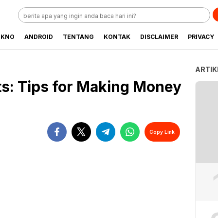
EKNO
ANDROID
TENTANG
KONTAK
DISCLAIMER
PRIVACY
ARTIK
ts: Tips for Making Money
Copy Link