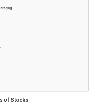
veraging
?
s of Stocks