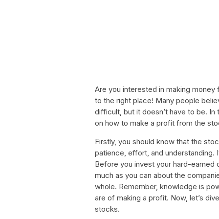
Are you interested in making money 
to the right place! Many people beli
difficult, but it doesn’t have to be. In
on how to make a profit from the st
Firstly, you should know that the sto
patience, effort, and understanding. 
Before you invest your hard-earned c
much as you can about the companies
whole. Remember, knowledge is powe
are of making a profit. Now, let’s d
stocks.