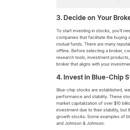
3. Decide on Your Bro
To start investing in stocks, you’ll 
companies that facilitate the buying a
mutual funds. There are many reputa
offline. Before selecting a broker, c
research tools, investment products,
broker that aligns with your investme
4. Invest in Blue-Chip 
Blue-chip stocks are established, we
performance and stability. These sto
market capitalization of over $10 bill
investment due to their stability, bu
growth stocks. Some examples of blu
and Johnson & Johnson.