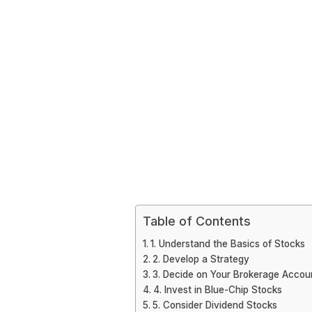
Table of Contents
1. Understand the Basics of Stocks
2. Develop a Strategy
3. Decide on Your Brokerage Accou
4. Invest in Blue-Chip Stocks
5. Consider Dividend Stocks