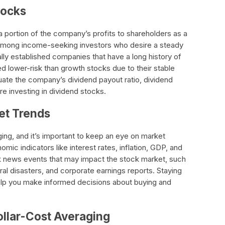
tocks
a portion of the company’s profits to shareholders as a
 among income-seeking investors who desire a steady
lly established companies that have a long history of
d lower-risk than growth stocks due to their stable
luate the company’s dividend payout ratio, dividend
re investing in dividend stocks.
et Trends
ing, and it’s important to keep an eye on market
mic indicators like interest rates, inflation, GDP, and
 news events that may impact the stock market, such
ral disasters, and corporate earnings reports. Staying
lp you make informed decisions about buying and
ollar-Cost Averaging