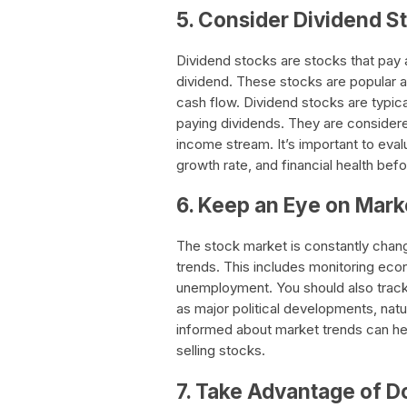
5. Consider Dividend S
Dividend stocks are stocks that pay 
dividend. These stocks are popular
cash flow. Dividend stocks are typica
paying dividends. They are considere
income stream. It’s important to eva
growth rate, and financial health befo
6. Keep an Eye on Mark
The stock market is constantly chang
trends. This includes monitoring econo
unemployment. You should also track
as major political developments, natu
informed about market trends can he
selling stocks.
7. Take Advantage of D