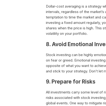
Dollar-cost averaging is a strategy 
intervals, regardless of the market’s
temptation to time the market and ca
investing a fixed amount regularly, 
shares when the price is high. This 
volatility on your portfolio.
8. Avoid Emotional Inve
Stock investing can be highly emotion
on fear or greed. Emotional investing 
opposite of what you want to achiev
and stick to your strategy. Don’t let m
9. Prepare for Risks
All investments carry some level of ri
risks associated with stock investing
global events. One way to mitigate risk