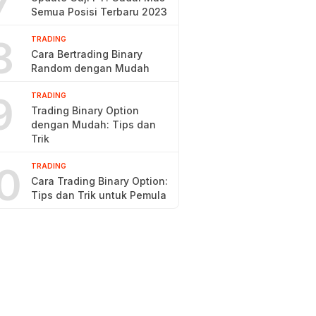
7
Semua Posisi Terbaru 2023
8
TRADING
Cara Bertrading Binary
Random dengan Mudah
9
TRADING
Trading Binary Option
dengan Mudah: Tips dan
Trik
0
TRADING
Cara Trading Binary Option:
Tips dan Trik untuk Pemula