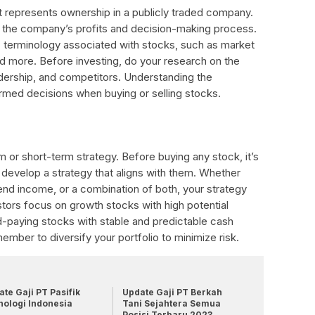
t represents ownership in a publicly traded company.
n the company’s profits and decision-making process.
ic terminology associated with stocks, such as market
 and more. Before investing, do your research on the
dership, and competitors. Understanding the
rmed decisions when buying or selling stocks.
m or short-term strategy. Before buying any stock, it’s
 develop a strategy that aligns with them. Whether
idend income, or a combination of both, your strategy
stors focus on growth stocks with high potential
d-paying stocks with stable and predictable cash
ember to diversify your portfolio to minimize risk.
te Gaji PT Pasifik
Update Gaji PT Berkah
nologi Indonesia
Tani Sejahtera Semua
Posisi Terbaru 2023