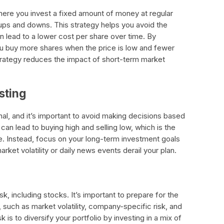
where you invest a fixed amount of money at regular
 ups and downs. This strategy helps you avoid the
n lead to a lower cost per share over time. By
you buy more shares when the price is low and fewer
strategy reduces the impact of short-term market
sting
al, and it’s important to avoid making decisions based
can lead to buying high and selling low, which is the
e. Instead, focus on your long-term investment goals
arket volatility or daily news events derail your plan.
sk, including stocks. It’s important to prepare for the
, such as market volatility, company-specific risk, and
 is to diversify your portfolio by investing in a mix of