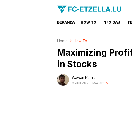
BERANDA
HOW TO
INFO GAJI
T
FC-ETZELLA.LU
Share & Learn The World
Home
How To
Maximizing Profi
in Stocks
Wawan Kurnia
6 Juli 2023 1:54 am