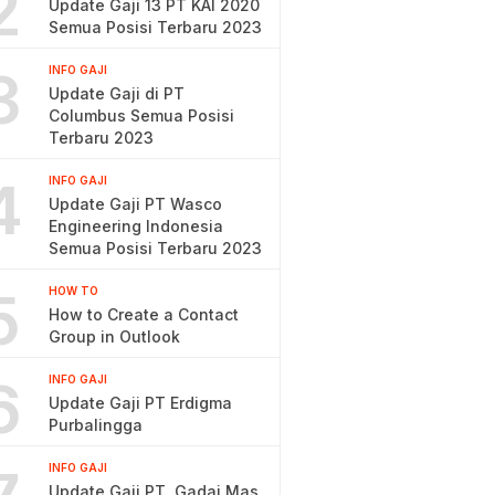
2
Update Gaji 13 PT KAI 2020
Semua Posisi Terbaru 2023
3
INFO GAJI
Update Gaji di PT
Columbus Semua Posisi
Terbaru 2023
4
INFO GAJI
Update Gaji PT Wasco
Engineering Indonesia
Semua Posisi Terbaru 2023
5
HOW TO
How to Create a Contact
Group in Outlook
6
INFO GAJI
Update Gaji PT Erdigma
Purbalingga
INFO GAJI
Update Gaji PT. Gadai Mas