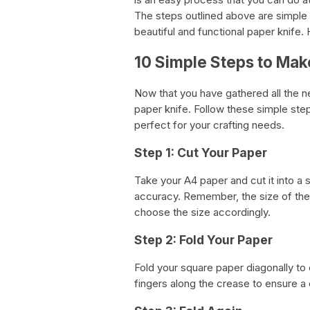
The steps outlined above are simple to
beautiful and functional paper knife. 
10 Simple Steps to Mak
Now that you have gathered all the n
paper knife. Follow these simple steps
perfect for your crafting needs.
Step 1: Cut Your Paper
Take your A4 paper and cut it into a 
accuracy. Remember, the size of the 
choose the size accordingly.
Step 2: Fold Your Paper
Fold your square paper diagonally to c
fingers along the crease to ensure a