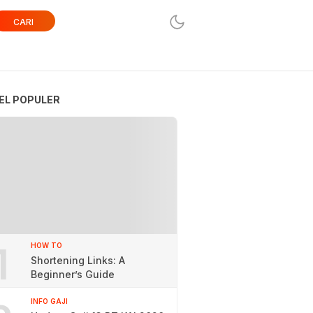
CARI
EL POPULER
1
HOW TO
Shortening Links: A
Beginner’s Guide
INFO GAJI