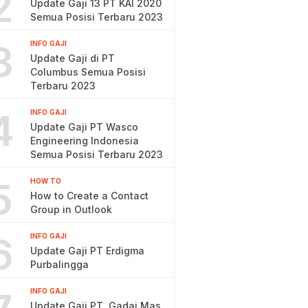
2
Update Gaji 13 PT KAI 2020
Semua Posisi Terbaru 2023
3
INFO GAJI
Update Gaji di PT
Columbus Semua Posisi
Terbaru 2023
4
INFO GAJI
Update Gaji PT Wasco
Engineering Indonesia
Semua Posisi Terbaru 2023
5
HOW TO
How to Create a Contact
Group in Outlook
6
INFO GAJI
Update Gaji PT Erdigma
Purbalingga
INFO GAJI
Update Gaji PT. Gadai Mas