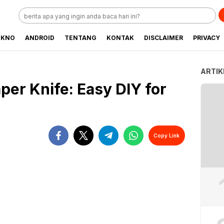
EKNO
ANDROID
TENTANG
KONTAK
DISCLAIMER
PRIVACY
ARTIK
per Knife: Easy DIY for
Copy Link