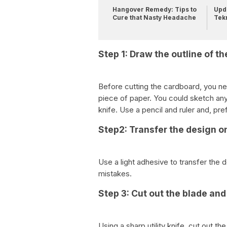
Hangover Remedy: Tips to
Upda
Cure that Nasty Headache
Tek
Step 1: Draw the outline of th
Before cutting the cardboard, you ne
piece of paper. You could sketch any 
knife. Use a pencil and ruler and, pre
Step2: Transfer the design o
Use a light adhesive to transfer the 
mistakes.
Step 3: Cut out the blade an
Using a sharp utility knife, cut out t