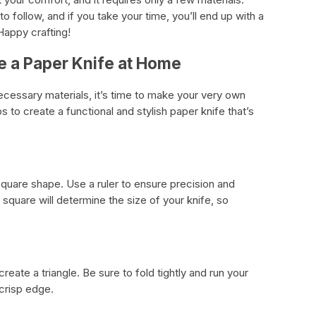
 follow, and if you take your time, you’ll end up with a
Happy crafting!
e a Paper Knife at Home
ecessary materials, it’s time to make your very own
 to create a functional and stylish paper knife that’s
square shape. Use a ruler to ensure precision and
square will determine the size of your knife, so
reate a triangle. Be sure to fold tightly and run your
 crisp edge.