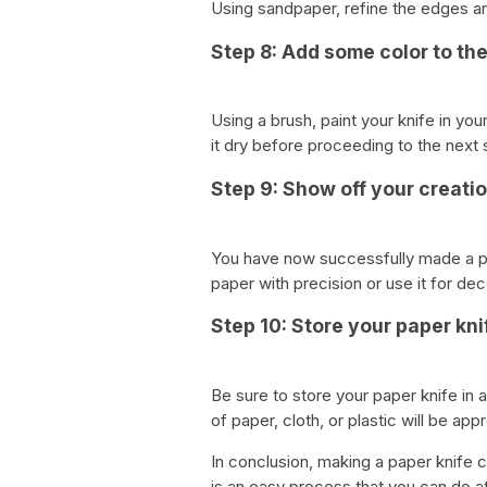
Using sandpaper, refine the edges an
Step 8: Add some color to the
Using a brush, paint your knife in you
it dry before proceeding to the next 
Step 9: Show off your creati
You have now successfully made a pap
paper with precision or use it for de
Step 10: Store your paper kni
Be sure to store your paper knife in
of paper, cloth, or plastic will be app
In conclusion, making a paper knife co
is an easy process that you can do at