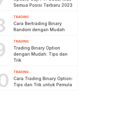
7
Semua Posisi Terbaru 2023
8
TRADING
Cara Bertrading Binary
Random dengan Mudah
9
TRADING
Trading Binary Option
dengan Mudah: Tips dan
Trik
0
TRADING
Cara Trading Binary Option:
Tips dan Trik untuk Pemula