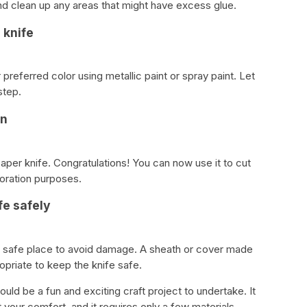
d clean up any areas that might have excess glue.
 knife
r preferred color using metallic paint or spray paint. Let
step.
on
er knife. Congratulations! You can now use it to cut
coration purposes.
fe safely
 a safe place to avoid damage. A sheath or cover made
ropriate to keep the knife safe.
uld be a fun and exciting craft project to undertake. It
 your comfort, and it requires only a few materials.