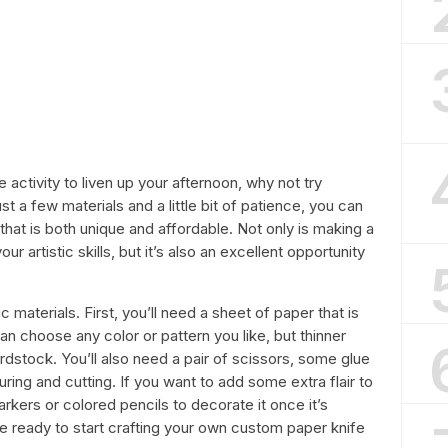
e activity to liven up your afternoon, why not try
t a few materials and a little bit of patience, you can
 that is both unique and affordable. Not only is making a
r artistic skills, but it’s also an excellent opportunity
c materials. First, you’ll need a sheet of paper that is
 can choose any color or pattern you like, but thinner
ardstock. You’ll also need a pair of scissors, some glue
uring and cutting. If you want to add some extra flair to
rkers or colored pencils to decorate it once it’s
 be ready to start crafting your own custom paper knife