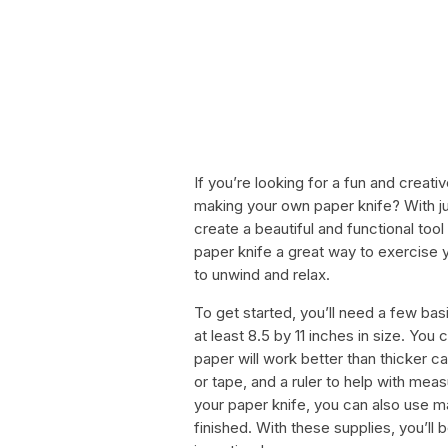
If you’re looking for a fun and creativ
making your own paper knife? With jus
create a beautiful and functional tool
paper knife a great way to exercise you
to unwind and relax.
To get started, you’ll need a few basi
at least 8.5 by 11 inches in size. You
paper will work better than thicker c
or tape, and a ruler to help with meas
your paper knife, you can also use ma
finished. With these supplies, you’ll