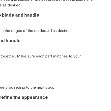
s as desired.
e blade and handle
e the edges of the cardboard as desired.
and handle
e together. Make sure each part matches to your
ore proceeding to the next step.
 refine the appearance