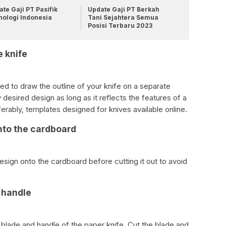
te Gaji PT Pasifik
Update Gaji PT Berkah
nologi Indonesia
Tani Sejahtera Semua
Posisi Terbaru 2023
e knife
ed to draw the outline of your knife on a separate
desired design as long as it reflects the features of a
ferably, templates designed for knives available online.
nto the cardboard
design onto the cardboard before cutting it out to avoid
d handle
he blade and handle of the paper knife. Cut the blade and