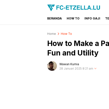
BERANDA
HOW TO
INFO GAJI
T
FC-ETZELLA.LU
Share & Learn The World
Home
How To
How to Make a Pa
Fun and Utility
Wawan Kurnia
28 Januari 2025 8:21 am