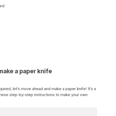
ard
make a paper knife
quired, let’s move ahead and make a paper knife! It’s a
these step-by-step instructions to make your own