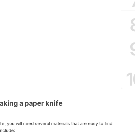
1
aking a paper knife
, you will need several materials that are easy to find
include: