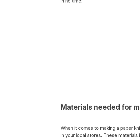
in no time!
Materials needed for m
When it comes to making a paper knife
in your local stores. These materials 