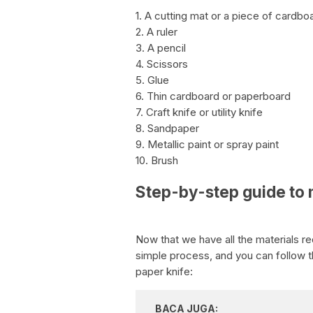
1. A cutting mat or a piece of cardbo
2. A ruler
3. A pencil
4. Scissors
5. Glue
6. Thin cardboard or paperboard
7. Craft knife or utility knife
8. Sandpaper
9. Metallic paint or spray paint
10. Brush
Step-by-step guide to 
Now that we have all the materials re
simple process, and you can follow 
paper knife:
BACA JUGA: