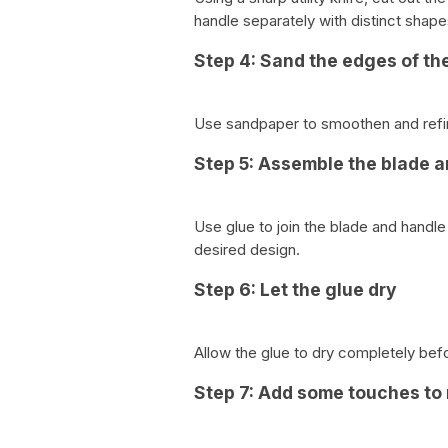
handle separately with distinct shape
Step 4: Sand the edges of th
Use sandpaper to smoothen and refin
Step 5: Assemble the blade 
Use glue to join the blade and handl
desired design.
Step 6: Let the glue dry
Allow the glue to dry completely bef
Step 7: Add some touches to