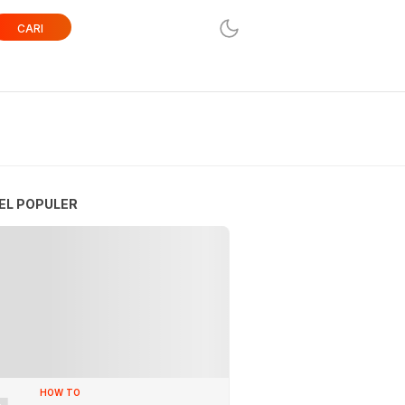
CARI
EL POPULER
HOW TO