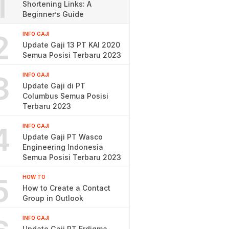
1
Shortening Links: A
Beginner’s Guide
2
INFO GAJI
Update Gaji 13 PT KAI 2020
Semua Posisi Terbaru 2023
3
INFO GAJI
Update Gaji di PT
Columbus Semua Posisi
Terbaru 2023
4
INFO GAJI
Update Gaji PT Wasco
Engineering Indonesia
Semua Posisi Terbaru 2023
5
HOW TO
How to Create a Contact
Group in Outlook
INFO GAJI
Update Gaji PT Erdigma