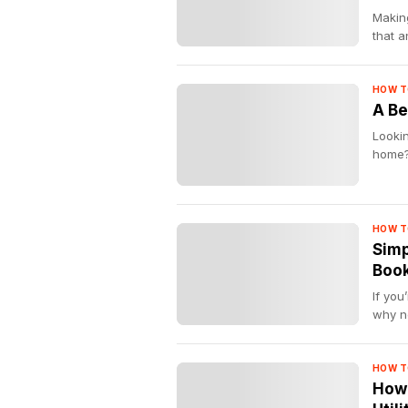
Making
that 
HOW T
A Be
Lookin
home? 
HOW T
Simp
Boo
If you
why no
HOW T
How 