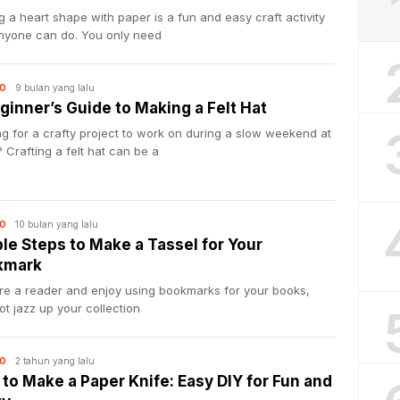
 a heart shape with paper is a fun and easy craft activity
anyone can do. You only need
9 bulan yang lalu
O
ginner’s Guide to Making a Felt Hat
g for a crafty project to work on during a slow weekend at
Crafting a felt hat can be a
10 bulan yang lalu
O
le Steps to Make a Tassel for Your
kmark
’re a reader and enjoy using bookmarks for your books,
t jazz up your collection
2 tahun yang lalu
O
to Make a Paper Knife: Easy DIY for Fun and