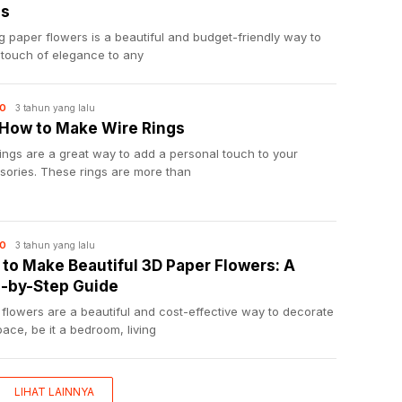
ps
 paper flowers is a beautiful and budget-friendly way to
 touch of elegance to any
3 tahun yang lalu
O
 How to Make Wire Rings
ings are a great way to add a personal touch to your
sories. These rings are more than
3 tahun yang lalu
O
to Make Beautiful 3D Paper Flowers: A
-by-Step Guide
flowers are a beautiful and cost-effective way to decorate
ace, be it a bedroom, living
LIHAT LAINNYA