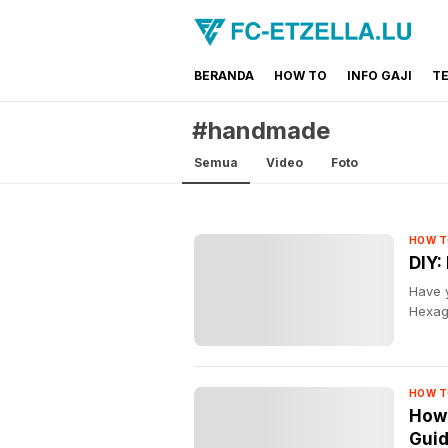
BERANDA
HOW TO
INFO GAJI
T
FC-ETZELLA.LU
Share & Learn The World
#handmade
Semua
Video
Foto
HOW T
DIY:
Have 
Hexago
HOW T
How 
Gui