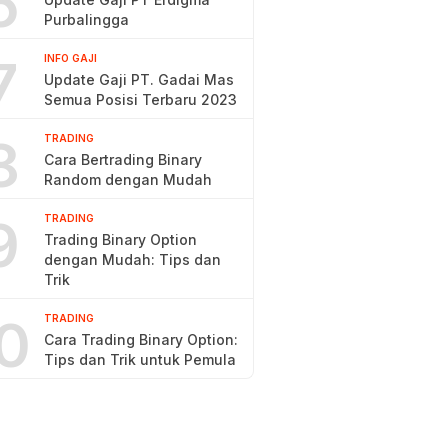
6
Purbalingga
7
INFO GAJI
Update Gaji PT. Gadai Mas
Semua Posisi Terbaru 2023
8
TRADING
Cara Bertrading Binary
Random dengan Mudah
9
TRADING
Trading Binary Option
dengan Mudah: Tips dan
Trik
0
TRADING
Cara Trading Binary Option:
Tips dan Trik untuk Pemula