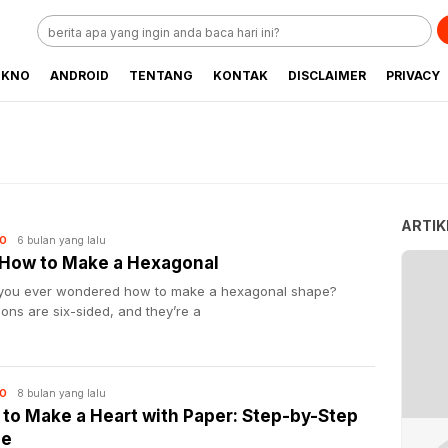
EKNO
ANDROID
TENTANG
KONTAK
DISCLAIMER
PRIVACY
ARTIK
6 bulan yang lalu
O
 How to Make a Hexagonal
you ever wondered how to make a hexagonal shape?
ns are six-sided, and they’re a
8 bulan yang lalu
O
to Make a Heart with Paper: Step-by-Step
de