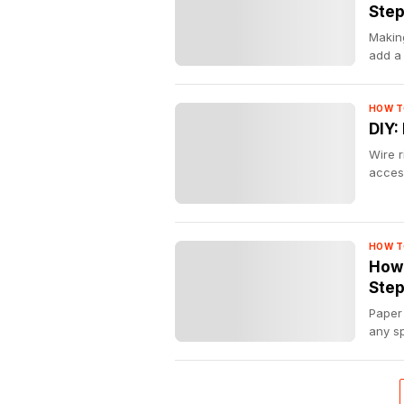
Ste
Making
add a
HOW T
DIY:
Wire r
acces
HOW T
How 
Step
Paper 
any sp