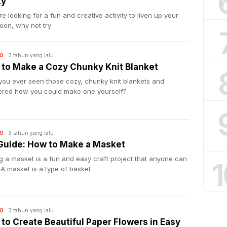
ty
’re looking for a fun and creative activity to liven up your
oon, why not try
3 tahun yang lalu
O
to Make a Cozy Chunky Knit Blanket
you ever seen those cozy, chunky knit blankets and
red how you could make one yourself?
3 tahun yang lalu
O
Guide: How to Make a Masket
 a masket is a fun and easy craft project that anyone can
1
 A masket is a type of basket
3 tahun yang lalu
O
to Create Beautiful Paper Flowers in Easy