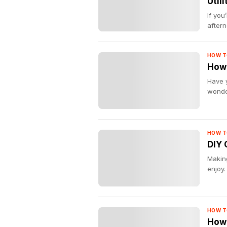
Utili
If you
aftern
HOW T
How 
Have 
wonde
HOW T
DIY 
Making
enjoy.
HOW T
How 