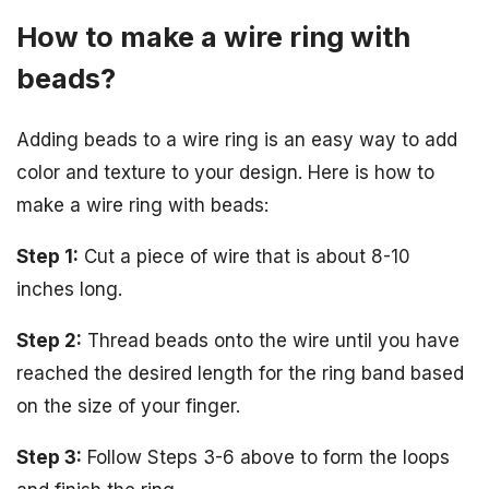
How to make a wire ring with
beads?
Adding beads to a wire ring is an easy way to add
color and texture to your design. Here is how to
make a wire ring with beads:
Step 1:
Cut a piece of wire that is about 8-10
inches long.
Step 2:
Thread beads onto the wire until you have
reached the desired length for the ring band based
on the size of your finger.
Step 3:
Follow Steps 3-6 above to form the loops