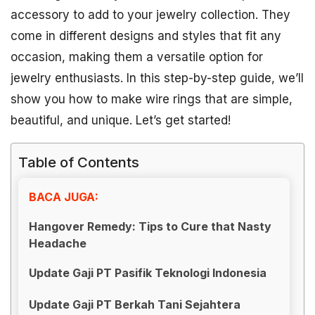
accessory to add to your jewelry collection. They
come in different designs and styles that fit any
occasion, making them a versatile option for
jewelry enthusiasts. In this step-by-step guide, we’ll
show you how to make wire rings that are simple,
beautiful, and unique. Let’s get started!
Table of Contents
BACA JUGA:
Hangover Remedy: Tips to Cure that Nasty
Headache
Update Gaji PT Pasifik Teknologi Indonesia
Update Gaji PT Berkah Tani Sejahtera