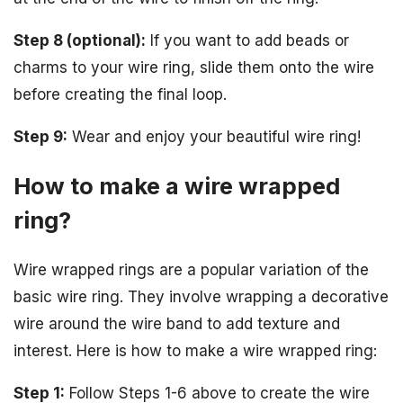
Step 8 (optional):
If you want to add beads or
charms to your wire ring, slide them onto the wire
before creating the final loop.
Step 9:
Wear and enjoy your beautiful wire ring!
How to make a wire wrapped
ring?
Wire wrapped rings are a popular variation of the
basic wire ring. They involve wrapping a decorative
wire around the wire band to add texture and
interest. Here is how to make a wire wrapped ring:
Step 1:
Follow Steps 1-6 above to create the wire