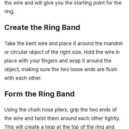
the wire and will give you the starting point for the
ring.
Create the Ring Band
Take the bent wire and place it around the mandrel
or circular object of the right size. Hold the wire in
place with your fingers and wrap it around the
object, making sure the two loose ends are flush
with each other.
Form the Ring Band
Using the chain nose pliers, grip the two ends of
the wire and twist them around each other tightly.
This will create a loop at the top of the ring and