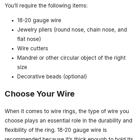
You’ll require the following items:
18-20 gauge wire
Jewelry pliers (round nose, chain nose, and
flat nose)
Wire cutters
Mandrel or other circular object of the right
size
Decorative beads (optional)
Choose Your Wire
When it comes to wire rings, the type of wire you
choose plays an essential role in the durability and
flexibility of the ring. 18-20 gauge wire is
recommended because it’s thick enough to hold its