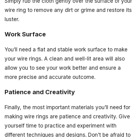
Simply rub the cloth gently over the surface of your
wire ring to remove any dirt or grime and restore its
luster.
Work Surface
You’ll need a flat and stable work surface to make
your wire rings. A clean and well-lit area will also
allow you to see your work better and ensure a
more precise and accurate outcome.
Patience and Creativity
Finally, the most important materials you’ll need for
making wire rings are patience and creativity. Give
yourself time to practice and experiment with
different techniques and designs. Don’t be afraid to