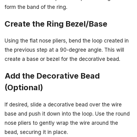
form the band of the ring.
Create the Ring Bezel/Base
Using the flat nose pliers, bend the loop created in
the previous step at a 90-degree angle. This will
create a base or bezel for the decorative bead.
Add the Decorative Bead
(Optional)
If desired, slide a decorative bead over the wire
base and push it down into the loop. Use the round
nose pliers to gently wrap the wire around the
bead, securing it in place.