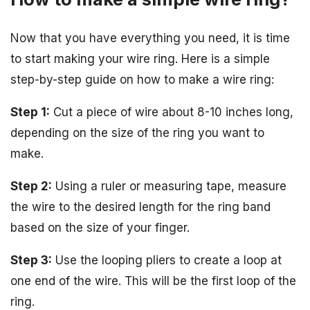
Now that you have everything you need, it is time
to start making your wire ring. Here is a simple
step-by-step guide on how to make a wire ring:
Step 1:
Cut a piece of wire about 8-10 inches long,
depending on the size of the ring you want to
make.
Step 2:
Using a ruler or measuring tape, measure
the wire to the desired length for the ring band
based on the size of your finger.
Step 3:
Use the looping pliers to create a loop at
one end of the wire. This will be the first loop of the
ring.