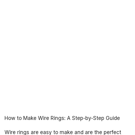
How to Make Wire Rings: A Step-by-Step Guide
Wire rings are easy to make and are the perfect