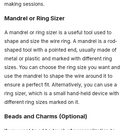
making sessions.
Mandrel or Ring Sizer
A mandrel or ring sizer is a useful tool used to
shape and size the wire ring. A mandrel is a rod-
shaped tool with a pointed end, usually made of
metal or plastic and marked with different ring
sizes. You can choose the ring size you want and
use the mandrel to shape the wire around it to
ensure a perfect fit. Alternatively, you can use a
ring sizer, which is a small hand-held device with
different ring sizes marked on it.
Beads and Charms (Optional)