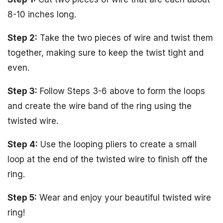
8-10 inches long.
Step 2:
Take the two pieces of wire and twist them
together, making sure to keep the twist tight and
even.
Step 3:
Follow Steps 3-6 above to form the loops
and create the wire band of the ring using the
twisted wire.
Step 4:
Use the looping pliers to create a small
loop at the end of the twisted wire to finish off the
ring.
Step 5:
Wear and enjoy your beautiful twisted wire
ring!