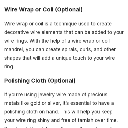
Wire Wrap or Coil (Optional)
Wire wrap or coil is a technique used to create
decorative wire elements that can be added to your
wire rings. With the help of a wire wrap or coil
mandrel, you can create spirals, curls, and other
shapes that will add a unique touch to your wire
ring.
Polishing Cloth (Optional)
If you’re using jewelry wire made of precious
metals like gold or silver, it’s essential to have a
polishing cloth on hand. This will help you keep
your wire ring shiny and free of tarnish over time.