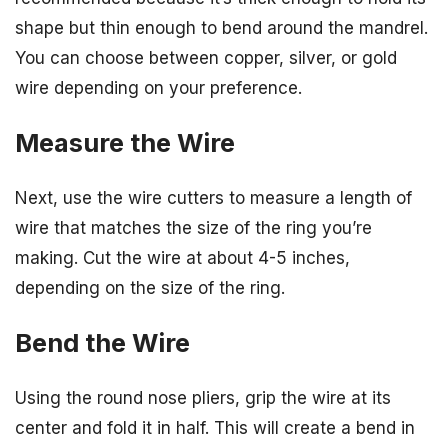
shape but thin enough to bend around the mandrel.
You can choose between copper, silver, or gold
wire depending on your preference.
Measure the Wire
Next, use the wire cutters to measure a length of
wire that matches the size of the ring you’re
making. Cut the wire at about 4-5 inches,
depending on the size of the ring.
Bend the Wire
Using the round nose pliers, grip the wire at its
center and fold it in half. This will create a bend in