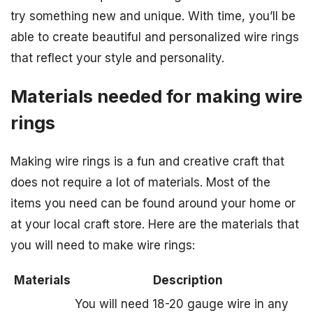
try something new and unique. With time, you’ll be
able to create beautiful and personalized wire rings
that reflect your style and personality.
Materials needed for making wire
rings
Making wire rings is a fun and creative craft that
does not require a lot of materials. Most of the
items you need can be found around your home or
at your local craft store. Here are the materials that
you will need to make wire rings:
Materials
Description
You will need 18-20 gauge wire in any