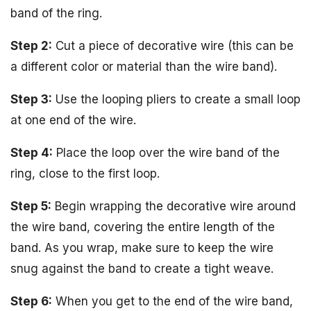
band of the ring.
Step 2:
Cut a piece of decorative wire (this can be
a different color or material than the wire band).
Step 3:
Use the looping pliers to create a small loop
at one end of the wire.
Step 4:
Place the loop over the wire band of the
ring, close to the first loop.
Step 5:
Begin wrapping the decorative wire around
the wire band, covering the entire length of the
band. As you wrap, make sure to keep the wire
snug against the band to create a tight weave.
Step 6:
When you get to the end of the wire band,