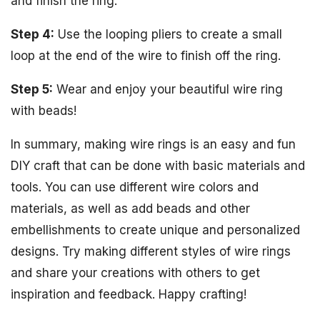
and finish the ring.
Step 4:
Use the looping pliers to create a small
loop at the end of the wire to finish off the ring.
Step 5:
Wear and enjoy your beautiful wire ring
with beads!
In summary, making wire rings is an easy and fun
DIY craft that can be done with basic materials and
tools. You can use different wire colors and
materials, as well as add beads and other
embellishments to create unique and personalized
designs. Try making different styles of wire rings
and share your creations with others to get
inspiration and feedback. Happy crafting!