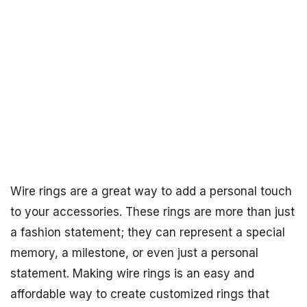
Wire rings are a great way to add a personal touch
to your accessories. These rings are more than just
a fashion statement; they can represent a special
memory, a milestone, or even just a personal
statement. Making wire rings is an easy and
affordable way to create customized rings that