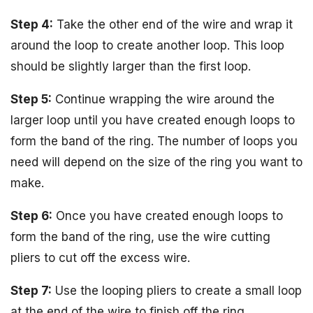
Step 4:
Take the other end of the wire and wrap it
around the loop to create another loop. This loop
should be slightly larger than the first loop.
Step 5:
Continue wrapping the wire around the
larger loop until you have created enough loops to
form the band of the ring. The number of loops you
need will depend on the size of the ring you want to
make.
Step 6:
Once you have created enough loops to
form the band of the ring, use the wire cutting
pliers to cut off the excess wire.
Step 7:
Use the looping pliers to create a small loop
at the end of the wire to finish off the ring.