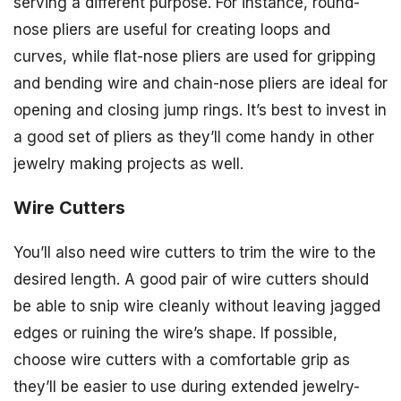
serving a different purpose. For instance, round-
nose pliers are useful for creating loops and
curves, while flat-nose pliers are used for gripping
and bending wire and chain-nose pliers are ideal for
opening and closing jump rings. It’s best to invest in
a good set of pliers as they’ll come handy in other
jewelry making projects as well.
Wire Cutters
You’ll also need wire cutters to trim the wire to the
desired length. A good pair of wire cutters should
be able to snip wire cleanly without leaving jagged
edges or ruining the wire’s shape. If possible,
choose wire cutters with a comfortable grip as
they’ll be easier to use during extended jewelry-