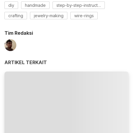
diy
handmade
step-by-step-instructions
crafting
jewelry-making
wire-rings
Tim Redaksi
ARTIKEL TERKAIT