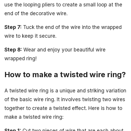
use the looping pliers to create a small loop at the
end of the decorative wire.
Step 7:
Tuck the end of the wire into the wrapped
wire to keep it secure.
Step 8:
Wear and enjoy your beautiful wire
wrapped ring!
How to make a twisted wire ring?
A twisted wire ring is a unique and striking variation
of the basic wire ring. It involves twisting two wires
together to create a twisted effect. Here is how to
make a twisted wire ring:
Step 1:
Cut two pieces of wire that are each about