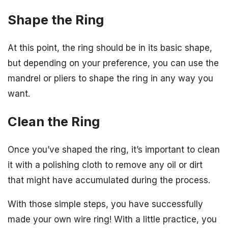
Shape the Ring
At this point, the ring should be in its basic shape,
but depending on your preference, you can use the
mandrel or pliers to shape the ring in any way you
want.
Clean the Ring
Once you’ve shaped the ring, it’s important to clean
it with a polishing cloth to remove any oil or dirt
that might have accumulated during the process.
With those simple steps, you have successfully
made your own wire ring! With a little practice, you