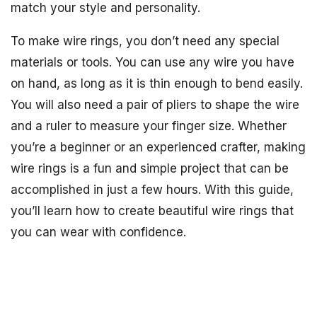
match your style and personality.
To make wire rings, you don’t need any special
materials or tools. You can use any wire you have
on hand, as long as it is thin enough to bend easily.
You will also need a pair of pliers to shape the wire
and a ruler to measure your finger size. Whether
you’re a beginner or an experienced crafter, making
wire rings is a fun and simple project that can be
accomplished in just a few hours. With this guide,
you’ll learn how to create beautiful wire rings that
you can wear with confidence.