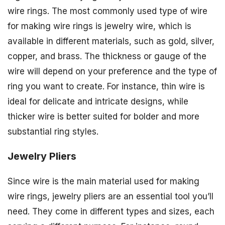
wire rings. The most commonly used type of wire
for making wire rings is jewelry wire, which is
available in different materials, such as gold, silver,
copper, and brass. The thickness or gauge of the
wire will depend on your preference and the type of
ring you want to create. For instance, thin wire is
ideal for delicate and intricate designs, while
thicker wire is better suited for bolder and more
substantial ring styles.
Jewelry Pliers
Since wire is the main material used for making
wire rings, jewelry pliers are an essential tool you’ll
need. They come in different types and sizes, each