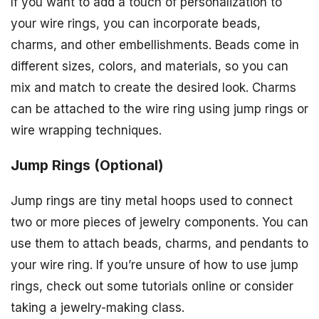
If you want to add a touch of personalization to
your wire rings, you can incorporate beads,
charms, and other embellishments. Beads come in
different sizes, colors, and materials, so you can
mix and match to create the desired look. Charms
can be attached to the wire ring using jump rings or
wire wrapping techniques.
Jump Rings (Optional)
Jump rings are tiny metal hoops used to connect
two or more pieces of jewelry components. You can
use them to attach beads, charms, and pendants to
your wire ring. If you’re unsure of how to use jump
rings, check out some tutorials online or consider
taking a jewelry-making class.