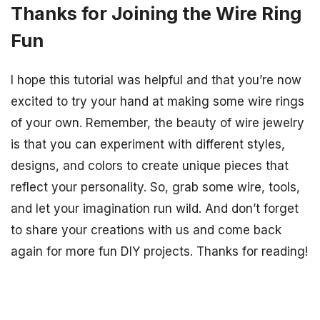
Thanks for Joining the Wire Ring
Fun
I hope this tutorial was helpful and that you’re now
excited to try your hand at making some wire rings
of your own. Remember, the beauty of wire jewelry
is that you can experiment with different styles,
designs, and colors to create unique pieces that
reflect your personality. So, grab some wire, tools,
and let your imagination run wild. And don’t forget
to share your creations with us and come back
again for more fun DIY projects. Thanks for reading!