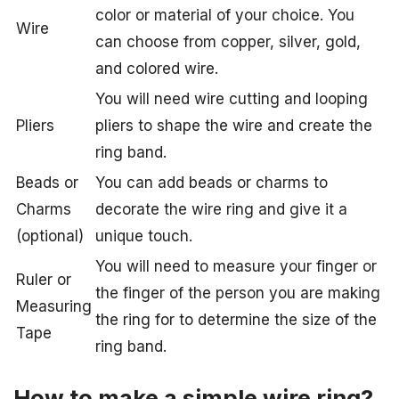
color or material of your choice. You
Wire
can choose from copper, silver, gold,
and colored wire.
You will need wire cutting and looping
Pliers
pliers to shape the wire and create the
ring band.
Beads or
You can add beads or charms to
Charms
decorate the wire ring and give it a
(optional)
unique touch.
You will need to measure your finger or
Ruler or
the finger of the person you are making
Measuring
the ring for to determine the size of the
Tape
ring band.
How to make a simple wire ring?