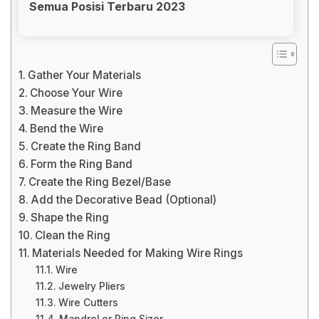
Semua Posisi Terbaru 2023
Gather Your Materials
Choose Your Wire
Measure the Wire
Bend the Wire
Create the Ring Band
Form the Ring Band
Create the Ring Bezel/Base
Add the Decorative Bead (Optional)
Shape the Ring
Clean the Ring
Materials Needed for Making Wire Rings
Wire
Jewelry Pliers
Wire Cutters