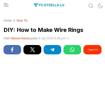
Share & Learn The World
FC-ETZELLA.LU
Home
How To
DIY: How to Make Wire Rings
Oleh
Wawan Kurnia
pada
6 Juli 2023 4:38 pm
Copy Link