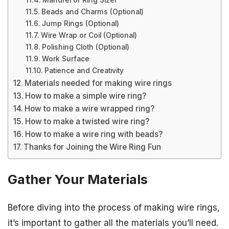
Mandrel or Ring Sizer
Beads and Charms (Optional)
Jump Rings (Optional)
Wire Wrap or Coil (Optional)
Polishing Cloth (Optional)
Work Surface
Patience and Creativity
Materials needed for making wire rings
How to make a simple wire ring?
How to make a wire wrapped ring?
How to make a twisted wire ring?
How to make a wire ring with beads?
Thanks for Joining the Wire Ring Fun
Gather Your Materials
Before diving into the process of making wire rings,
it’s important to gather all the materials you’ll need.