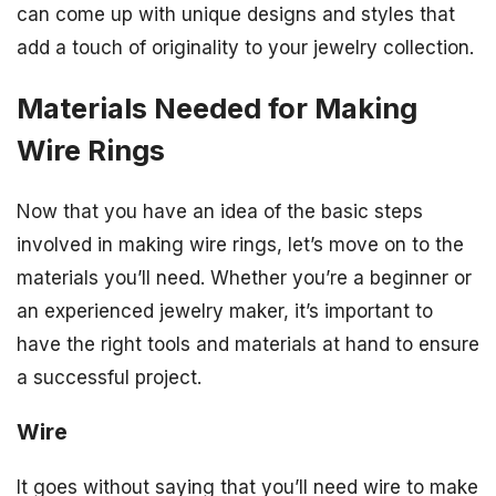
can come up with unique designs and styles that
add a touch of originality to your jewelry collection.
Materials Needed for Making
Wire Rings
Now that you have an idea of the basic steps
involved in making wire rings, let’s move on to the
materials you’ll need. Whether you’re a beginner or
an experienced jewelry maker, it’s important to
have the right tools and materials at hand to ensure
a successful project.
Wire
It goes without saying that you’ll need wire to make