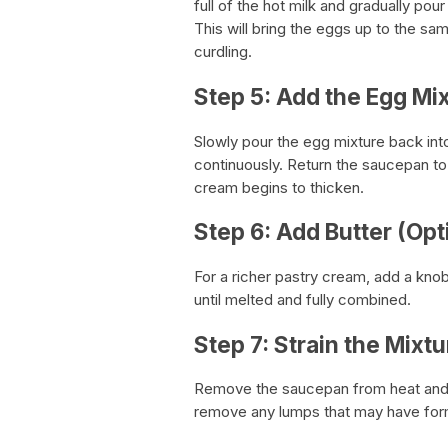
full of the hot milk and gradually pou
This will bring the eggs up to the s
curdling.
Step 5: Add the Egg Mix
Slowly pour the egg mixture back int
continuously. Return the saucepan to
cream begins to thicken.
Step 6: Add Butter (Opt
For a richer pastry cream, add a kno
until melted and fully combined.
Step 7: Strain the Mixtu
Remove the saucepan from heat and s
remove any lumps that may have fo