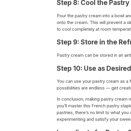
Step 8: Cool the Pastr
Pour the pastry cream into a bowl and 
onto the cream. This will prevent a s
to cool completely at room temperatur
Step 9: Store in the Ref
Pastry cream can be stored in an airti
Step 10: Use as Desired
You can use your pastry cream as a fil
possibilities are endless — get creati
In conclusion, making pastry cream 
you’ll master this French pastry stap
pastries, there’s no limit to what y
experimenting and satisfy your sweet 