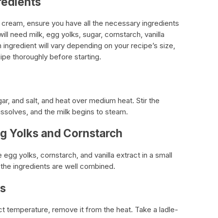
redients
 cream, ensure you have all the necessary ingredients
ill need milk, egg yolks, sugar, cornstarch, vanilla
 ingredient will vary depending on your recipe’s size,
ipe thoroughly before starting.
gar, and salt, and heat over medium heat. Stir the
dissolves, and the milk begins to steam.
g Yolks and Cornstarch
 egg yolks, cornstarch, and vanilla extract in a small
l the ingredients are well combined.
gs
t temperature, remove it from the heat. Take a ladle-