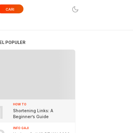
CARI
EL POPULER
1
HOW TO
Shortening Links: A
Beginner’s Guide
INFO GAJI