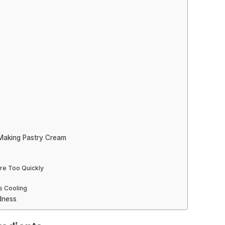
Making Pastry Cream
ure Too Quickly
s Cooling
dness