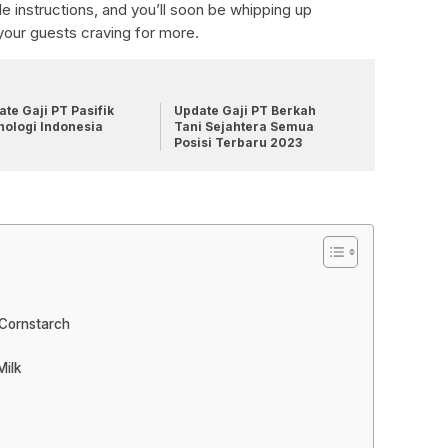
e instructions, and you’ll soon be whipping up
your guests craving for more.
te Gaji PT Pasifik
Update Gaji PT Berkah
nologi Indonesia
Tani Sejahtera Semua
Posisi Terbaru 2023
 Cornstarch
Milk