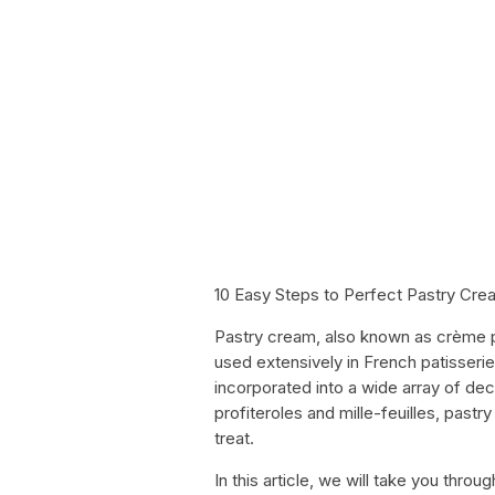
10 Easy Steps to Perfect Pastry Cre
Pastry cream, also known as crème pat
used extensively in French patisserie. 
incorporated into a wide array of dec
profiteroles and mille-feuilles, pas
treat.
In this article, we will take you thr