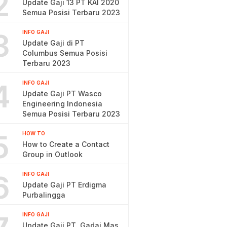
2
Update Gaji 13 PT KAI 2020
Semua Posisi Terbaru 2023
3
INFO GAJI
Update Gaji di PT
Columbus Semua Posisi
Terbaru 2023
4
INFO GAJI
Update Gaji PT Wasco
Engineering Indonesia
Semua Posisi Terbaru 2023
5
HOW TO
How to Create a Contact
Group in Outlook
6
INFO GAJI
Update Gaji PT Erdigma
Purbalingga
INFO GAJI
Update Gaji PT. Gadai Mas