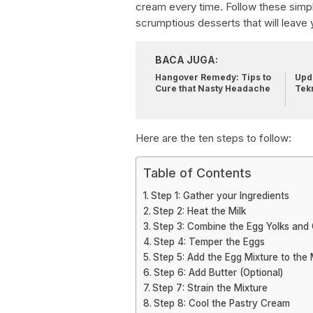
cream every time. Follow these simpl
scrumptious desserts that will leave 
BACA JUGA:
Hangover Remedy: Tips to
Upda
Cure that Nasty Headache
Tek
Here are the ten steps to follow:
Table of Contents
Step 1: Gather your Ingredients
Step 2: Heat the Milk
Step 3: Combine the Egg Yolks and
Step 4: Temper the Eggs
Step 5: Add the Egg Mixture to the 
Step 6: Add Butter (Optional)
Step 7: Strain the Mixture
Step 8: Cool the Pastry Cream