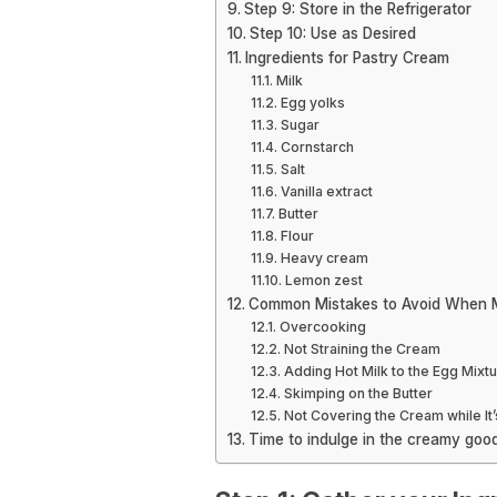
Step 9: Store in the Refrigerator
Step 10: Use as Desired
Ingredients for Pastry Cream
Milk
Egg yolks
Sugar
Cornstarch
Salt
Vanilla extract
Butter
Flour
Heavy cream
Lemon zest
Common Mistakes to Avoid When 
Overcooking
Not Straining the Cream
Adding Hot Milk to the Egg Mixt
Skimping on the Butter
Not Covering the Cream while It’
Time to indulge in the creamy goo