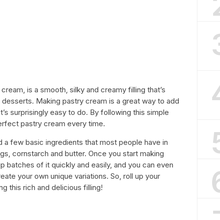
ream, is a smooth, silky and creamy filling that’s
r desserts. Making pastry cream is a great way to add
t’s surprisingly easy to do. By following this simple
erfect pastry cream every time.
 a few basic ingredients that most people have in
eggs, cornstarch and butter. Once you start making
up batches of it quickly and easily, and you can even
eate your own unique variations. So, roll up your
 this rich and delicious filling!