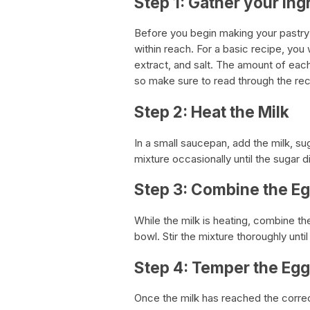
Step 1: Gather your Ing
Before you begin making your pastry
within reach. For a basic recipe, you w
extract, and salt. The amount of each
so make sure to read through the rec
Step 2: Heat the Milk
In a small saucepan, add the milk, su
mixture occasionally until the sugar 
Step 3: Combine the Eg
While the milk is heating, combine the
bowl. Stir the mixture thoroughly unti
Step 4: Temper the Eg
Once the milk has reached the correc