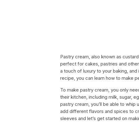
Pastry cream, also known as custard c
perfect for cakes, pastries and othe
a touch of luxury to your baking, and i
recipe, you can learn how to make p
To make pastry cream, you only need
their kitchen, including milk, sugar, 
pastry cream, you’ll be able to whip 
add different flavors and spices to cr
sleeves and let’s get started on making