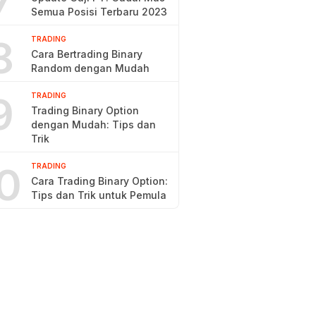
7
Semua Posisi Terbaru 2023
8
TRADING
Cara Bertrading Binary
Random dengan Mudah
9
TRADING
Trading Binary Option
dengan Mudah: Tips dan
Trik
0
TRADING
Cara Trading Binary Option:
Tips dan Trik untuk Pemula