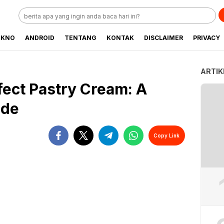
EKNO
ANDROID
TENTANG
KONTAK
DISCLAIMER
PRIVACY
ARTIK
ect Pastry Cream: A
ide
Copy Link