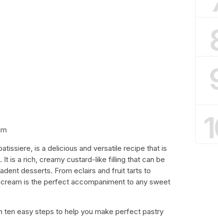
1
am
issiere, is a delicious and versatile recipe that is
It is a rich, creamy custard-like filling that can be
adent desserts. From eclairs and fruit tarts to
try cream is the perfect accompaniment to any sweet
ough ten easy steps to help you make perfect pastry