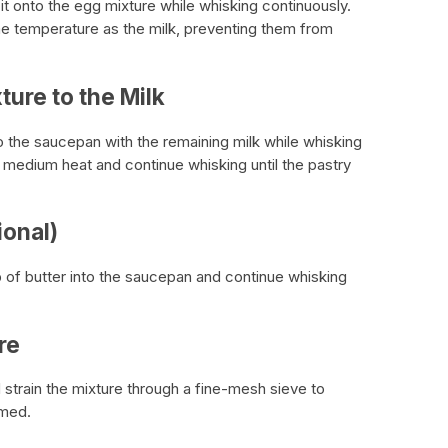
r it onto the egg mixture while whisking continuously.
ame temperature as the milk, preventing them from
ture to the Milk
o the saucepan with the remaining milk while whisking
 medium heat and continue whisking until the pastry
ional)
b of butter into the saucepan and continue whisking
re
train the mixture through a fine-mesh sieve to
rmed.