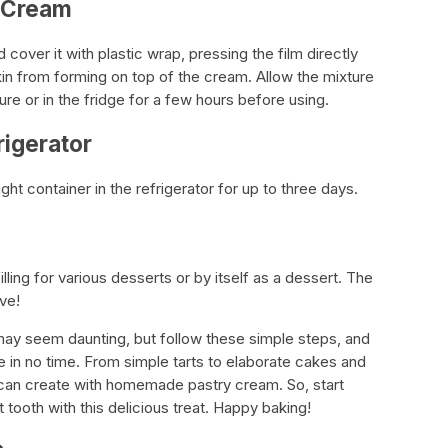
y Cream
cover it with plastic wrap, pressing the film directly
kin from forming on top of the cream. Allow the mixture
e or in the fridge for a few hours before using.
rigerator
ght container in the refrigerator for up to three days.
ling for various desserts or by itself as a dessert. The
ve!
may seem daunting, but follow these simple steps, and
le in no time. From simple tarts to elaborate cakes and
ou can create with homemade pastry cream. So, start
tooth with this delicious treat. Happy baking!