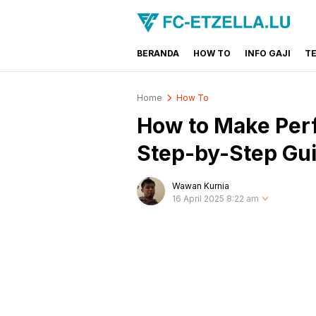
BERANDA
HOW TO
INFO GAJI
T
FC-ETZELLA.LU
Share & Learn The World
Home
How To
How to Make Perf
Step-by-Step Gu
Wawan Kurnia
16 April 2025 8:22 am